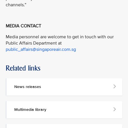
channels.”
MEDIA CONTACT
Media personnel are welcome to get in touch with our
Public Affairs Department at
public_affairs@singaporeair.com.sg
Related links
News releases
Multimedia library