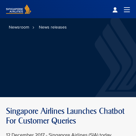
Singapore Airlines Home
Togg
Newsroom
News releases
Singapore Airlines Launches Chatbot
For Customer Queries
12 December 2017 - Singapore Airlines (SIA) today