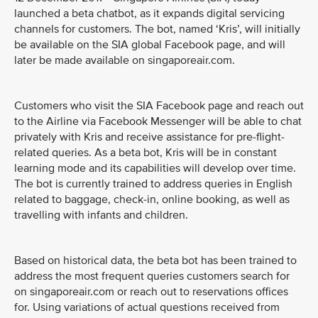
launched a beta chatbot, as it expands digital servicing
channels for customers. The bot, named ‘Kris’, will initially
be available on the SIA global Facebook page, and will
later be made available on singaporeair.com.
Customers who visit the SIA Facebook page and reach out
to the Airline via Facebook Messenger will be able to chat
privately with Kris and receive assistance for pre-flight-
related queries. As a beta bot, Kris will be in constant
learning mode and its capabilities will develop over time.
The bot is currently trained to address queries in English
related to baggage, check-in, online booking, as well as
travelling with infants and children.
Based on historical data, the beta bot has been trained to
address the most frequent queries customers search for
on singaporeair.com or reach out to reservations offices
for. Using variations of actual questions received from