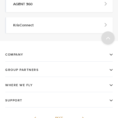
AGENT 360
KrisConnect