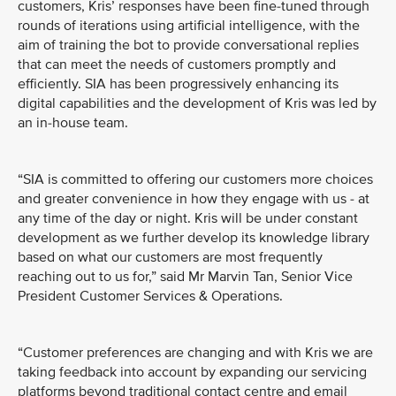
customers, Kris’ responses have been fine-tuned through
rounds of iterations using artificial intelligence, with the
aim of training the bot to provide conversational replies
that can meet the needs of customers promptly and
efficiently. SIA has been progressively enhancing its
digital capabilities and the development of Kris was led by
an in-house team.
“SIA is committed to offering our customers more choices
and greater convenience in how they engage with us - at
any time of the day or night. Kris will be under constant
development as we further develop its knowledge library
based on what our customers are most frequently
reaching out to us for,” said Mr Marvin Tan, Senior Vice
President Customer Services & Operations.
“Customer preferences are changing and with Kris we are
taking feedback into account by expanding our servicing
platforms beyond traditional contact centre and email