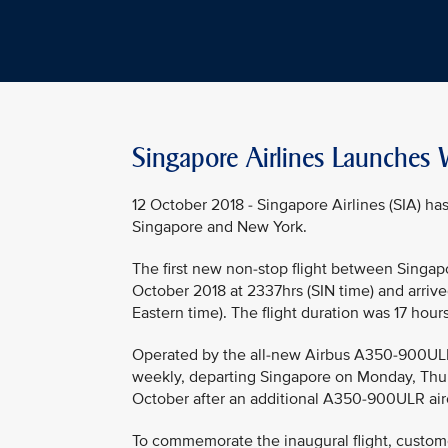
Singapore Airlines Launches W
12 October 2018 - Singapore Airlines (SIA) h
Singapore and New York.
The first new non-stop flight between Singap
October 2018 at 2337hrs (SIN time) and arrived
Eastern time). The flight duration was 17 hour
Operated by the all-new Airbus A350-900ULR (U
weekly, departing Singapore on Monday, Thur
October after an additional A350-900ULR airc
To commemorate the inaugural flight, custom