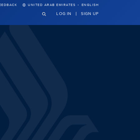
·
EEDBACK
UNITED ARAB EMIRATES
ENGLISH
LOG IN
SIGN UP