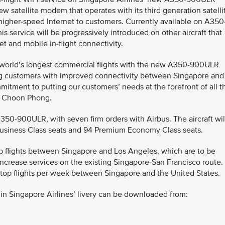
w satellite modem that operates with its third generation satelli
 higher-speed Internet to customers. Currently available on A350
his service will be progressively introduced on other aircraft that
t and mobile in-flight connectivity.
e world’s longest commercial flights with the new A350-900ULR
ng customers with improved connectivity between Singapore and
itment to putting our customers’ needs at the forefront of all t
oh Choon Phong.
A350-900ULR, with seven firm orders with Airbus. The aircraft wil
 Business Class seats and 94 Premium Economy Class seats.
top flights between Singapore and Los Angeles, which are to be
ncrease services on the existing Singapore-San Francisco route.
-stop flights per week between Singapore and the United States.
n Singapore Airlines’ livery can be downloaded from: