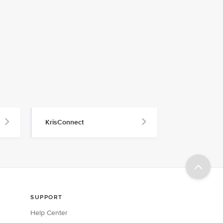
KrisConnect