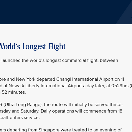
orld's Longest Flight
as launched the world’s longest commercial flight, between
ore and New York departed Changi International Airport on 11
 at Newark Liberty International Airport a day later, at 0529hrs 
s 52 minutes.
ltra Long Range), the route will initially be served thrice-
sday and Saturday. Daily operations will commence from 18
raft enters service.
ers departing from Singapore were treated to an evening of