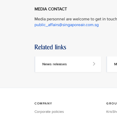
MEDIA CONTACT
Media personnel are welcome to get in touch 
public_affairs@singaporeair.com.sg
Related links
News releases
M