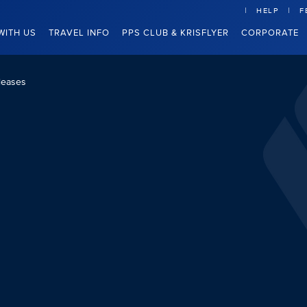
HELP
F
WITH US
TRAVEL INFO
PPS CLUB & KRISFLYER
CORPORATE
leases