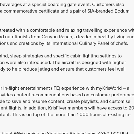
beverages at a special boarding gate event. Customers also
 a commemorative certificate and a pair of SIA-branded Bodum
treated with a comfortable and relaxing travelling experience wi
d nutritionists from Canyon Ranch, a leader in healthy living an
ions and creations by its International Culinary Panel of chefs.
nd, sleep strategies and specific cabin lighting settings to
n were also introduced. The aircraft is designed with higher
dy to help reduce jetlag and ensure that customers feel well
r in-flight entertainment (IFE) experience with myKrisWorld – a
t provides content recommendations based on customer preferenc
ble to save and resume content, create playlists, and customise
nt flights. In addition, KrisFlyer members will have access to 2
tent. This is on top of the more than 1,000 hours of existing in-
-flight WiFi service on Singapore Airlines’ new A350-900ULR