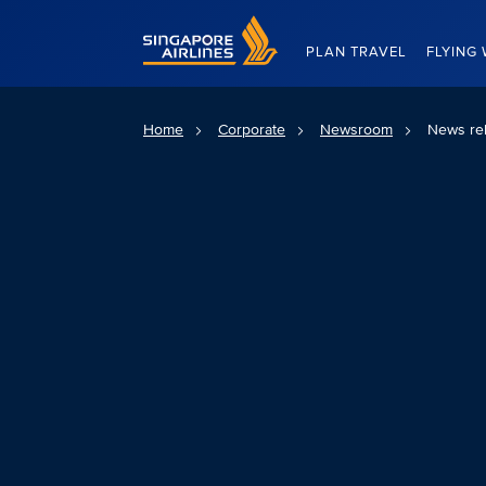
Singapore Airlines Home
PLAN TRAVEL
FLYING 
Home
Corporate
Newsroom
News re