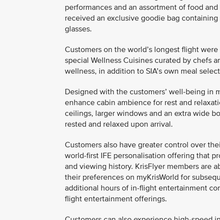
performances and an assortment of food and 
received an exclusive goodie bag containing
glasses.
Customers on the world’s longest flight were 
special Wellness Cuisines curated by chefs an
wellness, in addition to SIA’s own meal select
Designed with the customers’ well-being in mi
enhance cabin ambience for rest and relaxatio
ceilings, larger windows and an extra wide bo
rested and relaxed upon arrival.
Customers also have greater control over thei
world-first IFE personalisation offering tha
and viewing history. KrisFlyer members are a
their preferences on myKrisWorld for subseque
additional hours of in-flight entertainment con
flight entertainment offerings.
Customers can also experience high-speed in