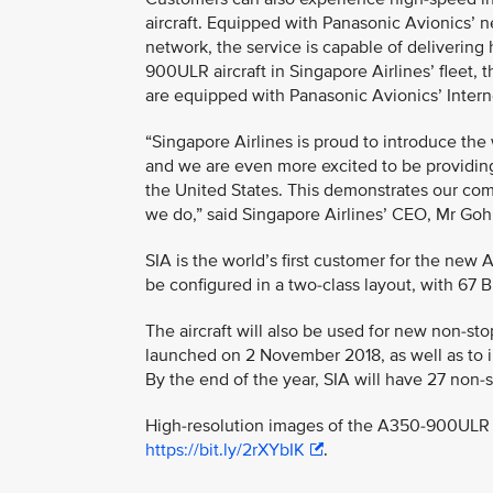
aircraft. Equipped with Panasonic Avionics’ ne
network, the service is capable of delivering
900ULR aircraft in Singapore Airlines’ fleet, t
are equipped with Panasonic Avionics’ Interne
“Singapore Airlines is proud to introduce th
and we are even more excited to be providi
the United States. This demonstrates our comm
we do,” said Singapore Airlines’ CEO, Mr G
SIA is the world’s first customer for the new 
be configured in a two-class layout, with 67
The aircraft will also be used for new non-s
launched on 2 November 2018, as well as to i
By the end of the year, SIA will have 27 non
High-resolution images of the A350-900ULR i
https://bit.ly/2rXYbIK
.