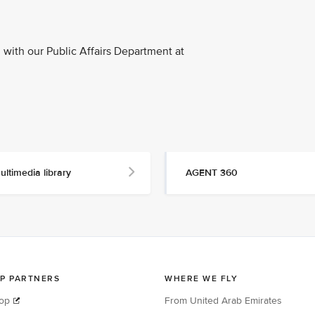
with our Public Affairs Department at
ultimedia library
AGENT 360