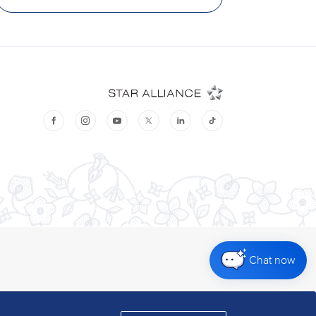
Chat now