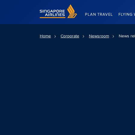
Singapore Airlines Home
PLAN TRAVEL
FLYING 
Home
Corporate
Newsroom
News re