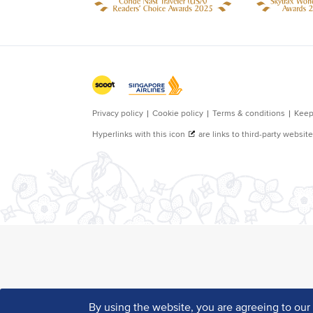
By using the website, you are agreeing to ou