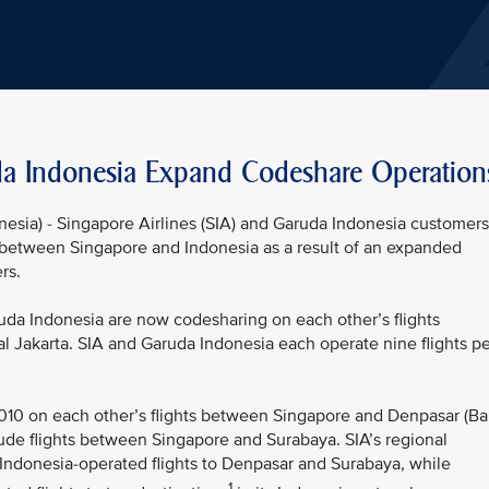
da Indonesia Expand Codeshare Operation
nesia) - Singapore Airlines (SIA) and Garuda Indonesia customers
between Singapore and Indonesia as a result of an expanded
rs.
a Indonesia are now codesharing on each other’s flights
 Jakarta. SIA and Garuda Indonesia each operate nine flights pe
 2010 on each other’s flights between Singapore and Denpasar (Bal
ude flights between Singapore and Surabaya. SIA’s regional
 Indonesia-operated flights to Denpasar and Surabaya, while
1