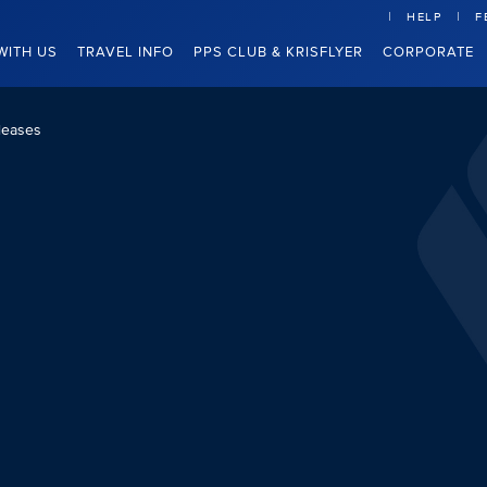
HELP
F
WITH US
TRAVEL INFO
PPS CLUB & KRISFLYER
CORPORATE
leases