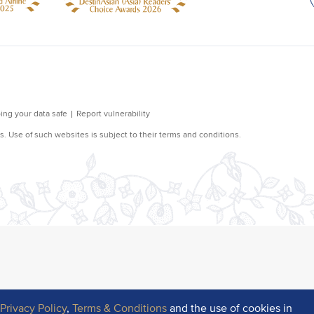
r
Privacy Policy
,
Terms & Conditions
and the use of cookies in