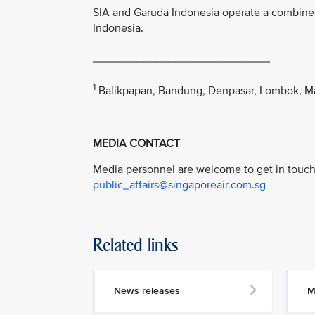
SIA and Garuda Indonesia operate a combine
Indonesia.
____________________________
1
Balikpapan, Bandung, Denpasar, Lombok, M
MEDIA CONTACT
Media personnel are welcome to get in touch 
public_affairs@singaporeair.com.sg
Related links
News releases
M