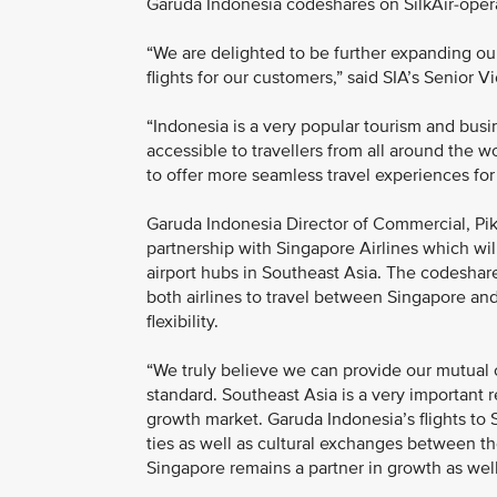
Garuda Indonesia codeshares on SilkAir-operat
“We are delighted to be further expanding o
flights for our customers,” said SIA’s Senior 
“Indonesia is a very popular tourism and bus
accessible to travellers from all around the wo
to offer more seamless travel experiences for
Garuda Indonesia Director of Commercial, Pik
partnership with Singapore Airlines which wil
airport hubs in Southeast Asia. The codeshar
both airlines to travel between Singapore an
flexibility.
“We truly believe we can provide our mutual 
standard. Southeast Asia is a very important r
growth market. Garuda Indonesia’s flights to
ties as well as cultural exchanges between th
Singapore remains a partner in growth as well