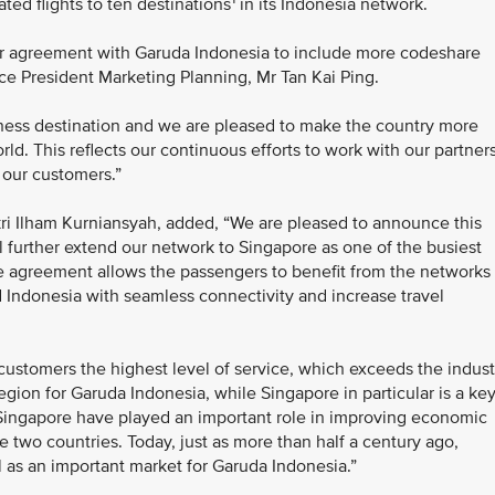
ed flights to ten destinations
in its Indonesia network.
ur agreement with Garuda Indonesia to include more codeshare
Vice President Marketing Planning, Mr Tan Kai Ping.
iness destination and we are pleased to make the country more
rld. This reflects our continuous efforts to work with our partner
 our customers.”
ri Ilham Kurniansyah, added, “We are pleased to announce this
l further extend our network to Singapore as one of the busiest
e agreement allows the passengers to benefit from the networks 
d Indonesia with seamless connectivity and increase travel
customers the highest level of service, which exceeds the indust
egion for Garuda Indonesia, while Singapore in particular is a ke
 Singapore have played an important role in improving economic
e two countries. Today, just as more than half a century ago,
 as an important market for Garuda Indonesia.”