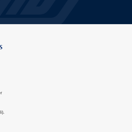
s
r
i).