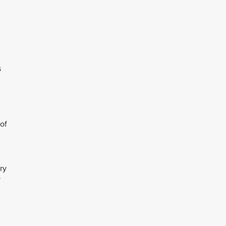
s
of
ry
y