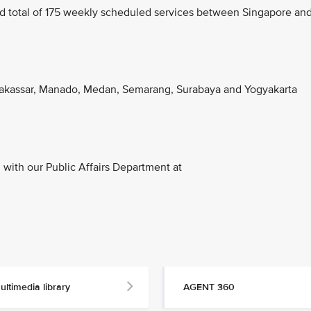
d total of 175 weekly scheduled services between Singapore an
akassar, Manado, Medan, Semarang, Surabaya and Yogyakarta
with our Public Affairs Department at
ultimedia library
AGENT 360