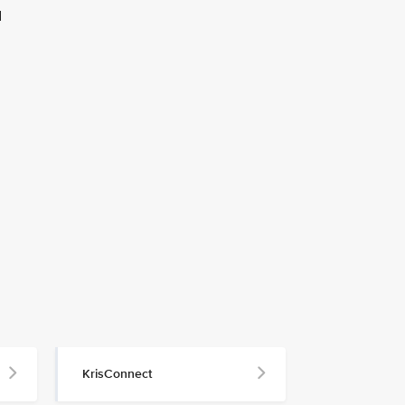
d
KrisConnect