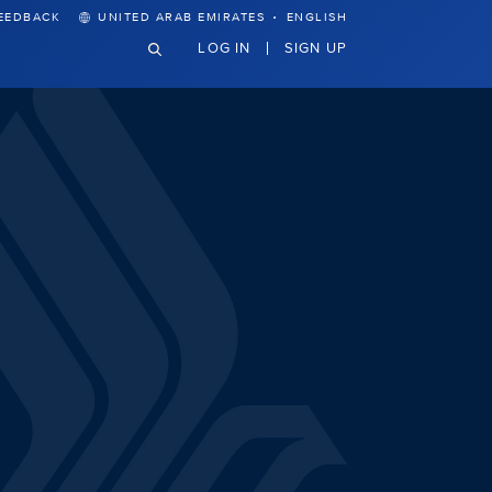
·
EEDBACK
UNITED ARAB EMIRATES
ENGLISH
LOG IN
SIGN UP