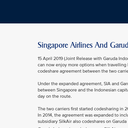
Singapore Airlines And Garu
15 April 2019 (Joint Release with Garuda Indo
can now enjoy more options when travelling 
codeshare agreement between the two carrie
Under the expanded agreement, SIA and Garud
between Singapore and the Indonesian capital
day on the route.
The two carriers first started codesharing in
In 2014, the agreement was expanded to incl
subsidiary SilkAir also codeshares on Garuda