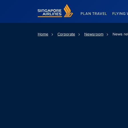
Singapore Airlines Home
PLAN TRAVEL
FLYING 
Home
Corporate
Newsroom
News re