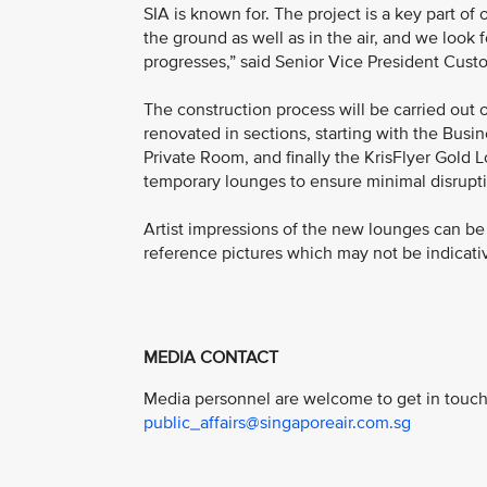
SIA is known for. The project is a key part o
the ground as well as in the air, and we look 
progresses,” said Senior Vice President Cust
The construction process will be carried out 
renovated in sections, starting with the Bus
Private Room, and finally the KrisFlyer Gold 
temporary lounges to ensure minimal disrupti
Artist impressions of the new lounges can b
reference pictures which may not be indicativ
MEDIA CONTACT
Media personnel are welcome to get in touch 
public_affairs@singaporeair.com.sg