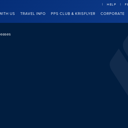
HELP
F
WITH US
TRAVEL INFO
PPS CLUB & KRISFLYER
CORPORATE
leases