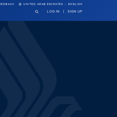
·
EEDBACK
UNITED ARAB EMIRATES
ENGLISH
LOG IN
SIGN UP