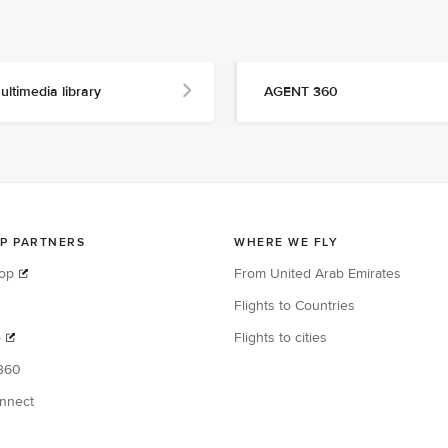
ultimedia library
AGENT 360