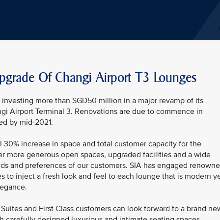
pgrade Of Changi Airport T3 Lounges
be investing more than SGD50 million in a major revamp of its
ngi Airport Terminal 3. Renovations are due to commence in
ed by mid-2021.
l 30% increase in space and total customer capacity for the
er more generous open spaces, upgraded facilities and a wide
 needs and preferences of our customers. SIA has engaged renown
s to inject a fresh look and feel to each lounge that is modern y
legance.
Suites and First Class customers can look forward to a brand ne
h carefully designed luxurious and intimate seating spaces