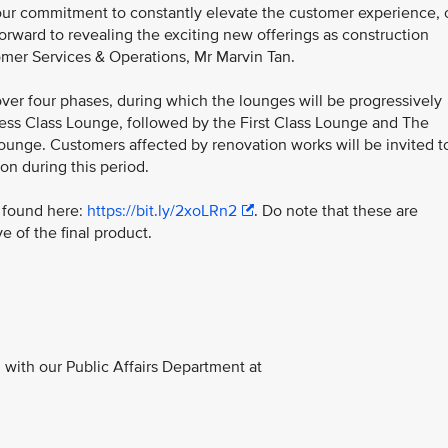
f our commitment to constantly elevate the customer experience, 
forward to revealing the exciting new offerings as construction
omer Services & Operations, Mr Marvin Tan.
over four phases, during which the lounges will be progressively
iness Class Lounge, followed by the First Class Lounge and The
Lounge. Customers affected by renovation works will be invited t
on during this period.
e found here:
https://bit.ly/2xoLRn2
. Do note that these are
e of the final product.
with our Public Affairs Department at