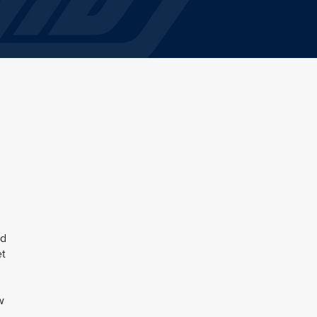
ed
et
w