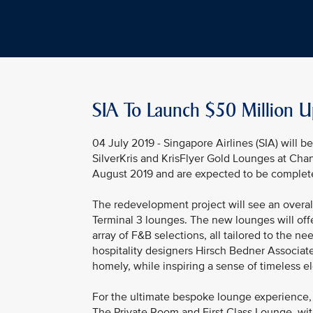
SIA To Launch $50 Million U
04 July 2019 - Singapore Airlines (SIA) will 
SilverKris and KrisFlyer Gold Lounges at Cha
August 2019 and are expected to be complet
The redevelopment project will see an overal
Terminal 3 lounges. The new lounges will off
array of F&B selections, all tailored to the
hospitality designers Hirsch Bedner Associate
homely, while inspiring a sense of timeless e
For the ultimate bespoke lounge experience, 
The Private Room and First Class Lounge, wit