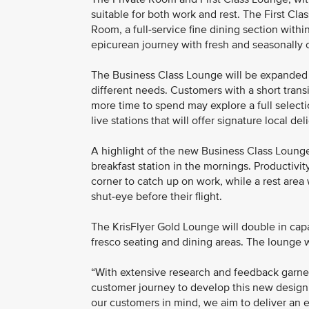
suitable for both work and rest. The First Cla
Room, a full-service fine dining section wit
epicurean journey with fresh and seasonally cu
The Business Class Lounge will be expanded an
different needs. Customers with a short transi
more time to spend may explore a full selectio
live stations that will offer signature local del
A highlight of the new Business Class Lounge w
breakfast station in the mornings. Productivi
corner to catch up on work, while a rest area
shut-eye before their flight.
The KrisFlyer Gold Lounge will double in capa
fresco seating and dining areas. The lounge 
“With extensive research and feedback garne
customer journey to develop this new design
our customers in mind, we aim to deliver an e