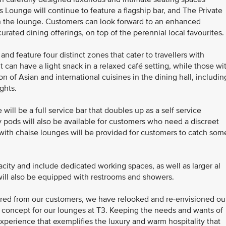
ss Lounge will continue to feature a flagship bar, and The Private
hin the lounge. Customers can look forward to an enhanced
rated dining offerings, on top of the perennial local favourites.
d feature four distinct zones that cater to travellers with
t can have a light snack in a relaxed café setting, while those wi
n of Asian and international cuisines in the dining hall, includin
ights.
ill be a full service bar that doubles up as a self service
ty pods will also be available for customers who need a discreet
 with chaise lounges will be provided for customers to catch som
city and include dedicated working spaces, as well as larger al
will also be equipped with restrooms and showers.
red from our customers, we have relooked and re-envisioned ou
 concept for our lounges at T3. Keeping the needs and wants of
xperience that exemplifies the luxury and warm hospitality that