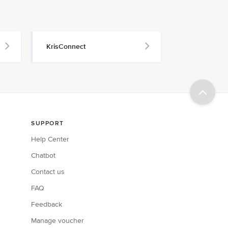
KrisConnect