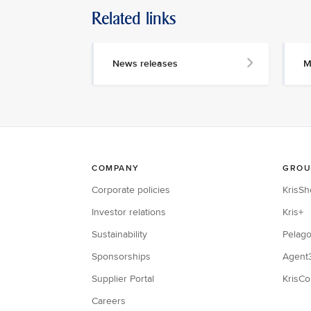
Related links
News releases
M