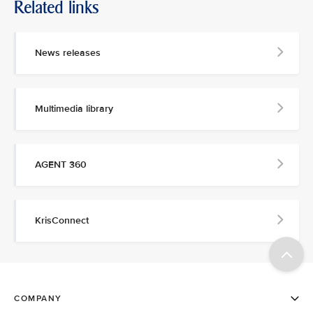
Related links
News releases
Multimedia library
AGENT 360
KrisConnect