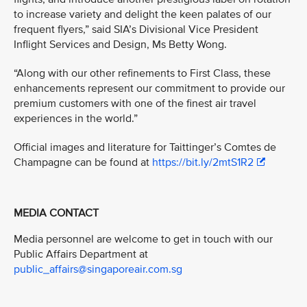
to increase variety and delight the keen palates of our
frequent flyers,” said SIA’s Divisional Vice President
Inflight Services and Design, Ms Betty Wong.
“Along with our other refinements to First Class, these
enhancements represent our commitment to provide our
premium customers with one of the finest air travel
experiences in the world.”
Official images and literature for Taittinger’s Comtes de
Champagne can be found at
https://bit.ly/2mtS1R2
MEDIA CONTACT
Media personnel are welcome to get in touch with our
Public Affairs Department at
public_affairs@singaporeair.com.sg