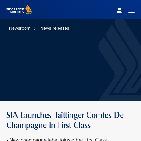
Singapore Airlines Home
Togg
Newsroom
News releases
SIA Launches Taittinger Comtes De
Champagne In First Class
• New champagne label joins other First Class