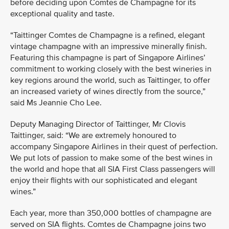
before deciding upon Comtes de Champagne for its
exceptional quality and taste.
“Taittinger Comtes de Champagne is a refined, elegant
vintage champagne with an impressive minerally finish.
Featuring this champagne is part of Singapore Airlines’
commitment to working closely with the best wineries in
key regions around the world, such as Taittinger, to offer
an increased variety of wines directly from the source,”
said Ms Jeannie Cho Lee.
Deputy Managing Director of Taittinger, Mr Clovis
Taittinger, said: “We are extremely honoured to
accompany Singapore Airlines in their quest of perfection.
We put lots of passion to make some of the best wines in
the world and hope that all SIA First Class passengers will
enjoy their flights with our sophisticated and elegant
wines.”
Each year, more than 350,000 bottles of champagne are
served on SIA flights. Comtes de Champagne joins two