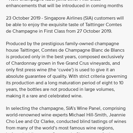
enhancements that will be introduced in coming months
23 October 2019 - Singapore Airlines (SIA) customers will
be able to enjoy the exquisite taste of Taittinger Comtes
de Champagne in First Class from 27 October 2019.
Produced by the prestigious family-owned champagne
house Taittinger, Comtes de Champagne Blanc de Blancs
is produced only in the best years, composed exclusively
of Chardonnay grown in five Grand Crus vineyards, and
only first press wine (the ‘cuvée’) is used to give it an
absolute guarantee of quality. With strict criteria governing
its production and a long maturation period of eight to 10
years, the bottles are not produced in large volumes,
making it a rare and celebrated wine.
In selecting the champagne, SIA’s Wine Panel, comprising
world-renowned wine experts Michael Hill-Smith, Jeannie
Cho Lee and Oz Clarke, conducted blind tastings of wines
from many of the world’s most famous wine regions,