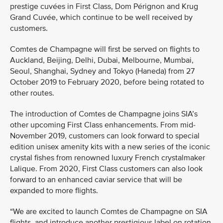
prestige cuvées in First Class, Dom Pérignon and Krug
Grand Cuvée, which continue to be well received by
customers.
Comtes de Champagne will first be served on flights to
Auckland, Beijing, Delhi, Dubai, Melbourne, Mumbai,
Seoul, Shanghai, Sydney and Tokyo (Haneda) from 27
October 2019 to February 2020, before being rotated to
other routes.
The introduction of Comtes de Champagne joins SIA’s
other upcoming First Class enhancements. From mid-
November 2019, customers can look forward to special
edition unisex amenity kits with a new series of the iconic
crystal fishes from renowned luxury French crystalmaker
Lalique. From 2020, First Class customers can also look
forward to an enhanced caviar service that will be
expanded to more flights.
“We are excited to launch Comtes de Champagne on SIA
flights, and introduce another prestigious label on rotation