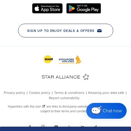
Chat now