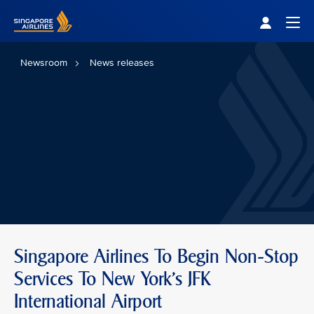
Singapore Airlines Home
Togg
Newsroom
News releases
Singapore Airlines To Begin Non-Stop
Services To New York’s JFK
International Airport