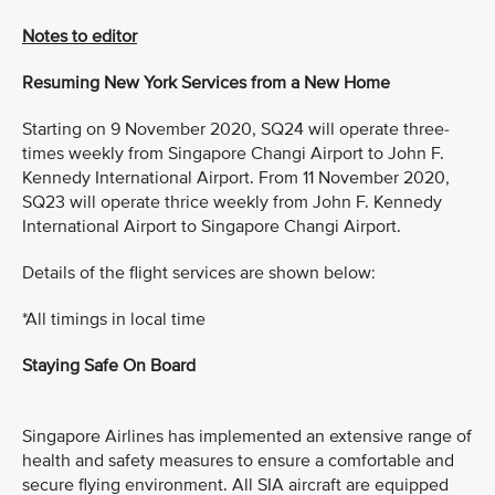
Notes to editor
Resuming New York Services from a New Home
Starting on 9 November 2020, SQ24 will operate three-
times weekly from Singapore Changi Airport to John F.
Kennedy International Airport. From 11 November 2020,
SQ23 will operate thrice weekly from John F. Kennedy
International Airport to Singapore Changi Airport.
Details of the flight services are shown below:
*All timings in local time
Staying Safe On Board
Singapore Airlines has implemented an extensive range of
health and safety measures to ensure a comfortable and
secure flying environment. All SIA aircraft are equipped