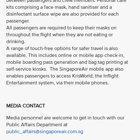
between passengers and crew members. Personal care
kits comprising a face mask, hand sanitiser and a
disinfectant surface wipe are also provided for each
passenger.
All passengers are required to keep their masks on
throughout the flight when they are not eating or
drinking.
A range of touch-free options for safer travel is also
available. This includes online or mobile app check-in,
mobile boarding pass generation and bag tag printing at
self-service kiosks. The SingaporeAir mobile app also
enables passengers to access KrisWorld, the Inflight
Entertainment system, via their mobile phones.
MEDIA CONTACT
Media personnel are welcome to get in touch with our
Public Affairs Department at
public_affairs@singaporeair.com.sg