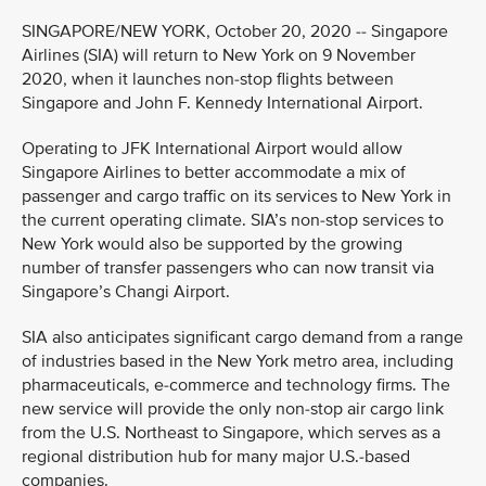
SINGAPORE/NEW YORK, October 20, 2020 -- Singapore
Airlines (SIA) will return to New York on 9 November
2020, when it launches non-stop flights between
Singapore and John F. Kennedy International Airport.
Operating to JFK International Airport would allow
Singapore Airlines to better accommodate a mix of
passenger and cargo traffic on its services to New York in
the current operating climate. SIA’s non-stop services to
New York would also be supported by the growing
number of transfer passengers who can now transit via
Singapore’s Changi Airport.
SIA also anticipates significant cargo demand from a range
of industries based in the New York metro area, including
pharmaceuticals, e-commerce and technology firms. The
new service will provide the only non-stop air cargo link
from the U.S. Northeast to Singapore, which serves as a
regional distribution hub for many major U.S.-based
companies.