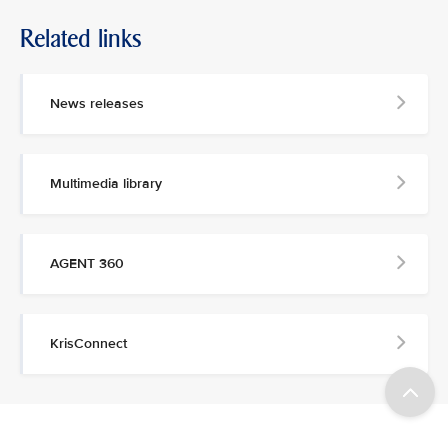
Related links
News releases
Multimedia library
AGENT 360
KrisConnect