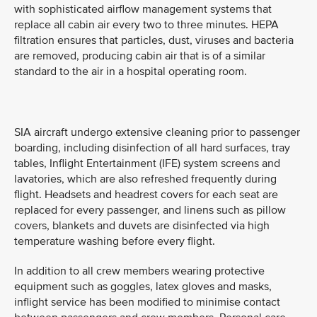
with sophisticated airflow management systems that
replace all cabin air every two to three minutes. HEPA
filtration ensures that particles, dust, viruses and bacteria
are removed, producing cabin air that is of a similar
standard to the air in a hospital operating room.
SIA aircraft undergo extensive cleaning prior to passenger
boarding, including disinfection of all hard surfaces, tray
tables, Inflight Entertainment (IFE) system screens and
lavatories, which are also refreshed frequently during
flight. Headsets and headrest covers for each seat are
replaced for every passenger, and linens such as pillow
covers, blankets and duvets are disinfected via high
temperature washing before every flight.
In addition to all crew members wearing protective
equipment such as goggles, latex gloves and masks,
inflight service has been modified to minimise contact