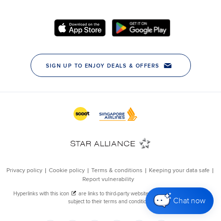
Chat now