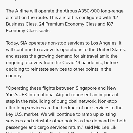
The Airline will operate the Airbus A350-900 long-range
aircraft on the route. This aircraft is configured with 42
Business Class, 24 Premium Economy Class and 187
Economy Class seats.
Today, SIA operates non-stop services to Los Angeles. It
will continue to review its operations to the United States,
and assess the growing demand for air travel amid the
ongoing recovery from the Covid-19 pandemic, before
deciding to reinstate services to other points in the
country.
“Operating these flights between Singapore and New
York’s JFK International Airport represent an important
step in the rebuilding of our global network. Non-stop
ultra-long services are the bedrock of our services to the
key U.S. market. We will continue to ramp up existing
services and reinstate other points as the demand for both
passenger and cargo services return,” said Mr. Lee Lik