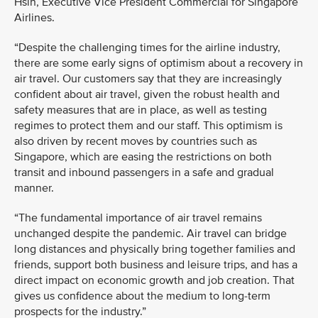
Hsin, Executive Vice President Commercial for Singapore
Airlines.
“Despite the challenging times for the airline industry,
there are some early signs of optimism about a recovery in
air travel. Our customers say that they are increasingly
confident about air travel, given the robust health and
safety measures that are in place, as well as testing
regimes to protect them and our staff. This optimism is
also driven by recent moves by countries such as
Singapore, which are easing the restrictions on both
transit and inbound passengers in a safe and gradual
manner.
“The fundamental importance of air travel remains
unchanged despite the pandemic. Air travel can bridge
long distances and physically bring together families and
friends, support both business and leisure trips, and has a
direct impact on economic growth and job creation. That
gives us confidence about the medium to long-term
prospects for the industry.”