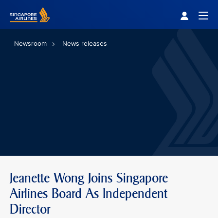
Singapore Airlines Home
Togg
Newsroom
News releases
Jeanette Wong Joins Singapore
Airlines Board As Independent
Director