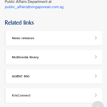
Public Affairs Department at
public_affairs@singaporeair.com.sg
Related links
News releases
Multimedia library
AGENT 360
KrisConnect