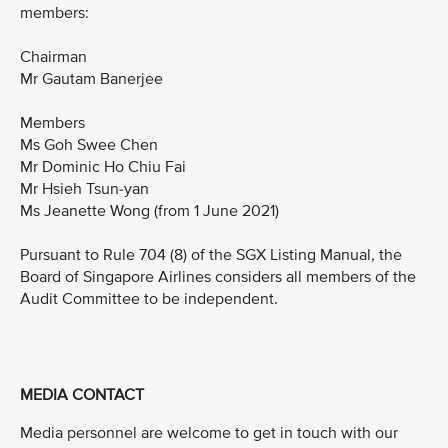
members:
Chairman
Mr Gautam Banerjee
Members
Ms Goh Swee Chen
Mr Dominic Ho Chiu Fai
Mr Hsieh Tsun-yan
Ms Jeanette Wong (from 1 June 2021)
Pursuant to Rule 704 (8) of the SGX Listing Manual, the
Board of Singapore Airlines considers all members of the
Audit Committee to be independent.
MEDIA CONTACT
Media personnel are welcome to get in touch with our