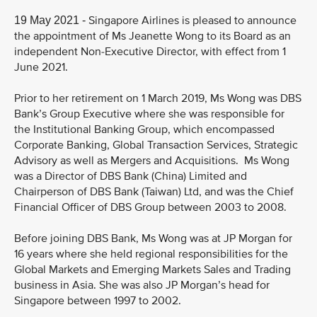
Singapore Airlines is pleased to announce
19 May 2021 -
the appointment of Ms Jeanette Wong to its Board as an
independent Non-Executive Director, with effect from 1
June 2021.
Prior to her retirement on 1 March 2019, Ms Wong was DBS
Bank’s Group Executive where she was responsible for
the Institutional Banking Group, which encompassed
Corporate Banking, Global Transaction Services, Strategic
Advisory as well as Mergers and Acquisitions. Ms Wong
was a Director of DBS Bank (China) Limited and
Chairperson of DBS Bank (Taiwan) Ltd, and was the Chief
Financial Officer of DBS Group between 2003 to 2008.
Before joining DBS Bank, Ms Wong was at JP Morgan for
16 years where she held regional responsibilities for the
Global Markets and Emerging Markets Sales and Trading
business in Asia. She was also JP Morgan’s head for
Singapore between 1997 to 2002.