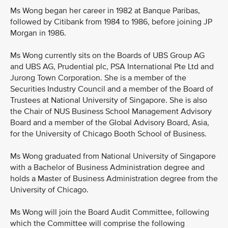
Ms Wong began her career in 1982 at Banque Paribas,
followed by Citibank from 1984 to 1986, before joining JP
Morgan in 1986.
Ms Wong currently sits on the Boards of UBS Group AG
and UBS AG, Prudential plc, PSA International Pte Ltd and
Jurong Town Corporation. She is a member of the
Securities Industry Council and a member of the Board of
Trustees at National University of Singapore. She is also
the Chair of NUS Business School Management Advisory
Board and a member of the Global Advisory Board, Asia,
for the University of Chicago Booth School of Business.
Ms Wong graduated from National University of Singapore
with a Bachelor of Business Administration degree and
holds a Master of Business Administration degree from the
University of Chicago.
Ms Wong will join the Board Audit Committee, following
which the Committee will comprise the following