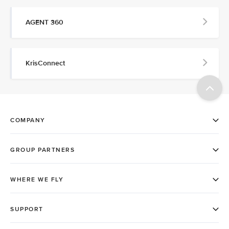
AGENT 360
KrisConnect