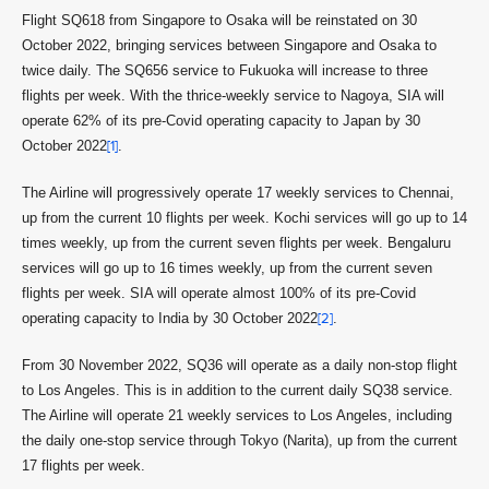
Flight SQ618 from Singapore to Osaka will be reinstated on 30
October 2022, bringing services between Singapore and Osaka to
twice daily. The SQ656 service to Fukuoka will increase to three
flights per week. With the thrice-weekly service to Nagoya, SIA will
operate 62% of its pre-Covid operating capacity to Japan by 30
October 2022
[1]
.
The Airline will progressively operate 17 weekly services to Chennai,
up from the current 10 flights per week. Kochi services will go up to 14
times weekly, up from the current seven flights per week. Bengaluru
services will go up to 16 times weekly, up from the current seven
flights per week. SIA will operate almost 100% of its pre-Covid
operating capacity to India by 30 October 2022
[2]
.
From 30 November 2022, SQ36 will operate as a daily non-stop flight
to Los Angeles. This is in addition to the current daily SQ38 service.
The Airline will operate 21 weekly services to Los Angeles, including
the daily one-stop service through Tokyo (Narita), up from the current
17 flights per week.