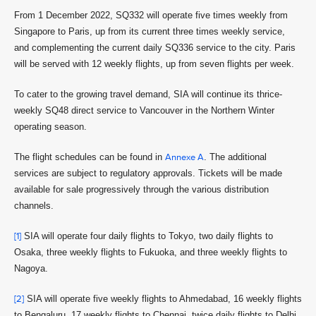
From 1 December 2022, SQ332 will operate five times weekly from
Singapore to Paris, up from its current three times weekly service,
and complementing the current daily SQ336 service to the city. Paris
will be served with 12 weekly flights, up from seven flights per week.
To cater to the growing travel demand, SIA will continue its thrice-
weekly SQ48 direct service to Vancouver in the Northern Winter
operating season.
The flight schedules can be found in
Annexe A
. The additional
services are subject to regulatory approvals. Tickets will be made
available for sale progressively through the various distribution
channels.
[1]
SIA will operate four daily flights to Tokyo, two daily flights to
Osaka, three weekly flights to Fukuoka, and three weekly flights to
Nagoya.
[2]
SIA will operate five weekly flights to Ahmedabad, 16 weekly flights
to Bengaluru, 17 weekly flights to Chennai, twice daily flights to Delhi,