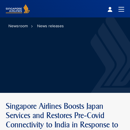
Singapore Airlines Home
Togg
Newsroom
News releases
Singapore Airlines Boosts Japan
Services and Restores Pre-Covid
Connectivity to India in Response to