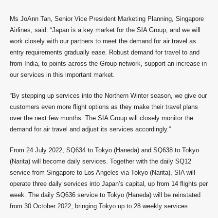
Ms JoAnn Tan, Senior Vice President Marketing Planning, Singapore
Airlines, said: “Japan is a key market for the SIA Group, and we will
work closely with our partners to meet the demand for air travel as
entry requirements gradually ease. Robust demand for travel to and
from India, to points across the Group network, support an increase in
our services in this important market.
“By stepping up services into the Northern Winter season, we give our
customers even more flight options as they make their travel plans
over the next few months. The SIA Group will closely monitor the
demand for air travel and adjust its services accordingly.”
From 24 July 2022, SQ634 to Tokyo (Haneda) and SQ638 to Tokyo
(Narita) will become daily services. Together with the daily SQ12
service from Singapore to Los Angeles via Tokyo (Narita), SIA will
operate three daily services into Japan’s capital, up from 14 flights per
week. The daily SQ636 service to Tokyo (Haneda) will be reinstated
from 30 October 2022, bringing Tokyo up to 28 weekly services.