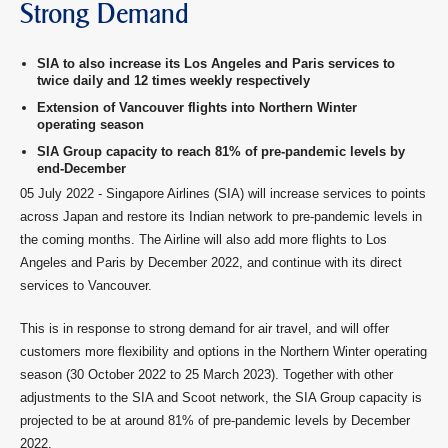
Strong Demand
SIA to also increase its Los Angeles and Paris services to
twice daily and 12 times weekly respectively
Extension of Vancouver flights into Northern Winter
operating season
SIA Group capacity to reach 81% of pre-pandemic levels by
end-December
05 July 2022 - Singapore Airlines (SIA) will increase services to points
across Japan and restore its Indian network to pre-pandemic levels in
the coming months. The Airline will also add more flights to Los
Angeles and Paris by December 2022, and continue with its direct
services to Vancouver.
This is in response to strong demand for air travel, and will offer
customers more flexibility and options in the Northern Winter operating
season (30 October 2022 to 25 March 2023). Together with other
adjustments to the SIA and Scoot network, the SIA Group capacity is
projected to be at around 81% of pre-pandemic levels by December
2022.