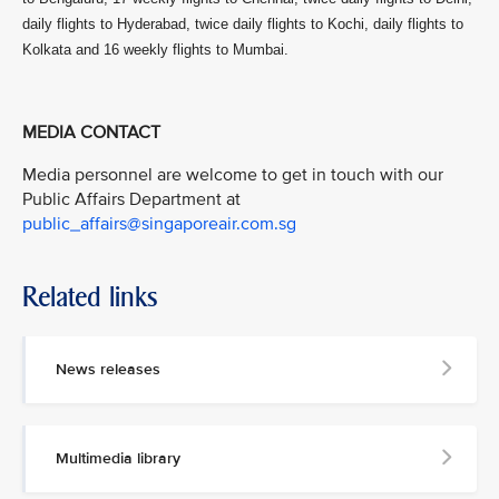
daily flights to Hyderabad, twice daily flights to Kochi, daily flights to
Kolkata and 16 weekly flights to Mumbai.
MEDIA CONTACT
Media personnel are welcome to get in touch with our
Public Affairs Department at
public_affairs@singaporeair.com.sg
Related links
News releases
Multimedia library