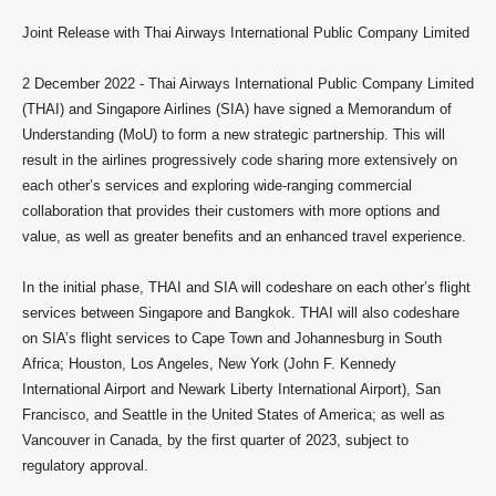
Joint Release with Thai Airways International Public Company Limited
2 December 2022 -
Thai Airways International Public Company Limited
(THAI) and Singapore Airlines (SIA) have signed a Memorandum of
Understanding (MoU) to form a new strategic partnership. This will
result in the airlines progressively code sharing more extensively on
each other’s services and exploring wide-ranging commercial
collaboration that provides their customers with more options and
value, as well as greater benefits and an enhanced travel experience.
In the initial phase, THAI and SIA will codeshare on each other’s flight
services between Singapore and Bangkok. THAI will also codeshare
on SIA’s flight services to Cape Town and Johannesburg in South
Africa; Houston, Los Angeles, New York (John F. Kennedy
International Airport and Newark Liberty International Airport), San
Francisco, and Seattle in the United States of America; as well as
Vancouver in Canada, by the first quarter of 2023, subject to
regulatory approval.