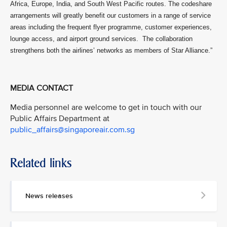
Africa, Europe, India, and South West Pacific routes. The codeshare
arrangements will greatly benefit our customers in a range of service
areas including the frequent flyer programme, customer experiences,
lounge access, and airport ground services. The collaboration
strengthens both the airlines’ networks as members of Star Alliance.”
MEDIA CONTACT
Media personnel are welcome to get in touch with our
Public Affairs Department at
public_affairs@singaporeair.com.sg
Related links
News releases