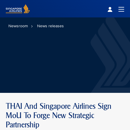
Singapore Airlines Home
Togg
Newsroom
News releases
THAI And Singapore Airlines Sign
MoU To Forge New Strategic
Partnership