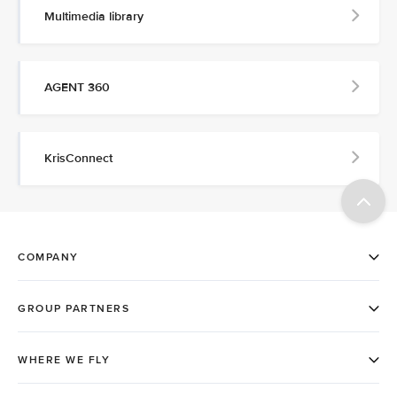
Multimedia library
AGENT 360
KrisConnect