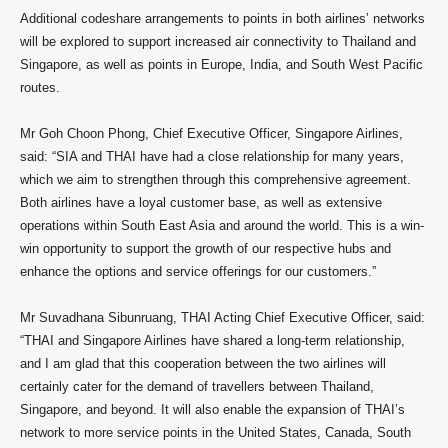
Additional codeshare arrangements to points in both airlines’ networks
will be explored to support increased air connectivity to Thailand and
Singapore, as well as points in Europe, India, and South West Pacific
routes.
Mr Goh Choon Phong, Chief Executive Officer, Singapore Airlines,
said: “SIA and THAI have had a close relationship for many years,
which we aim to strengthen through this comprehensive agreement.
Both airlines have a loyal customer base, as well as extensive
operations within South East Asia and around the world. This is a win-
win opportunity to support the growth of our respective hubs and
enhance the options and service offerings for our customers.”
Mr Suvadhana Sibunruang, THAI Acting Chief Executive Officer, said:
“THAI and Singapore Airlines have shared a long-term relationship,
and I am glad that this cooperation between the two airlines will
certainly cater for the demand of travellers between Thailand,
Singapore, and beyond. It will also enable the expansion of THAI’s
network to more service points in the United States, Canada, South