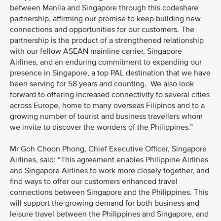
between Manila and Singapore through this codeshare
partnership, affirming our promise to keep building new
connections and opportunities for our customers. The
partnership is the product of a strengthened relationship
with our fellow ASEAN mainline carrier, Singapore
Airlines, and an enduring commitment to expanding our
presence in Singapore, a top PAL destination that we have
been serving for 58 years and counting. We also look
forward to offering increased connectivity to several cities
across Europe, home to many overseas Filipinos and to a
growing number of tourist and business travellers whom
we invite to discover the wonders of the Philippines.”
Mr Goh Choon Phong, Chief Executive Officer, Singapore
Airlines, said: “This agreement enables Philippine Airlines
and Singapore Airlines to work more closely together, and
find ways to offer our customers enhanced travel
connections between Singapore and the Philippines. This
will support the growing demand for both business and
leisure travel between the Philippines and Singapore, and