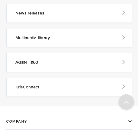
News releases
Multimedia library
AGENT 360
KrisConnect