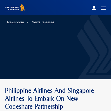
Singapore Airlines Home
Togg
Newsroom
News releases
Philippine Airlines And Singapore
Airlines To Embark On New
Codeshare Partnership