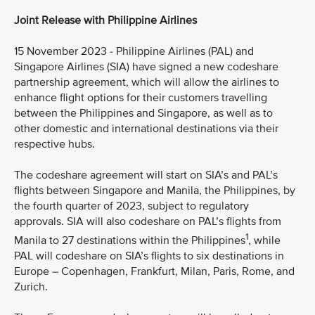
Joint Release with Philippine Airlines
15 November 2023 - Philippine Airlines (PAL) and
Singapore Airlines (SIA) have signed a new codeshare
partnership agreement, which will allow the airlines to
enhance flight options for their customers travelling
between the Philippines and Singapore, as well as to
other domestic and international destinations via their
respective hubs.
The codeshare agreement will start on SIA’s and PAL’s
flights between Singapore and Manila, the Philippines, by
the fourth quarter of 2023, subject to regulatory
approvals. SIA will also codeshare on PAL’s flights from
1
Manila to 27 destinations within the Philippines
, while
PAL will codeshare on SIA’s flights to six destinations in
Europe – Copenhagen, Frankfurt, Milan, Paris, Rome, and
Zurich.