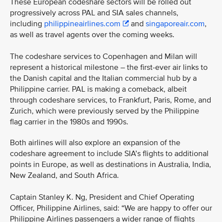
These European codeshare sectors will be rolled out
progressively across PAL and SIA sales channels,
including
philippineairlines.com
and
singaporeair.com
,
as well as travel agents over the coming weeks.
The codeshare services to Copenhagen and Milan will
represent a historical milestone – the first-ever air links to
the Danish capital and the Italian commercial hub by a
Philippine carrier. PAL is making a comeback, albeit
through codeshare services, to Frankfurt, Paris, Rome, and
Zurich, which were previously served by the Philippine
flag carrier in the 1980s and 1990s.
Both airlines will also explore an expansion of the
codeshare agreement to include SIA’s flights to additional
points in Europe, as well as destinations in Australia, India,
New Zealand, and South Africa.
Captain Stanley K. Ng, President and Chief Operating
Officer, Philippine Airlines, said: “We are happy to offer our
Philippine Airlines passengers a wider range of flights