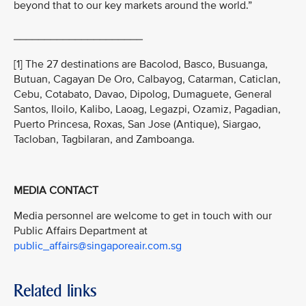
beyond that to our key markets around the world.”
_____________________
[1] The 27 destinations are Bacolod, Basco, Busuanga,
Butuan, Cagayan De Oro, Calbayog, Catarman, Caticlan,
Cebu, Cotabato, Davao, Dipolog, Dumaguete, General
Santos, Iloilo, Kalibo, Laoag, Legazpi, Ozamiz, Pagadian,
Puerto Princesa, Roxas, San Jose (Antique), Siargao,
Tacloban, Tagbilaran, and Zamboanga.
MEDIA CONTACT
Media personnel are welcome to get in touch with our
Public Affairs Department at
public_affairs@singaporeair.com.sg
Related links