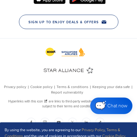
Chat now
By using the website, you are agreeing to our
Privacy Policy
,
Terms &
Conditions
and the use of cookies in accordance with our
Cookie Policy
.