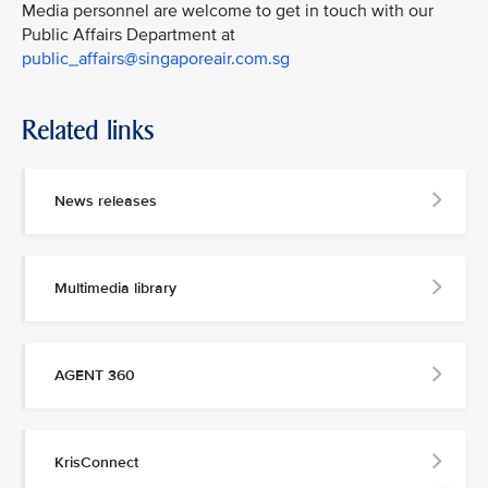
Media personnel are welcome to get in touch with our
Public Affairs Department at
public_affairs@singaporeair.com.sg
Related links
News releases
Multimedia library
AGENT 360
KrisConnect