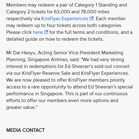
Members may redeem a pair of Category 1 Standing and
Category 2 tickets for 63,000 and 78,000 miles
respectively via
KrisFlyer Experiences
. Each member
may redeem up to four tickets across both categories.
Please click
here
for the full terms and conditions, and a
detailed guide on how to redeem the tickets.
Mr Dai Haoyu, Acting Senior Vice President Marketing
Planning, Singapore Airlines, said: "We had very strong
interest in redemptions for Ed Sheeran’s sold-out concert
via our KrisFlyer Reserve Sale and KrisFlyer Experiences.
We are now pleased to offer KrisFlyer members priority
access to a rare opportunity to attend Ed Sheeran’s special
performance in Singapore. This is part of our continuous
efforts to offer our members even more options and
greater value.”
MEDIA CONTACT