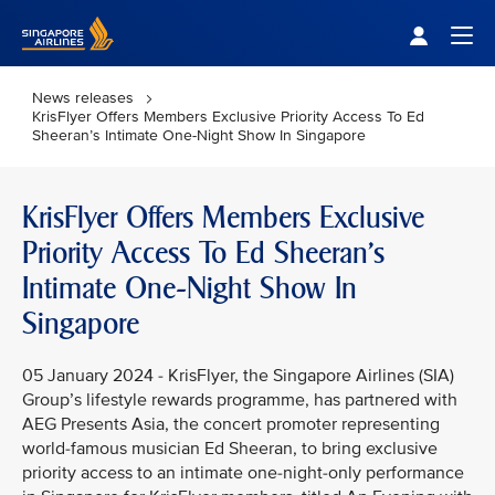
Singapore Airlines Home
Togg
News releases
KrisFlyer Offers Members Exclusive Priority Access To Ed
Sheeran’s Intimate One-Night Show In Singapore
KrisFlyer Offers Members Exclusive
Priority Access To Ed Sheeran’s
Intimate One-Night Show In
Singapore
05 January 2024 - KrisFlyer, the Singapore Airlines (SIA)
Group’s lifestyle rewards programme, has partnered with
AEG Presents Asia, the concert promoter representing
world-famous musician Ed Sheeran, to bring exclusive
priority access to an intimate one-night-only performance