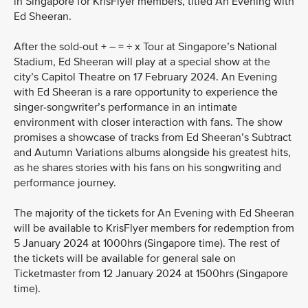
in Singapore for KrisFlyer members, titled An Evening with
Ed Sheeran.
After the sold-out + – = ÷ x Tour at Singapore’s National
Stadium, Ed Sheeran will play at a special show at the
city’s Capitol Theatre on 17 February 2024. An Evening
with Ed Sheeran is a rare opportunity to experience the
singer-songwriter’s performance in an intimate
environment with closer interaction with fans. The show
promises a showcase of tracks from Ed Sheeran’s Subtract
and Autumn Variations albums alongside his greatest hits,
as he shares stories with his fans on his songwriting and
performance journey.
The majority of the tickets for An Evening with Ed Sheeran
will be available to KrisFlyer members for redemption from
5 January 2024 at 1000hrs (Singapore time). The rest of
the tickets will be available for general sale on
Ticketmaster from 12 January 2024 at 1500hrs (Singapore
time).