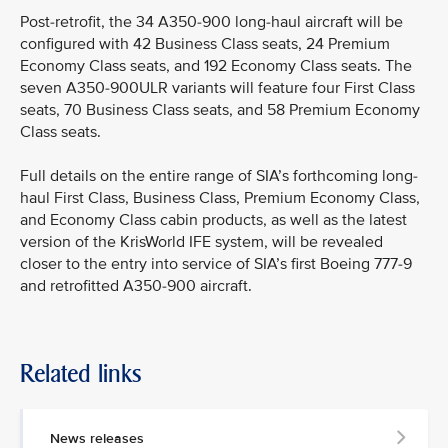
Post-retrofit, the 34 A350-900 long-haul aircraft will be
configured with 42 Business Class seats, 24 Premium
Economy Class seats, and 192 Economy Class seats. The
seven A350-900ULR variants will feature four First Class
seats, 70 Business Class seats, and 58 Premium Economy
Class seats.
Full details on the entire range of SIA’s forthcoming long-
haul First Class, Business Class, Premium Economy Class,
and Economy Class cabin products, as well as the latest
version of the KrisWorld IFE system, will be revealed
closer to the entry into service of SIA’s first Boeing 777-9
and retrofitted A350-900 aircraft.
Related links
News releases