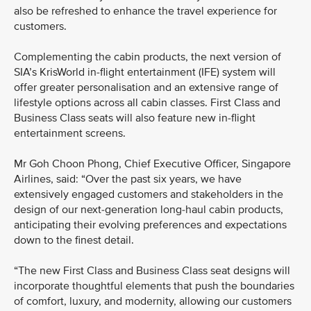
also be refreshed to enhance the travel experience for
customers.
Complementing the cabin products, the next version of
SIA’s KrisWorld in-flight entertainment (IFE) system will
offer greater personalisation and an extensive range of
lifestyle options across all cabin classes. First Class and
Business Class seats will also feature new in-flight
entertainment screens.
Mr Goh Choon Phong, Chief Executive Officer, Singapore
Airlines, said: “Over the past six years, we have
extensively engaged customers and stakeholders in the
design of our next-generation long-haul cabin products,
anticipating their evolving preferences and expectations
down to the finest detail.
“The new First Class and Business Class seat designs will
incorporate thoughtful elements that push the boundaries
of comfort, luxury, and modernity, allowing our customers