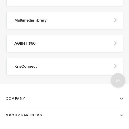
Multimedia library
AGENT 360
KrisConnect