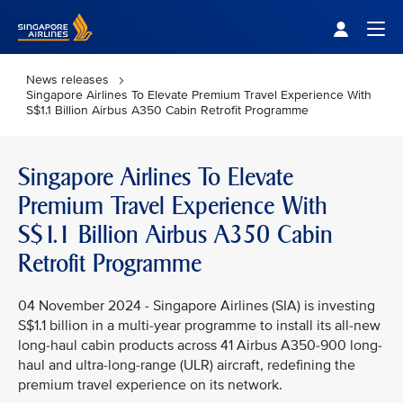
Singapore Airlines Home
Togg
News releases
Singapore Airlines To Elevate Premium Travel Experience With
S$1.1 Billion Airbus A350 Cabin Retrofit Programme
Singapore Airlines To Elevate
Premium Travel Experience With
S$1.1 Billion Airbus A350 Cabin
Retrofit Programme
04 November 2024 - Singapore Airlines (SIA) is investing
S$1.1 billion in a multi-year programme to install its all-new
long-haul cabin products across 41 Airbus A350-900 long-
haul and ultra-long-range (ULR) aircraft, redefining the
premium travel experience on its network.