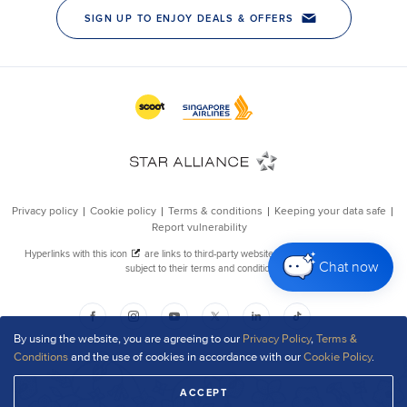
Chat now
By using the website, you are agreeing to our
Privacy Policy
,
Terms &
Conditions
and the use of cookies in accordance with our
Cookie Policy
.
ACCEPT