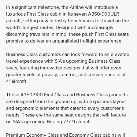
In a significant milestone, the Airline will introduce a
luxurious First Class cabin in its seven A350-900ULR
aircraft, setting new industry benchmarks for travel on the
world’s longest routes. Designed with increasingly
discerning travellers in mind, these plush First Class seats
promise to deliver an unparalleled in-flight experience.
Business Class customers can look forward to an elevated
travel experience with SIA’s upcoming Business Class
seats, featuring innovative designs that will offer even
greater levels of privacy, comfort, and convenience in all
41 aircraft.
These A350-900 First Class and Business Class products
are designed from the ground up, with a spacious layout
and ergonomic elements that cater to every customer’s
needs. These are the same seat designs that will feature
on SIA’s upcoming Boeing 777-9 aircraft.
Premium Economy Class and Economy Class cabins will