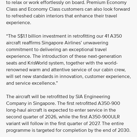
to relax or work effortlessly on board. Premium Economy
Class and Economy Class customers can also look forward
to refreshed cabin interiors that enhance their travel
experience.
“The S$1.1 billion investment in retrofitting our 41 A350
aircraft reaffirms Singapore Airlines’ unwavering
commitment to delivering an exceptional travel
experience. The introduction of these next-generation
seats and KrisWorld system, together with the world-
renowned warm and attentive service of our cabin crew,
will set new standards in innovation, customer experience,
and service excellence.”
The aircraft will be retrofitted by SIA Engineering
Company in Singapore. The first retrofitted A350-900
long-haul aircraft is expected to enter service in the
second quarter of 2026, while the first A350-900ULR
variant will follow in the first quarter of 2027. The entire
programme is targeted for completion by the end of 2030.