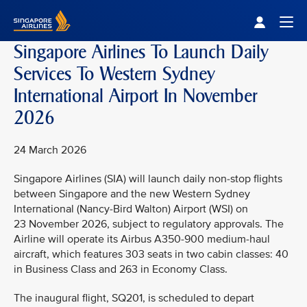
Singapore Airlines Home
Togg
Singapore Airlines To Launch Daily
Services To Western Sydney
International Airport In November
2026
24 March 2026
Singapore Airlines (SIA) will launch daily non-stop flights
between Singapore and the new Western Sydney
International (Nancy-Bird Walton) Airport (WSI) on
23 November 2026, subject to regulatory approvals. The
Airline will operate its Airbus A350-900 medium-haul
aircraft, which features 303 seats in two cabin classes: 40
in Business Class and 263 in Economy Class.
The inaugural flight, SQ201, is scheduled to depart