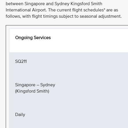
between Singapore and Sydney Kingsford Smith
International Airport. The current flight schedules* are as
follows, with flight timings subject to seasonal adjustment.
Ongoing Services
SQ211
Singapore – Sydney
(Kingsford Smith)
Daily