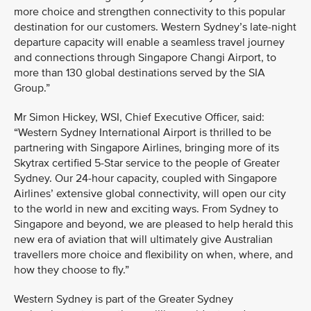
more choice and strengthen connectivity to this popular
destination for our customers. Western Sydney’s late-night
departure capacity will enable a seamless travel journey
and connections through Singapore Changi Airport, to
more than 130 global destinations served by the SIA
Group.”
Mr Simon Hickey, WSI, Chief Executive Officer, said:
“Western Sydney International Airport is thrilled to be
partnering with Singapore Airlines, bringing more of its
Skytrax certified 5-Star service to the people of Greater
Sydney. Our 24-hour capacity, coupled with Singapore
Airlines’ extensive global connectivity, will open our city
to the world in new and exciting ways. From Sydney to
Singapore and beyond, we are pleased to help herald this
new era of aviation that will ultimately give Australian
travellers more choice and flexibility on when, where, and
how they choose to fly.”
Western Sydney is part of the Greater Sydney