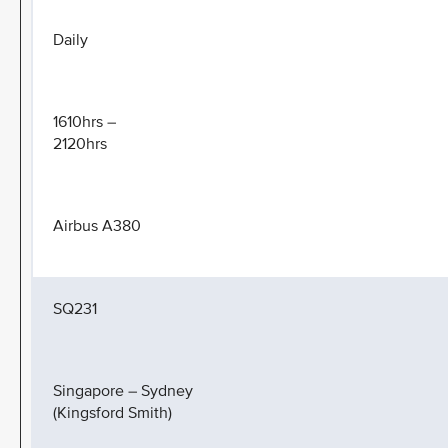
Daily
1610hrs –
2120hrs
Airbus A380
SQ231
Singapore – Sydney
(Kingsford Smith)