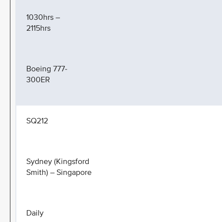
1030hrs –
2115hrs
Boeing 777-
300ER
SQ212
Sydney (Kingsford
Smith) – Singapore
Daily