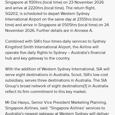
Singapore at 1130hrs (local time) on 23 November 2026
and arrive at 2220hrs (local time). The return flight,
SQ202, is scheduled to depart Western Sydney
International Airport on the same day at 2355hrs (local
time) and arrive in Singapore at 0505hrs (local time) on 24
November 2026. Further details are in Annexe A.
Combined with SIA’s four-times-daily services to Sydney
Kingsford Smith International Airport, the Airline will
operate five daily flights to Sydney – Australia’s financial
hub and key gateway to the country.
With the addition of Western Sydney International, SIA will
serve eight destinations in Australia. Scoot, SIA’s low-cost
subsidiary, serves three destinations in Australia. The SIA
Group’s broad network of eight destinations[1] in Australia
reflect its firm commitment to this key market.
Mr Dai Haoyu, Senior Vice President Marketing Planning,
Singapore Airlines, said: “Singapore Airlines’ services to
Australia’s newest gateway at Western Sydney will deliver