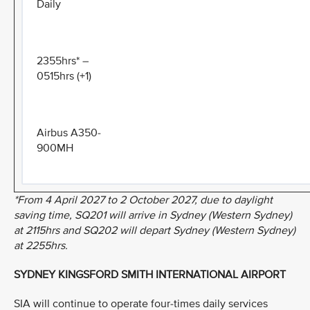
Daily
2355hrs* –
0515hrs (+1)
Airbus A350-
900MH
*From 4 April 2027 to 2 October 2027, due to daylight
saving time, SQ201 will arrive in Sydney (Western Sydney)
at 2115hrs and SQ202 will depart Sydney (Western Sydney)
at 2255hrs.
SYDNEY KINGSFORD SMITH INTERNATIONAL AIRPORT
SIA will continue to operate four-times daily services