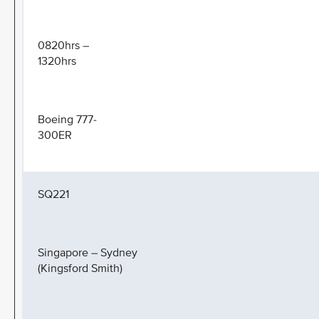
0820hrs –
1320hrs
Boeing 777-
300ER
SQ221
Singapore – Sydney
(Kingsford Smith)