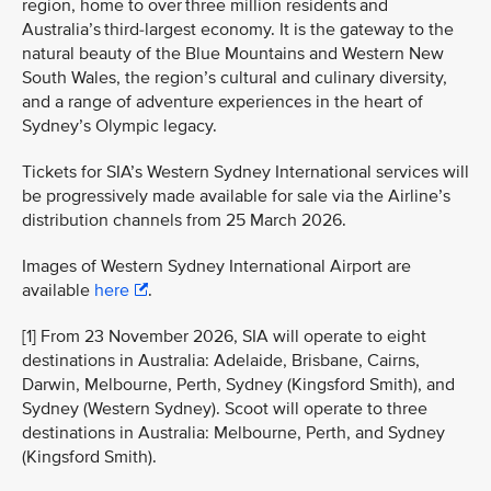
region, home to over three million residents and
Australia’s third-largest economy. It is the gateway to the
natural beauty of the Blue Mountains and Western New
South Wales, the region’s cultural and culinary diversity,
and a range of adventure experiences in the heart of
Sydney’s Olympic legacy.
Tickets for SIA’s Western Sydney International services will
be progressively made available for sale via the Airline’s
distribution channels from 25 March 2026.
Images of Western Sydney International Airport are
available
here
.
[1] From 23 November 2026, SIA will operate to eight
destinations in Australia: Adelaide, Brisbane, Cairns,
Darwin, Melbourne, Perth, Sydney (Kingsford Smith), and
Sydney (Western Sydney). Scoot will operate to three
destinations in Australia: Melbourne, Perth, and Sydney
(Kingsford Smith).