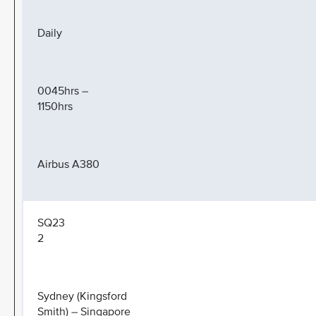
Daily
0045hrs –
1150hrs
Airbus A380
SQ23
2
Sydney (Kingsford
Smith) – Singapore