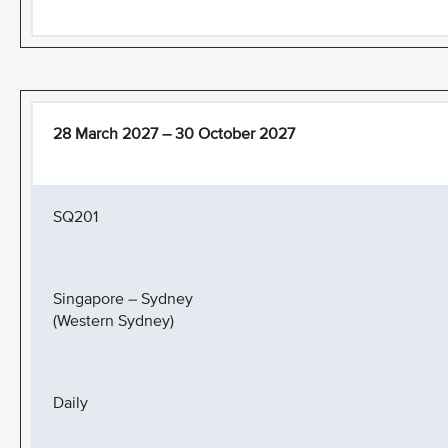
28 March 2027 – 30 October 2027
SQ201
Singapore – Sydney
(Western Sydney)
Daily