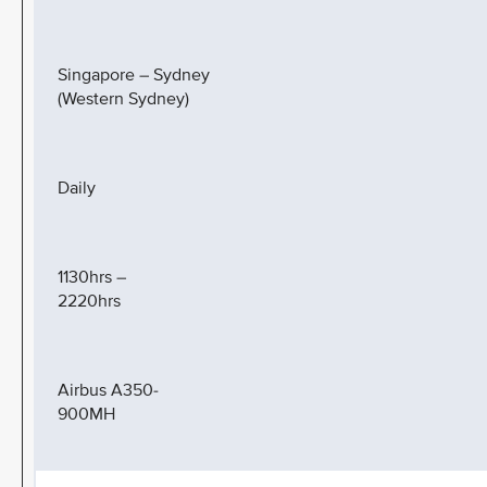
Singapore – Sydney
(Western Sydney)
Daily
1130hrs –
2220hrs
Airbus A350-
900MH