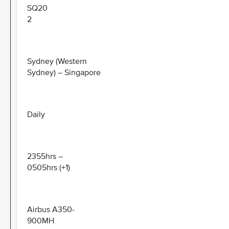
SQ20
2
Sydney (Western
Sydney) – Singapore
Daily
2355hrs –
0505hrs (+1)
Airbus A350-
900MH