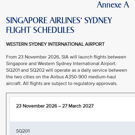
Annexe A
SINGAPORE AIRLINES’ SYDNEY
FLIGHT SCHEDULES
WESTERN SYDNEY INTERNATIONAL AIRPORT
From 23 November 2026, SIA will launch flights between
Singapore and Western Sydney International Airport.
SQ201 and SQ202 will operate as a daily service between
the two cities on the Airbus A350-900 medium-haul
aircraft. All flights are subject to regulatory approvals.
23 November 2026 – 27 March 2027
SQ201