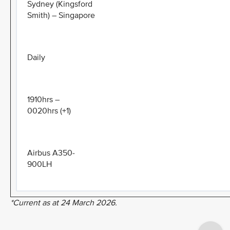
Sydney (Kingsford
Smith) – Singapore
Daily
1910hrs –
0020hrs (+1)
Airbus A350-
900LH
*Current as at 24 March 2026.