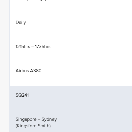
Daily
1215hrs – 1735hrs
Airbus A380
SQ241
Singapore – Sydney
(Kingsford Smith)