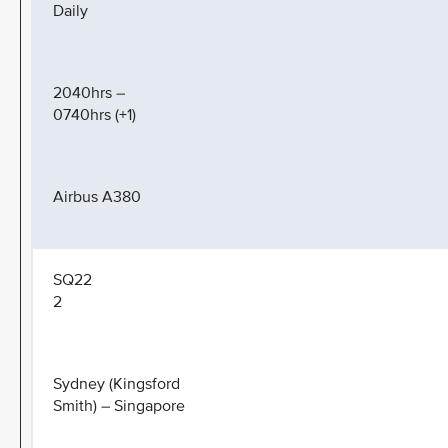
Daily
2040hrs –
0740hrs (+1)
Airbus A380
SQ22
2
Sydney (Kingsford
Smith) – Singapore