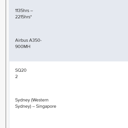
1135hrs –
2215hrs*
Airbus A350-
900MH
SQ20
2
Sydney (Western
Sydney) – Singapore