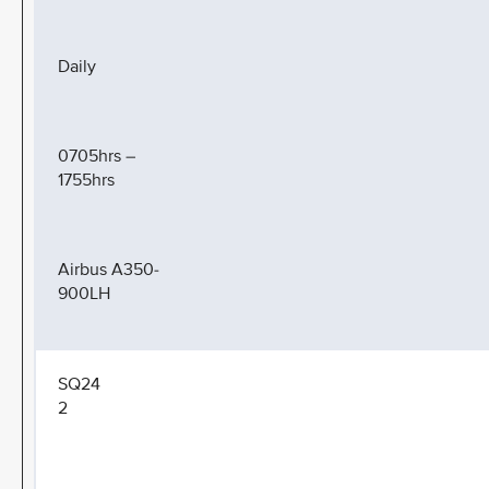
Daily
0705hrs –
1755hrs
Airbus A350-
900LH
SQ24
2