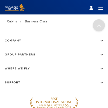
Singapore Airlines Home
Togg
Cabins
Business Class