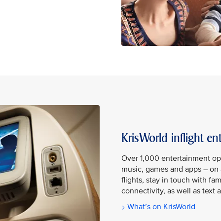
KrisWorld inflight en
Over 1,000 entertainment op
music, games and apps – on 
flights, stay in touch with fa
connectivity, as well as tex
What’s on KrisWorld