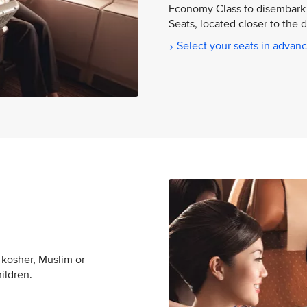
Economy Class to disembark 
Seats, located closer to the 
Select your seats in advan
 kosher, Muslim or
hildren.