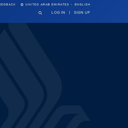
·
EEDBACK
UNITED ARAB EMIRATES
ENGLISH
LOG IN
SIGN UP