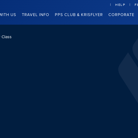
HELP
F
WITH US
TRAVEL INFO
PPS CLUB & KRISFLYER
CORPORATE
 Class