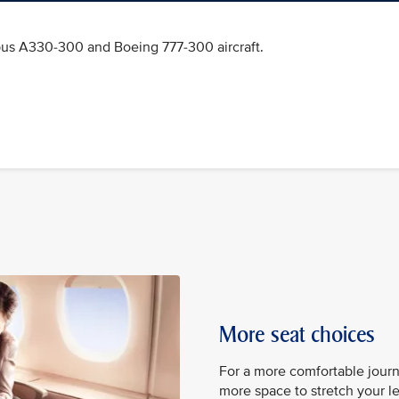
bus A330-300 and Boeing 777-300 aircraft.
More seat choices
For a more comfortable jour
more space to stretch your leg