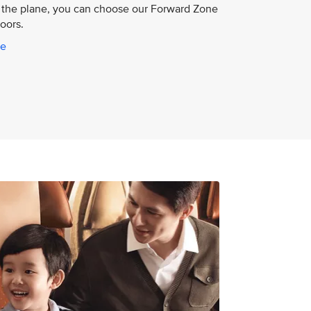
the plane, you can choose our Forward Zone
doors.
ce