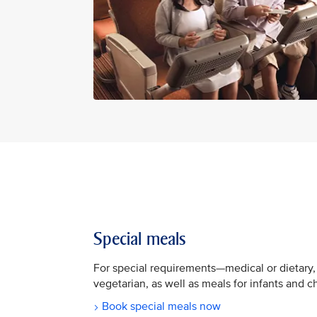
Special meals
For special requirements—medical or dietary,
vegetarian, as well as meals for infants and c
Book special meals now