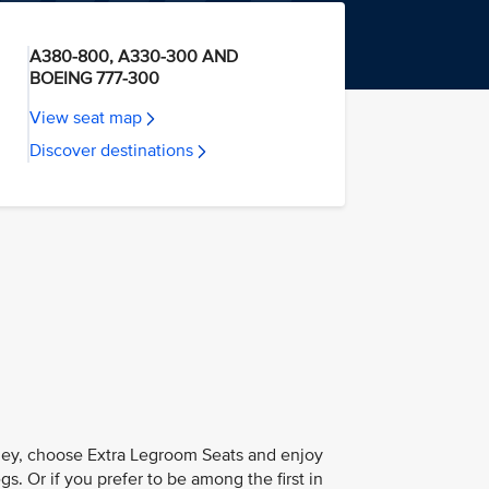
A380-800, A330-300 AND
BOEING 777-300
View seat map
Discover destinations
ney, choose Extra Legroom Seats and enjoy
s. Or if you prefer to be among the first in