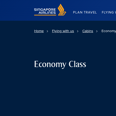
Singapore Airlines Home
PLAN TRAVEL
FLYING 
Home
Flying with us
Cabins
Economy
Economy Class