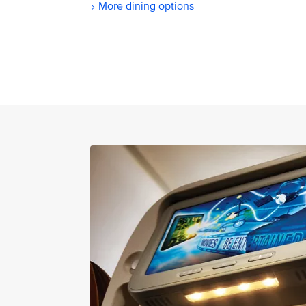
More dining options