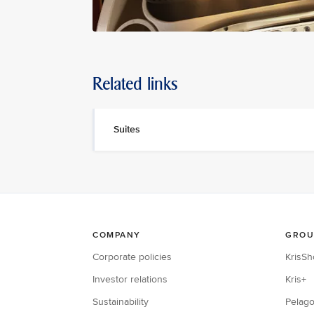
Related links
Suites