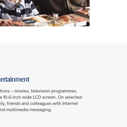
tertainment
tions – movies, television programmes,
a 10.6-inch wide LCD screen. On selected
mily, friends and colleagues with Internet
t and multimedia messaging.