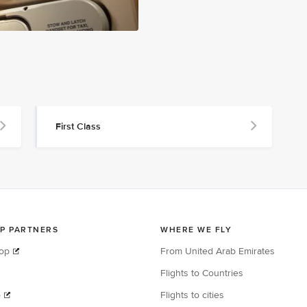
First Class