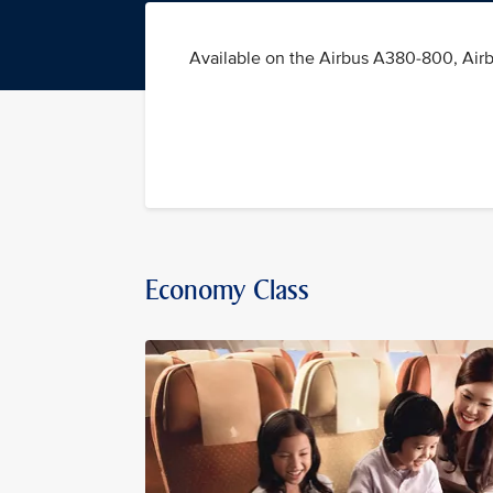
Available on the Airbus A380-800, Air
Economy Class