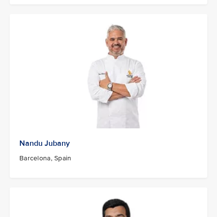
Nandu Jubany
Barcelona, Spain