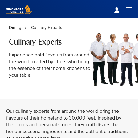
Singapore Airlines Home
Togg
Dining
Culinary Experts
Culinary Experts
Experience bold flavours from around
the world, crafted by chefs who bring
the essence of their home kitchens to
your table.
Our culinary experts from around the world bring the
flavours of their homeland to 30,000 feet. Inspired by
their roots and personal stories, they craft dishes that
honour seasonal ingredients and the authentic traditions