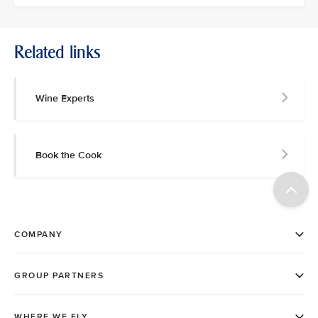
Related links
Wine Experts
Book the Cook