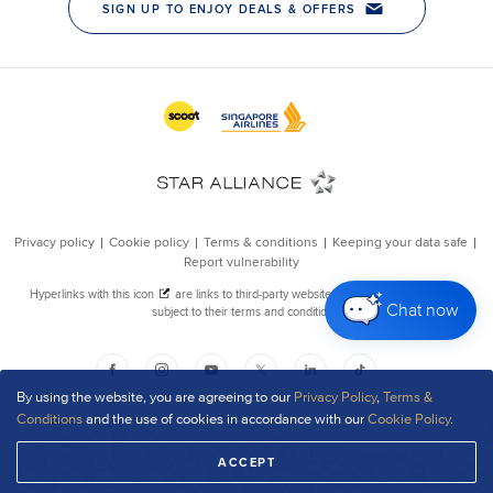
Chat now
By using the website, you are agreeing to our
Privacy Policy
,
Terms &
Conditions
and the use of cookies in accordance with our
Cookie Policy
.
ACCEPT