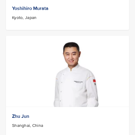
Yoshihiro Murata
Kyoto, Japan
Zhu Jun
Shanghai, China