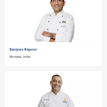
Sanjeev Kapoor
Mumbai, India