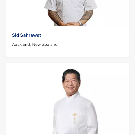
Sid Sahrawat
Auckland, New Zealand