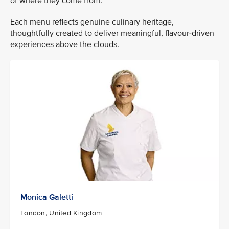
of where they come from.
Each menu reflects genuine culinary heritage,
thoughtfully created to deliver meaningful, flavour-driven
experiences above the clouds.
Monica Galetti
London, United Kingdom