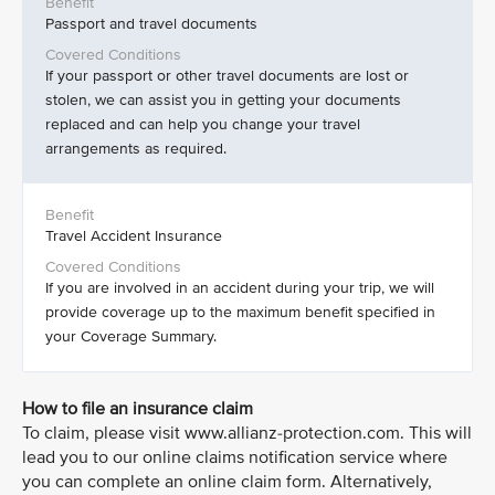
Passport and travel documents
If your passport or other travel documents are lost or
stolen, we can assist you in getting your documents
replaced and can help you change your travel
arrangements as required.
Travel Accident Insurance
If you are involved in an accident during your trip, we will
provide coverage up to the maximum benefit specified in
your Coverage Summary.
How to file an insurance claim
To claim, please visit www.allianz-protection.com. This will
lead you to our online claims notification service where
you can complete an online claim form. Alternatively,