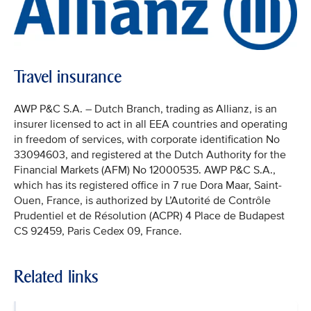
Travel insurance
AWP P&C S.A. – Dutch Branch, trading as Allianz, is an
insurer licensed to act in all EEA countries and operating
in freedom of services, with corporate identification No
33094603, and registered at the Dutch Authority for the
Financial Markets (AFM) No 12000535. AWP P&C S.A.,
which has its registered office in 7 rue Dora Maar, Saint-
Ouen, France, is authorized by L’Autorité de Contrôle
Prudentiel et de Résolution (ACPR) 4 Place de Budapest
CS 92459, Paris Cedex 09, France.
Related links