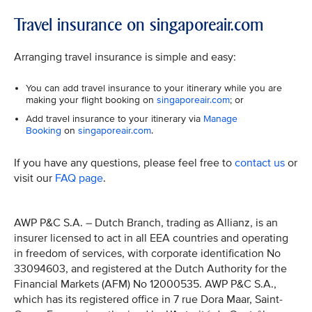
Travel insurance on singaporeair.com
Arranging travel insurance is simple and easy:
You can add travel insurance to your itinerary while you are
making your flight booking on
singaporeair.com
; or
Add travel insurance to your itinerary via
Manage
Booking
on
singaporeair.com
.
If you have any questions, please feel free to
contact us
or
visit our
FAQ page
.
AWP P&C S.A. – Dutch Branch, trading as Allianz, is an
insurer licensed to act in all EEA countries and operating
in freedom of services, with corporate identification No
33094603, and registered at the Dutch Authority for the
Financial Markets (AFM) No 12000535. AWP P&C S.A.,
which has its registered office in 7 rue Dora Maar, Saint-