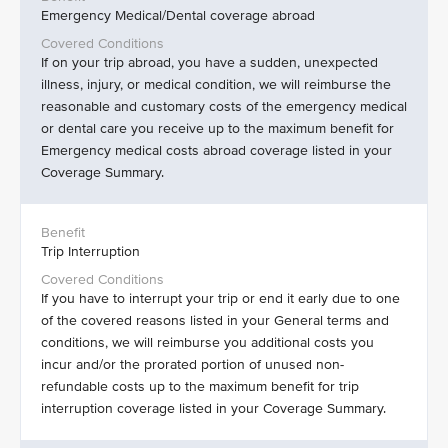
Emergency Medical/Dental coverage abroad
If on your trip abroad, you have a sudden, unexpected
illness, injury, or medical condition, we will reimburse the
reasonable and customary costs of the emergency medical
or dental care you receive up to the maximum benefit for
Emergency medical costs abroad coverage listed in your
Coverage Summary.
Trip Interruption
If you have to interrupt your trip or end it early due to one
of the covered reasons listed in your General terms and
conditions, we will reimburse you additional costs you
incur and/or the prorated portion of unused non-
refundable costs up to the maximum benefit for trip
interruption coverage listed in your Coverage Summary.