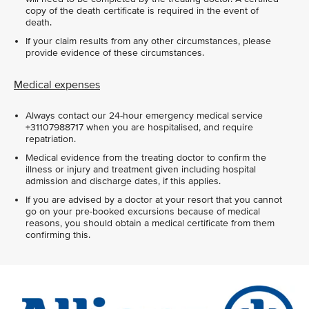
copy of the death certificate is required in the event of
death.
If your claim results from any other circumstances, please
provide evidence of these circumstances.
Medical expenses
Always contact our 24-hour emergency medical service
+31107988717 when you are hospitalised, and require
repatriation.
Medical evidence from the treating doctor to confirm the
illness or injury and treatment given including hospital
admission and discharge dates, if this applies.
If you are advised by a doctor at your resort that you cannot
go on your pre-booked excursions because of medical
reasons, you should obtain a medical certificate from them
confirming this.