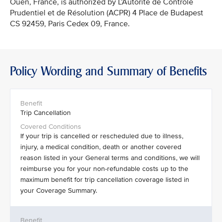
Ouen, France, is authorized by L’Autorité de Contrôle
Prudentiel et de Résolution (ACPR) 4 Place de Budapest
CS 92459, Paris Cedex 09, France.
Policy Wording and Summary of Benefits
Trip Cancellation
If your trip is cancelled or rescheduled due to illness,
injury, a medical condition, death or another covered
reason listed in your General terms and conditions, we will
reimburse you for your non-refundable costs up to the
maximum benefit for trip cancellation coverage listed in
your Coverage Summary.