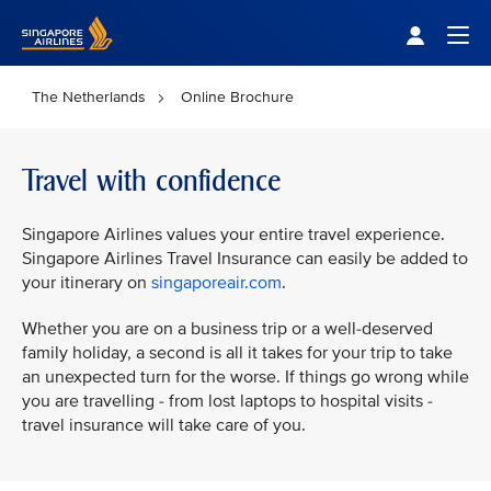
Singapore Airlines Home
Togg
The Netherlands
Online Brochure
Travel with confidence
Singapore Airlines values your entire travel experience.
Singapore Airlines Travel Insurance can easily be added to
your itinerary on
singaporeair.com
.
Whether you are on a business trip or a well-deserved
family holiday, a second is all it takes for your trip to take
an unexpected turn for the worse. If things go wrong while
you are travelling - from lost laptops to hospital visits -
travel insurance will take care of you.