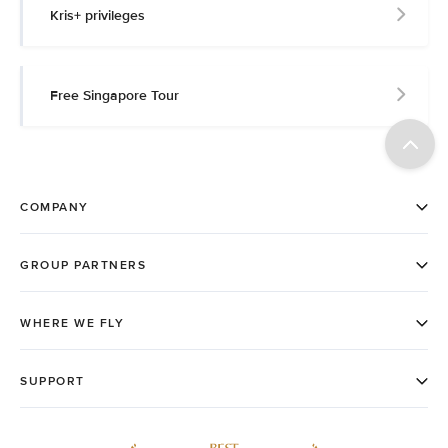
Kris+ privileges
Free Singapore Tour