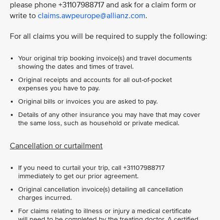
please phone +31107988717 and ask for a claim form or
write to
claims.awpeurope@allianz.com
.
For all claims you will be required to supply the following:
Your original trip booking invoice(s) and travel documents
showing the dates and times of travel.
Original receipts and accounts for all out-of-pocket
expenses you have to pay.
Original bills or invoices you are asked to pay.
Details of any other insurance you may have that may cover
the same loss, such as household or private medical.
Cancellation or curtailment
If you need to curtail your trip, call +31107988717
immediately to get our prior agreement.
Original cancellation invoice(s) detailing all cancellation
charges incurred.
For claims relating to illness or injury a medical certificate
will need to be completed by the treating doctor. A certified