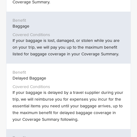
Coverage Summary.
Baggage
If your baggage is lost, damaged, or stolen while you are
on your trip, we will pay you up to the maximum benefit
listed for baggage coverage in your Coverage Summary.
Delayed Baggage
If your baggage is delayed by a travel supplier during your
trip, we will reimburse you for expenses you incur for the
essential items you need until your baggage arrives, up to
the maximum benefit for delayed baggage coverage in
your Coverage Summary following.