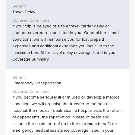
Travel Delay
If your trip is delayed due to a travel carrier delay or
another covered reason listed in your General terms and
conditions, we will reimburse you for lost prepaid
expenses and additional expenses you incur up to the
maximum benefit for travel delay coverage listed in your
Coverage Summary.
Emergency Transportation
If you become seriously ill or injured or develop a medical
condition, we will organise the transfer to the nearest
hospital, the medical repatriation, a hospital visit, the return
of dependents, the repatriation in case of death and
assume the costs thereof up to the maximum benefit for
emergency medical assistance coverage listed in your