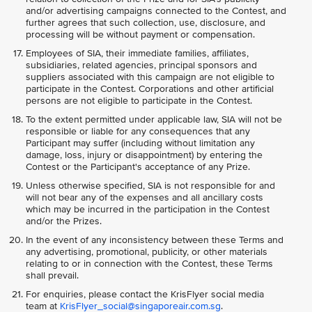
and/or advertising campaigns connected to the Contest, and
further agrees that such collection, use, disclosure, and
processing will be without payment or compensation.
Employees of SIA, their immediate families, affiliates,
subsidiaries, related agencies, principal sponsors and
suppliers associated with this campaign are not eligible to
participate in the Contest. Corporations and other artificial
persons are not eligible to participate in the Contest.
To the extent permitted under applicable law, SIA will not be
responsible or liable for any consequences that any
Participant may suffer (including without limitation any
damage, loss, injury or disappointment) by entering the
Contest or the Participant's acceptance of any Prize.
Unless otherwise specified, SIA is not responsible for and
will not bear any of the expenses and all ancillary costs
which may be incurred in the participation in the Contest
and/or the Prizes.
In the event of any inconsistency between these Terms and
any advertising, promotional, publicity, or other materials
relating to or in connection with the Contest, these Terms
shall prevail.
For enquiries, please contact the KrisFlyer social media
team at
KrisFlyer_social@singaporeair.com.sg
.