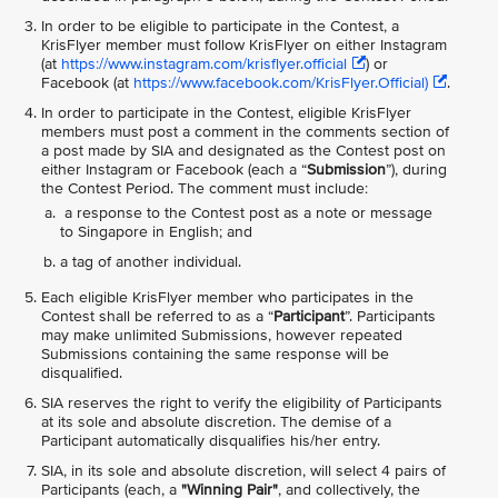
In order to be eligible to participate in the Contest, a
KrisFlyer member must follow KrisFlyer on either Instagram
(at
https://www.instagram.com/krisflyer.official
) or
Facebook (at
https://www.facebook.com/KrisFlyer.Official)
.
In order to participate in the Contest, eligible KrisFlyer
members must post a comment in the comments section of
a post made by SIA and designated as the Contest post on
either Instagram or Facebook (each a “
Submission
”), during
the Contest Period. The comment must include:
a response to the Contest post as a note or message
to Singapore in English; and
a tag of another individual.
Each eligible KrisFlyer member who participates in the
Contest shall be referred to as a “
Participant
”. Participants
may make unlimited Submissions, however repeated
Submissions containing the same response will be
disqualified.
SIA reserves the right to verify the eligibility of Participants
at its sole and absolute discretion. The demise of a
Participant automatically disqualifies his/her entry.
SIA, in its sole and absolute discretion, will select 4 pairs of
Participants (each, a
"Winning Pair"
, and collectively, the