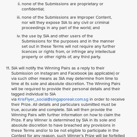
none of the Submissions are proprietary or
confidential;
none of the Submissions are Improper Content,
nor will they expose SIA to any civil or criminal
proceedings in any part of the world; and
the use by SIA and other users of the
Submissions for the purposes and in the manner
set out in these Terms will not require any further
licences or rights from, or infringe any intellectual
property or other rights of, any third party.
SIA will notify the Winning Pairs as a reply to their
Submission on Instagram and Facebook (as applicable) or
via such other means as SIA may determine from time to
time at its sole and absolute discretion. The Winning Pairs
will be required to provide their personal details and their
tagged individual to SIA
via
KrisFlyer_social@singaporeair.com.sg
in order to receive
their Prize. All details and particulars submitted must be
true, accurate and complete. SIA will then provide the
Winning Pairs with further information on how to claim the
Prize. If any Winner is determined by SIA in its sole and
absolute discretion to have breached any provisions in
these Terms and/or to be not eligible to participate in the
Contest for any reason, such Winner’s Prize will be forfeited