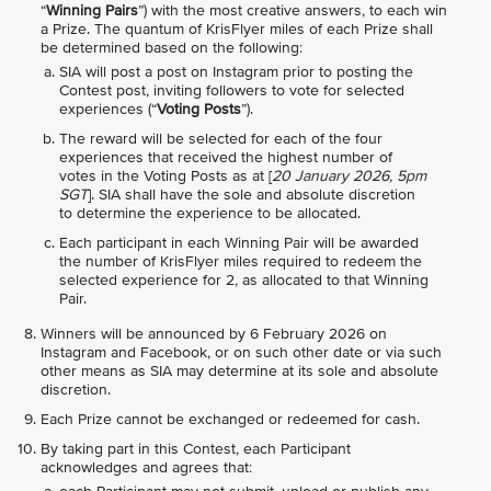
“
Winning Pairs
”) with the most creative answers, to each win
a Prize. The quantum of KrisFlyer miles of each Prize shall
be determined based on the following:
SIA will post a post on Instagram prior to posting the
Contest post, inviting followers to vote for selected
experiences (“
Voting Posts
”).
The reward will be selected for each of the four
experiences that received the highest number of
votes in the Voting Posts as at [
20 January 2026, 5pm
SGT
]. SIA shall have the sole and absolute discretion
to determine the experience to be allocated.
Each participant in each Winning Pair will be awarded
the number of KrisFlyer miles required to redeem the
selected experience for 2, as allocated to that Winning
Pair.
Winners will be announced by 6 February 2026 on
Instagram and Facebook, or on such other date or via such
other means as SIA may determine at its sole and absolute
discretion.
Each Prize cannot be exchanged or redeemed for cash.
By taking part in this Contest, each Participant
acknowledges and agrees that: