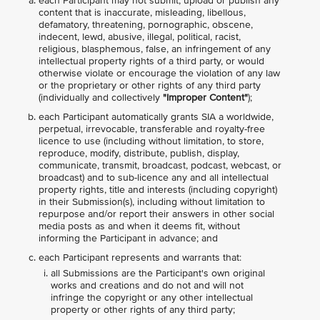
each Participant may not submit, upload or publish any
content that is inaccurate, misleading, libellous,
defamatory, threatening, pornographic, obscene,
indecent, lewd, abusive, illegal, political, racist,
religious, blasphemous, false, an infringement of any
intellectual property rights of a third party, or would
otherwise violate or encourage the violation of any law
or the proprietary or other rights of any third party
(individually and collectively
"Improper Content"
);
each Participant automatically grants SIA a worldwide,
perpetual, irrevocable, transferable and royalty-free
licence to use (including without limitation, to store,
reproduce, modify, distribute, publish, display,
communicate, transmit, broadcast, podcast, webcast, or
broadcast) and to sub-licence any and all intellectual
property rights, title and interests (including copyright)
in their Submission(s), including without limitation to
repurpose and/or report their answers in other social
media posts as and when it deems fit, without
informing the Participant in advance; and
each Participant represents and warrants that:
all Submissions are the Participant's own original
works and creations and do not and will not
infringe the copyright or any other intellectual
property or other rights of any third party;