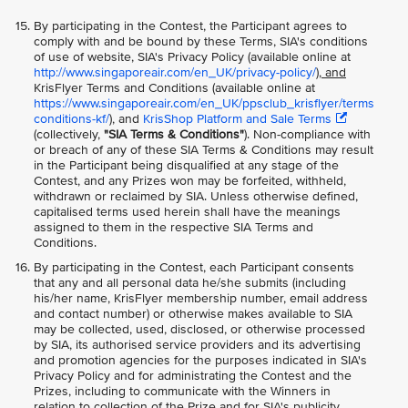
By participating in the Contest, the Participant agrees to
comply with and be bound by these Terms, SIA's conditions
of use of website, SIA's Privacy Policy (available online at
http://www.singaporeair.com/en_UK/privacy-policy/
), and
KrisFlyer Terms and Conditions (available online at
https://www.singaporeair.com/en_UK/ppsclub_krisflyer/terms
conditions-kf/
), and
KrisShop Platform and Sale Terms
(collectively,
"SIA Terms & Conditions"
). Non-compliance with
or breach of any of these SIA Terms & Conditions may result
in the Participant being disqualified at any stage of the
Contest, and any Prizes won may be forfeited, withheld,
withdrawn or reclaimed by SIA. Unless otherwise defined,
capitalised terms used herein shall have the meanings
assigned to them in the respective SIA Terms and
Conditions.
By participating in the Contest, each Participant consents
that any and all personal data he/she submits (including
his/her name, KrisFlyer membership number, email address
and contact number) or otherwise makes available to SIA
may be collected, used, disclosed, or otherwise processed
by SIA, its authorised service providers and its advertising
and promotion agencies for the purposes indicated in SIA's
Privacy Policy and for administrating the Contest and the
Prizes, including to communicate with the Winners in
relation to collection of the Prize and for SIA's publicity