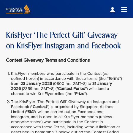
Singapore Airlines Home
Togg
KrisFlyer ‘The Perfect Gift’ Giveaway
on KrisFlyer Instagram and Facebook
Contest Giveaway Terms and Conditions
KrisFlyer members who participate in the Contest (as
defined herein) in accordance with these terms (the "
Terms
")
from
23 January 2026
(0800 hrs GMT+8) to
31 January
2026
(2359 hrs GMT+8) (
"Contest Period"
) will stand a
chance to win KrisFlyer miles (the "
Prize
").
The KrisFlyer ‘The Perfect Gift’ Giveaway on Instagram and
Facebook ("
Contest
") is organised by Singapore Airlines
Limited (
"SIA"
), will be carried out on Facebook and
Instagram, and is open to all KrisFlyer members (unless
otherwise stated) who participate in the Contest in
accordance with these Terms, including without limitation as
described in paragraph 3 below, during the Contest Period.