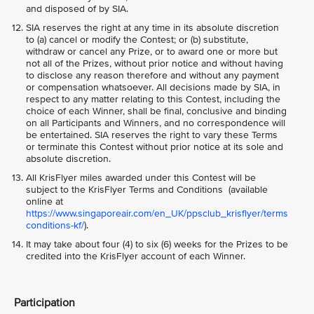
and disposed of by SIA.
SIA reserves the right at any time in its absolute discretion
to (a) cancel or modify the Contest; or (b) substitute,
withdraw or cancel any Prize, or to award one or more but
not all of the Prizes, without prior notice and without having
to disclose any reason therefore and without any payment
or compensation whatsoever. All decisions made by SIA, in
respect to any matter relating to this Contest, including the
choice of each Winner, shall be final, conclusive and binding
on all Participants and Winners, and no correspondence will
be entertained. SIA reserves the right to vary these Terms
or terminate this Contest without prior notice at its sole and
absolute discretion.
All KrisFlyer miles awarded under this Contest will be
subject to the KrisFlyer Terms and Conditions (available
online at
https://www.singaporeair.com/en_UK/ppsclub_krisflyer/terms
conditions-kf/
).
It may take about four (4) to six (6) weeks for the Prizes to be
credited into the KrisFlyer account of each Winner.
Participation