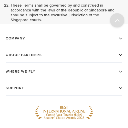
These Terms shall be governed by and construed in
accordance with the laws of the Republic of Singapore and
shall be subject to the exclusive jurisdiction of the
Singapore courts.