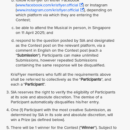
follow KrisFlyer on either Facebook
(
www.facebook.com/krisflyer.official
) or Instagram
(
www.instagram.com/krisflyer.official
), depending on
which platform via which they are entering the
Contest;
be able to attend the Musical in person, in Singapore
on 11 April 2025; and
respond to the question posted by SIA and designated
as the Contest post on the relevant platform, via a
comment in English on the Contest post (each a
"
Submission
"). Participants can make unlimited
Submissions, however repeated Submissions
containing the same response will be disqualified.
KrisFlyer members who fulfil all the requirements above
shall be referred to collectively as the "
Participants
", and
each a "
Participant
”.
SIA reserves the right to verify the eligibility of Participants
at its sole and absolute discretion. The demise of a
Participant automatically disqualifies his/her entry.
One (1) Participant with the most creative Submission, as
determined by SIA in its sole and absolute discretion, will
win a Prize (as defined below).
There will be 1 winner for the Contest ("
Winner
"). Subject to