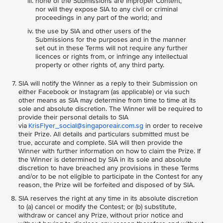
none of the Submissions are Improper Content,
nor will they expose SIA to any civil or criminal
proceedings in any part of the world; and
the use by SIA and other users of the
Submissions for the purposes and in the manner
set out in these Terms will not require any further
licences or rights from, or infringe any intellectual
property or other rights of, any third party.
SIA will notify the Winner as a reply to their Submission on
either Facebook or Instagram (as applicable) or via such
other means as SIA may determine from time to time at its
sole and absolute discretion. The Winner will be required to
provide their personal details to SIA
via
KrisFlyer_social@singaporeair.com.sg
in order to receive
their Prize. All details and particulars submitted must be
true, accurate and complete. SIA will then provide the
Winner with further information on how to claim the Prize. If
the Winner is determined by SIA in its sole and absolute
discretion to have breached any provisions in these Terms
and/or to be not eligible to participate in the Contest for any
reason, the Prize will be forfeited and disposed of by SIA.
SIA reserves the right at any time in its absolute discretion
to (a) cancel or modify the Contest; or (b) substitute,
withdraw or cancel any Prize, without prior notice and