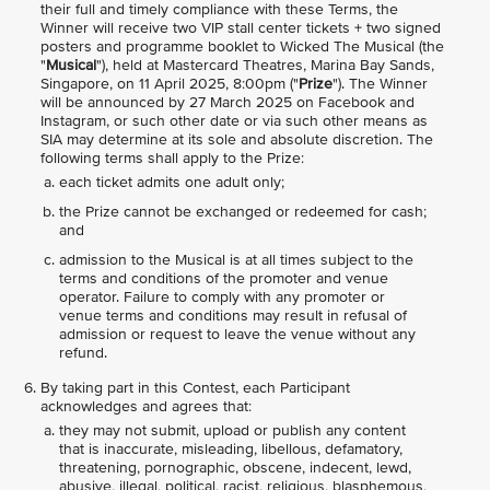
their full and timely compliance with these Terms, the
Winner will receive two VIP stall center tickets + two signed
posters and programme booklet to Wicked The Musical (the
"
Musical
"), held at Mastercard Theatres, Marina Bay Sands,
Singapore, on 11 April 2025, 8:00pm ("
Prize
"). The Winner
will be announced by 27 March 2025 on Facebook and
Instagram, or such other date or via such other means as
SIA may determine at its sole and absolute discretion. The
following terms shall apply to the Prize:
each ticket admits one adult only;
the Prize cannot be exchanged or redeemed for cash;
and
admission to the Musical is at all times subject to the
terms and conditions of the promoter and venue
operator. Failure to comply with any promoter or
venue terms and conditions may result in refusal of
admission or request to leave the venue without any
refund.
By taking part in this Contest, each Participant
acknowledges and agrees that:
they may not submit, upload or publish any content
that is inaccurate, misleading, libellous, defamatory,
threatening, pornographic, obscene, indecent, lewd,
abusive, illegal, political, racist, religious, blasphemous,