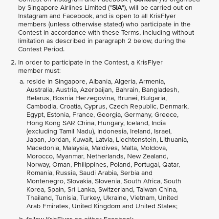
by Singapore Airlines Limited ("
SIA
"), will be carried out on
Instagram and Facebook, and is open to all KrisFlyer
members (unless otherwise stated) who participate in the
Contest in accordance with these Terms, including without
limitation as described in paragraph 2 below, during the
Contest Period.
In order to participate in the Contest, a KrisFlyer
member must:
reside in Singapore, Albania, Algeria, Armenia,
Australia, Austria, Azerbaijan, Bahrain, Bangladesh,
Belarus, Bosnia Herzegovina, Brunei, Bulgaria,
Cambodia, Croatia, Cyprus, Czech Republic, Denmark,
Egypt, Estonia, France, Georgia, Germany, Greece,
Hong Kong SAR China, Hungary, Iceland, India
(excluding Tamil Nadu), Indonesia, Ireland, Israel,
Japan, Jordan, Kuwait, Latvia, Liechtenstein, Lithuania,
Macedonia, Malaysia, Maldives, Malta, Moldova,
Morocco, Myanmar, Netherlands, New Zealand,
Norway, Oman, Philippines, Poland, Portugal, Qatar,
Romania, Russia, Saudi Arabia, Serbia and
Montenegro, Slovakia, Slovenia, South Africa, South
Korea, Spain, Sri Lanka, Switzerland, Taiwan China,
Thailand, Tunisia, Turkey, Ukraine, Vietnam, United
Arab Emirates, United Kingdom and United States;