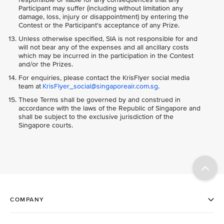
Participant may suffer (including without limitation any
damage, loss, injury or disappointment) by entering the
Contest or the Participant's acceptance of any Prize.
Unless otherwise specified, SIA is not responsible for and
will not bear any of the expenses and all ancillary costs
which may be incurred in the participation in the Contest
and/or the Prizes.
For enquiries, please contact the KrisFlyer social media
team at
KrisFlyer_social@singaporeair.com.sg
.
These Terms shall be governed by and construed in
accordance with the laws of the Republic of Singapore and
shall be subject to the exclusive jurisdiction of the
Singapore courts.