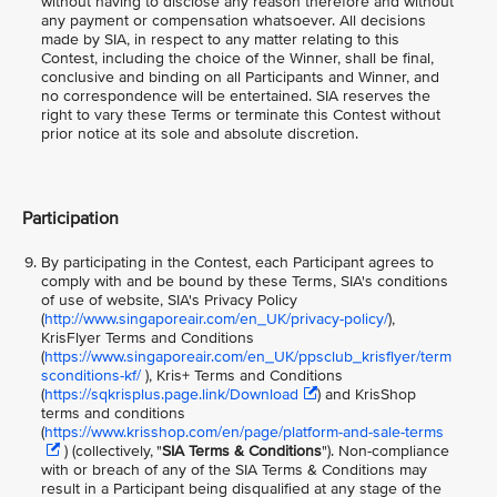
without having to disclose any reason therefore and without
any payment or compensation whatsoever. All decisions
made by SIA, in respect to any matter relating to this
Contest, including the choice of the Winner, shall be final,
conclusive and binding on all Participants and Winner, and
no correspondence will be entertained. SIA reserves the
right to vary these Terms or terminate this Contest without
prior notice at its sole and absolute discretion.
Participation
By participating in the Contest, each Participant agrees to
comply with and be bound by these Terms, SIA's conditions
of use of website, SIA's Privacy Policy
(
http://www.singaporeair.com/en_UK/privacy-policy/
),
KrisFlyer Terms and Conditions
(
https://www.singaporeair.com/en_UK/ppsclub_krisflyer/term
sconditions-kf/
), Kris+ Terms and Conditions
(
https://sqkrisplus.page.link/Download
) and KrisShop
terms and conditions
(
https://www.krisshop.com/en/page/platform-and-sale-terms
) (collectively, "
SIA Terms & Conditions
"). Non-compliance
with or breach of any of the SIA Terms & Conditions may
result in a Participant being disqualified at any stage of the