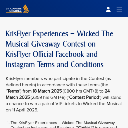
Singapore Airlines Home
Togg
KrisFlyer Experiences – Wicked The
Musical Giveaway Contest on
KrisFlyer Official Facebook and
Instagram Terms and Conditions
KrisFlyer members who participate in the Contest (as
defined herein) in accordance with these terms (the
"
Terms
") from
18 March 2025
(0800 hrs GMT+8) to
24
March 2025
(2359 hrs GMT+8) ("
Contest Period
") will stand
a chance to win a pair of VIP tickets to Wicked the Musical
on 11 April 2025.
The KrisFlyer Experiences – Wicked The Musical Giveaway
Contest on Instagram and Facebook ("
Contest
") is organised