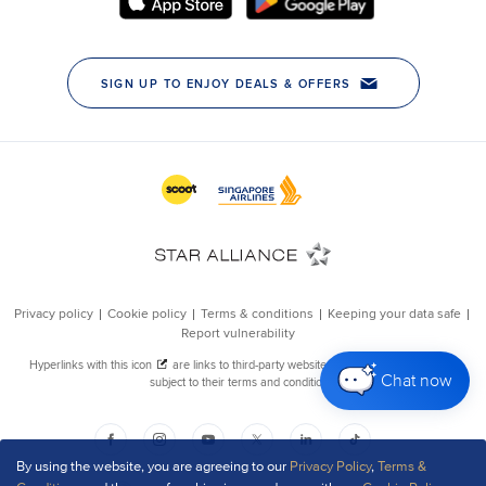
Chat now
By using the website, you are agreeing to our
Privacy Policy
,
Terms &