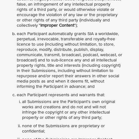
false, an infringement of any intellectual property
rights of a third party, or would otherwise violate or
encourage the violation of any law or the proprietary
or other rights of any third party (individually and
collectively "
Improper Content
");
each Participant automatically grants SIA a worldwide,
perpetual, irrevocable, transferable and royalty-free
licence to use (including without limitation, to store,
reproduce, modify, distribute, publish, display,
communicate, transmit, broadcast, podcast, webcast, or
broadcast) and to sub-licence any and all intellectual
property rights, title and interests (including copyright)
in their Submissions, including without limitation to
repurpose and/or report their answers in other social
media posts as and when it deems fit, without
informing the Participant in advance; and
each Participant represents and warrants that:
all Submissions are the Participant's own original
works and creations and do not and will not
infringe the copyright or any other intellectual
property or other rights of any third party;
none of the Submissions are proprietary or
confidential;