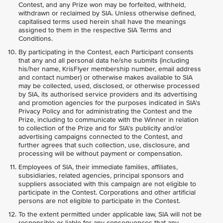
Contest, and any Prize won may be forfeited, withheld,
withdrawn or reclaimed by SIA. Unless otherwise defined,
capitalised terms used herein shall have the meanings
assigned to them in the respective SIA Terms and
Conditions.
By participating in the Contest, each Participant consents
that any and all personal data he/she submits (including
his/her name, KrisFlyer membership number, email address
and contact number) or otherwise makes available to SIA
may be collected, used, disclosed, or otherwise processed
by SIA, its authorised service providers and its advertising
and promotion agencies for the purposes indicated in SIA's
Privacy Policy and for administrating the Contest and the
Prize, including to communicate with the Winner in relation
to collection of the Prize and for SIA's publicity and/or
advertising campaigns connected to the Contest, and
further agrees that such collection, use, disclosure, and
processing will be without payment or compensation.
Employees of SIA, their immediate families, affiliates,
subsidiaries, related agencies, principal sponsors and
suppliers associated with this campaign are not eligible to
participate in the Contest. Corporations and other artificial
persons are not eligible to participate in the Contest.
To the extent permitted under applicable law, SIA will not be
responsible or liable for any consequences that any