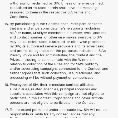
withdrawn or reclaimed by SIA. Unless otherwise defined,
capitalised terms used herein shall have the meanings
assigned to them in the respective SIA Terms and
Conditions.
By participating in the Contest, each Participant consents
that any and all personal data he/she submits (including
his/her name, KrisFlyer membership number, email address
and contact number) or otherwise makes available to SIA
may be collected, used, disclosed, or otherwise processed
by SIA, its authorised service providers and its advertising
and promotion agencies for the purposes indicated in SIA's
Privacy Policy and for administrating the Contest and the
Prizes, including to communicate with the Winners in
relation to collection of the Prize and for SIA's publicity
and/or advertising campaigns connected to the Contest, and
further agrees that such collection, use, disclosure, and
processing will be without payment or compensation.
Employees of SIA, their immediate families, affiliates,
subsidiaries, related agencies, principal sponsors and
suppliers associated with this campaign are not eligible to
participate in the Contest. Corporations and other artificial
persons are not eligible to participate in the Contest.
To the extent permitted under applicable law, SIA will not be
responsible or liable for any consequences that any