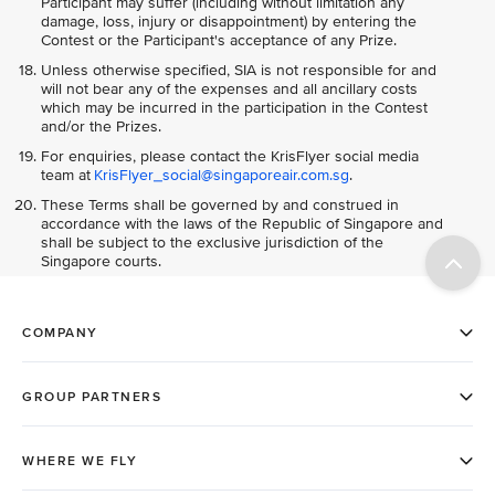
Participant may suffer (including without limitation any
damage, loss, injury or disappointment) by entering the
Contest or the Participant's acceptance of any Prize.
Unless otherwise specified, SIA is not responsible for and
will not bear any of the expenses and all ancillary costs
which may be incurred in the participation in the Contest
and/or the Prizes.
For enquiries, please contact the KrisFlyer social media
team at
KrisFlyer_social@singaporeair.com.sg
.
These Terms shall be governed by and construed in
accordance with the laws of the Republic of Singapore and
shall be subject to the exclusive jurisdiction of the
Singapore courts.