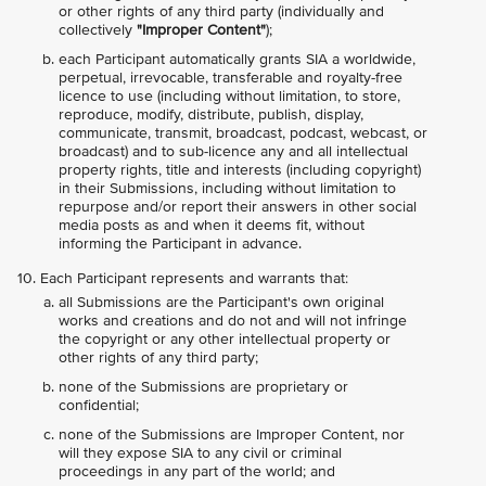
or other rights of any third party (individually and
collectively
"Improper Content"
);
each Participant automatically grants SIA a worldwide,
perpetual, irrevocable, transferable and royalty-free
licence to use (including without limitation, to store,
reproduce, modify, distribute, publish, display,
communicate, transmit, broadcast, podcast, webcast, or
broadcast) and to sub-licence any and all intellectual
property rights, title and interests (including copyright)
in their Submissions, including without limitation to
repurpose and/or report their answers in other social
media posts as and when it deems fit, without
informing the Participant in advance.
Each Participant represents and warrants that:
all Submissions are the Participant's own original
works and creations and do not and will not infringe
the copyright or any other intellectual property or
other rights of any third party;
none of the Submissions are proprietary or
confidential;
none of the Submissions are Improper Content, nor
will they expose SIA to any civil or criminal
proceedings in any part of the world; and