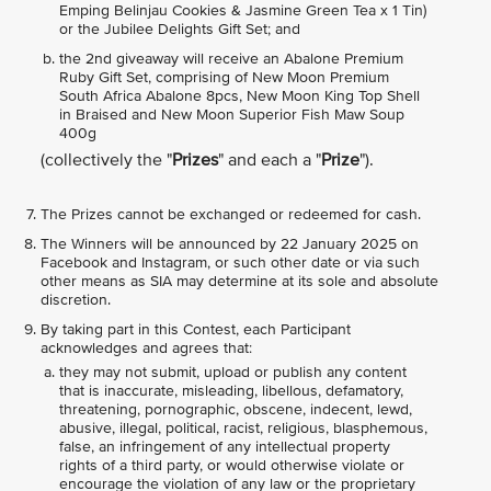
Emping Belinjau Cookies & Jasmine Green Tea x 1 Tin)
or the Jubilee Delights Gift Set; and
the 2nd giveaway will receive an Abalone Premium
Ruby Gift Set, comprising of New Moon Premium
South Africa Abalone 8pcs, New Moon King Top Shell
in Braised and New Moon Superior Fish Maw Soup
400g
(collectively the "
Prizes
" and each a "
Prize
").
The Prizes cannot be exchanged or redeemed for cash.
The Winners will be announced by 22 January 2025 on
Facebook and Instagram, or such other date or via such
other means as SIA may determine at its sole and absolute
discretion.
By taking part in this Contest, each Participant
acknowledges and agrees that:
they may not submit, upload or publish any content
that is inaccurate, misleading, libellous, defamatory,
threatening, pornographic, obscene, indecent, lewd,
abusive, illegal, political, racist, religious, blasphemous,
false, an infringement of any intellectual property
rights of a third party, or would otherwise violate or
encourage the violation of any law or the proprietary