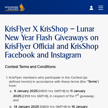
Singapore Airlines Home
Togg
KrisFlyer X KrisShop – Lunar
New Year Flash Giveaways on
KrisFlyer Official and KrisShop
Facebook and Instagram
Contest Terms and Conditions
KrisFlyer members who participate in the Contest (as
defined herein) in accordance with these terms (the "
Terms
")
from:
9 January 2025
(0800 hrs GMT+8) to
11 January
st
2025
(2359 hrs GMT+8), in respect of the 1
giveaway;
and
14 January 2025
(0800 hrs GMT+8) to
16 January