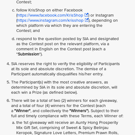
Contest;
follow KrisShop on either Facebook
(
https://www.facebook.com/KrisShop
) or Instagram
(
https://www.instagram.com/krisshop
), depending on
which platform via which they are entering the
Contest; and
respond to the question posted by SIA and designated
as the Contest post on the relevant platform, via a
comment in English on the Contest post (each a
"
Submission
").
SIA reserves the right to verify the eligibility of Participants
at its sole and absolute discretion. The demise of a
Participant automatically disqualifies his/her entry.
The Participant(s) with the most creative answers, as
determined by SIA in its sole and absolute discretion, will
each win a Prize (as defined below).
There will be a total of two (2) winners for each giveaway,
and a total of four (4) winners for the Contest (each
a
"Winner"
, and collectively the
"Winners"
). Subject to their
full and timely compliance with these Terms, each Winner of:
the 1st giveaway will receive an Aunty Hong Prosperity
Mix Gift Set, comprising of Sweet & Spicy Belinjau
Keropok, Signature Love Letters, Premium Prawn Rolls,