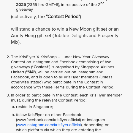
nd
2025
(2359 hrs GMT+8), in respective of the 2
giveaway
(collectively, the
"Contest Period"
)
will stand a chance to win a New Moon gift set or an
Aunty Hong gift set (Jubilee Delights and Prosperity
Mix).
The KrisFlyer X KrisShop – Lunar New Year Giveaway
Contest on Instagram and Facebook comprising of two
giveaways ("
Contest
") is organised by Singapore Airlines
Limited (
"SIA"
), will be carried out on Instagram and
Facebook, and is open to all KrisFlyer members (unless
otherwise stated) who participate in the Contest in
accordance with these Terms during the Contest Period.
In order to participate in the Contest, each KrisFlyer member
must, during the relevant Contest Period:
reside in Singapore;
follow KrisFlyer on either Facebook
(www.facebook.com/krisflyer.official) or Instagram
(
www.instagram.com/krisflyer.official
), depending on
which platform via which they are entering the