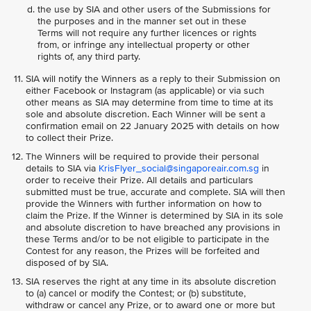
the use by SIA and other users of the Submissions for
the purposes and in the manner set out in these
Terms will not require any further licences or rights
from, or infringe any intellectual property or other
rights of, any third party.
SIA will notify the Winners as a reply to their Submission on
either Facebook or Instagram (as applicable) or via such
other means as SIA may determine from time to time at its
sole and absolute discretion. Each Winner will be sent a
confirmation email on 22 January 2025 with details on how
to collect their Prize.
The Winners will be required to provide their personal
details to SIA via
KrisFlyer_social@singaporeair.com.sg
in
order to receive their Prize. All details and particulars
submitted must be true, accurate and complete. SIA will then
provide the Winners with further information on how to
claim the Prize. If the Winner is determined by SIA in its sole
and absolute discretion to have breached any provisions in
these Terms and/or to be not eligible to participate in the
Contest for any reason, the Prizes will be forfeited and
disposed of by SIA.
SIA reserves the right at any time in its absolute discretion
to (a) cancel or modify the Contest; or (b) substitute,
withdraw or cancel any Prize, or to award one or more but