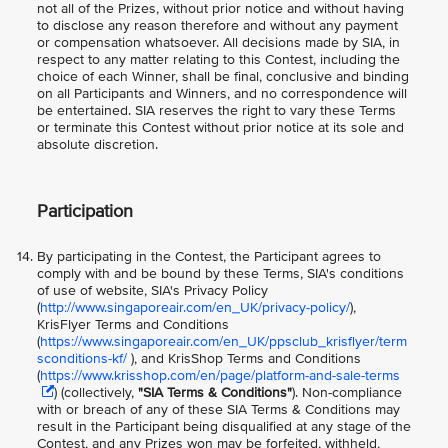
not all of the Prizes, without prior notice and without having
to disclose any reason therefore and without any payment
or compensation whatsoever. All decisions made by SIA, in
respect to any matter relating to this Contest, including the
choice of each Winner, shall be final, conclusive and binding
on all Participants and Winners, and no correspondence will
be entertained. SIA reserves the right to vary these Terms
or terminate this Contest without prior notice at its sole and
absolute discretion.
Participation
By participating in the Contest, the Participant agrees to
comply with and be bound by these Terms, SIA's conditions
of use of website, SIA's Privacy Policy
(
http://www.singaporeair.com/en_UK/privacy-policy/
),
KrisFlyer Terms and Conditions
(
https://www.singaporeair.com/en_UK/ppsclub_krisflyer/term
sconditions-kf/
), and KrisShop Terms and Conditions
(
https://www.krisshop.com/en/page/platform-and-sale-terms
) (collectively,
"SIA Terms & Conditions"
). Non-compliance
with or breach of any of these SIA Terms & Conditions may
result in the Participant being disqualified at any stage of the
Contest, and any Prizes won may be forfeited, withheld,