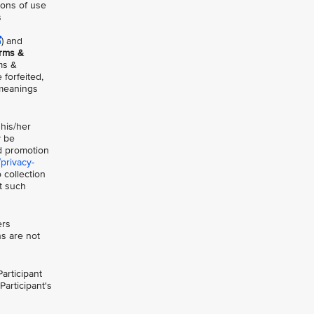
ions of use
s
) and
erms &
ms &
 forfeited,
 meanings
 his/her
y be
nd promotion
privacy-
 collection
at such
ers
ns are not
articipant
Participant's