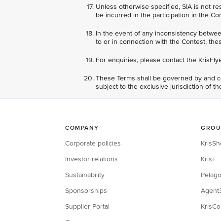
Unless otherwise specified, SIA is not re
be incurred in the participation in the Co
In the event of any inconsistency between
to or in connection with the Contest, thes
For enquiries, please contact the KrisFly
These Terms shall be governed by and co
subject to the exclusive jurisdiction of t