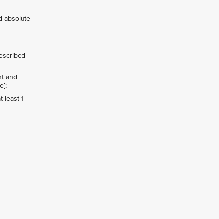
nd absolute
rescribed
ht and
e];
 least 1