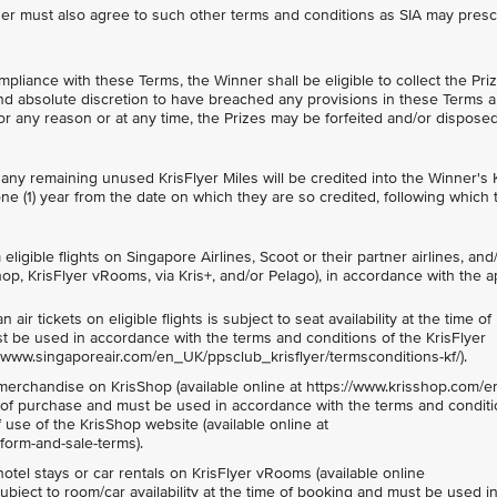
tner must also agree to such other terms and conditions as SIA may presc
mpliance with these Terms, the Winner shall be eligible to collect the Prize
and absolute discretion to have breached any provisions in these Terms a
 for any reason or at any time, the Prizes may be forfeited and/or disposed
 any remaining unused KrisFlyer Miles will be credited into the Winner's 
one (1) year from the date on which they are so credited, following which 
ligible flights on Singapore Airlines, Scoot or their partner airlines, and/or
op, KrisFlyer vRooms, via Kris+, and/or Pelago), in accordance with the a
ir tickets on eligible flights is subject to seat availability at the time of
st be used in accordance with the terms and conditions of the KrisFlyer
//www.singaporeair.com/en_UK/ppsclub_krisflyer/termsconditions-kf/).
erchandise on KrisShop (available online at https://www.krisshop.com/en
ime of purchase and must be used in accordance with the terms and conditi
use of the KrisShop website (available online at
form-and-sale-terms).
otel stays or car rentals on KrisFlyer vRooms (available online
ubject to room/car availability at the time of booking and must be used i