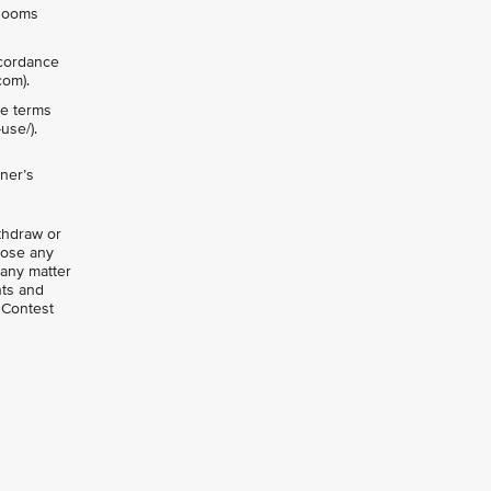
vRooms
ccordance
com).
he terms
use/).
ner’s
ithdraw or
close any
 any matter
nts and
 Contest