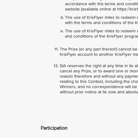
accordance with the terms and conditi
website (available online at https://kr
The use of KrisFlyer miles to redeem 
with the terms and conditions of the K
The use of KrisFlyer miles to redeem 
and conditions of the KrisFlyer progra
The Prize (or any part thereof) cannot b
KrisFlyer account to another KrisFlyer m
SIA reserves the right at any time in its a
cancel any Prize, or to award one or more
reason therefore and without any paymen
relating to this Contest, including the ch
Winners, and no correspondence will be e
without prior notice at its sole and absolu
Participation