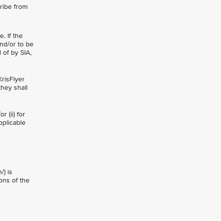
ribe from
. If the
nd/or to be
 of by SIA,
KrisFlyer
they shall
 (ii) for
pplicable
/) is
ons of the
n