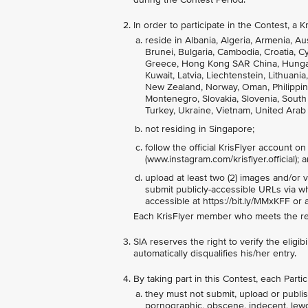
In order to participate in the Contest, a
reside in Albania, Algeria, Armenia, Au
Brunei, Bulgaria, Cambodia, Croatia, 
Greece, Hong Kong SAR China, Hungary, 
Kuwait, Latvia, Liechtenstein, Lithuan
New Zealand, Norway, Oman, Philippine
Montenegro, Slovakia, Slovenia, South A
Turkey, Ukraine, Vietnam, United Arab
not residing in Singapore;
follow the official KrisFlyer account o
(www.instagram.com/krisflyer.official); 
upload at least two (2) images and/or 
submit publicly-accessible URLs via w
accessible at https://bit.ly/MMxKFF or
Each KrisFlyer member who meets the req
SIA reserves the right to verify the eligib
automatically disqualifies his/her entry.
By taking part in this Contest, each Part
they must not submit, upload or publish
pornographic, obscene, indecent, lewd, a