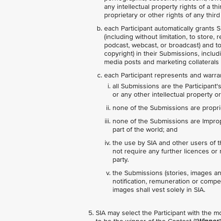
any intellectual property rights of a t
proprietary or other rights of any third 
each Participant automatically grants S
(including without limitation, to store,
podcast, webcast, or broadcast) and to s
copyright) in their Submissions, includ
media posts and marketing collaterals 
each Participant represents and warran
all Submissions are the Participant'
or any other intellectual property or
none of the Submissions are proprie
none of the Submissions are Imprope
part of the world; and
the use by SIA and other users of 
not require any further licences or r
party.
the Submissions (stories, images an
notification, remuneration or compens
images shall vest solely in SIA.
SIA may select the Participant with the m