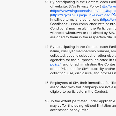
By participating in the Contest, each Par
of website, SIA's Privacy Policy (
http://ww
(
https://www.singaporeair.com/en_UK/ppsc
(
https://sqkrisplus.page.link/Download
KrisShop terms and conditions (
https://w
Conditions
"). Non-compliance with or bre
Conditions) may result in the Participant
withheld, withdrawn or reclaimed by SIA.
assigned to them in the respective SIA T
By participating in the Contest, each Par
name, KrisFlyer membership number, ema
collected, used, disclosed, or otherwise 
agencies for the purposes indicated in SIA
policy/
) and for administrating the Contes
of the Prize and for SIA's publicity and/
collection, use, disclosure, and process
Employees of SIA, their immediate families
associated with this campaign are not elig
eligible to participate in the Contest.
To the extent permitted under applicable 
may suffer (including without limitation a
acceptance of any Prize.