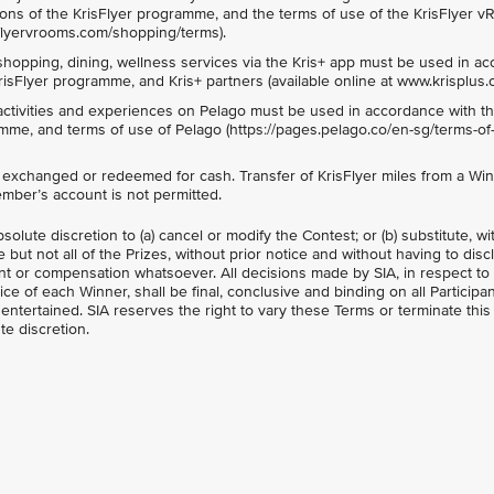
ons of the KrisFlyer programme, and the terms of use of the KrisFlyer 
isflyervrooms.com/shopping/terms).
shopping, dining, wellness services via the Kris+ app must be used in a
risFlyer programme, and Kris+ partners (available online at www.krisplus.
activities and experiences on Pelago must be used in accordance with t
mme, and terms of use of Pelago (https://pages.pelago.co/en-sg/terms-of-
e exchanged or redeemed for cash. Transfer of KrisFlyer miles from a Win
ember’s account is not permitted.
bsolute discretion to (a) cancel or modify the Contest; or (b) substitute, w
 but not all of the Prizes, without prior notice and without having to dis
t or compensation whatsoever. All decisions made by SIA, in respect to
oice of each Winner, shall be final, conclusive and binding on all Participa
ntertained. SIA reserves the right to vary these Terms or terminate this
te discretion.