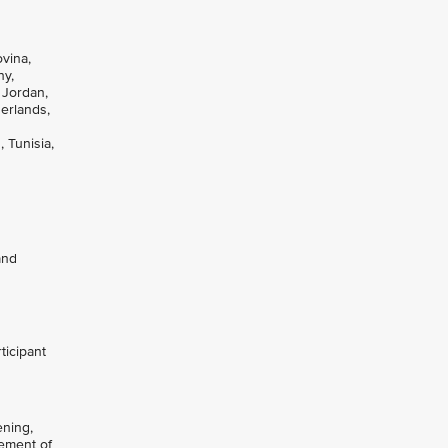
ovina,
ny,
 Jordan,
herlands,
 Tunisia,
and
ticipant
ening,
gement of