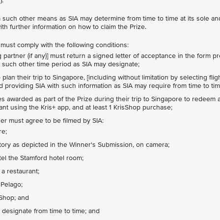
).
via such other means as SIA may determine from time to time at its sole a
ith further information on how to claim the Prize.
r must comply with the following conditions:
 partner (if any)] must return a signed letter of acceptance in the form p
or such other time period as SIA may designate;
lan their trip to Singapore, [including without limitation by selecting flig
nd providing SIA with such information as SIA may require from time to tim
s awarded as part of the Prize during their trip to Singapore to redeem at
rant using the Kris+ app, and at least 1 KrisShop purchase;
ner must agree to be filmed by SIA:
re;
tory as depicted in the Winner's Submission, on camera;
tel the Stamford hotel room;
 a restaurant;
 Pelago;
sShop; and
 designate from time to time; and