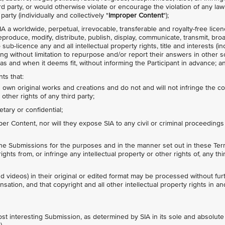
hird party, or would otherwise violate or encourage the violation of any law
party (individually and collectively "
Improper Content
");
IA a worldwide, perpetual, irrevocable, transferable and royalty-free lice
 reproduce, modify, distribute, publish, display, communicate, transmit, bro
ub-licence any and all intellectual property rights, title and interests (in
ing without limitation to repurpose and/or report their answers in other s
as and when it deems fit, without informing the Participant in advance; a
ts that:
s own original works and creations and do not and will not infringe the c
 other rights of any third party;
tary or confidential;
r Content, nor will they expose SIA to any civil or criminal proceedings
the Submissions for the purposes and in the manner set out in these Term
ights from, or infringe any intellectual property or other rights of, any thi
d videos) in their original or edited format may be processed without fur
ation, and that copyright and all other intellectual property rights in and
ost interesting Submission, as determined by SIA in its sole and absolute 