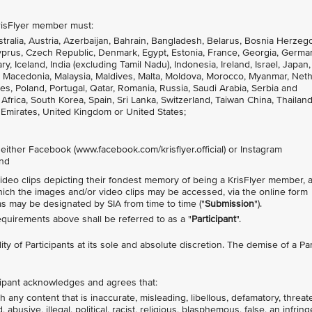
 KrisFlyer member must:
stralia, Austria, Azerbaijan, Bahrain, Bangladesh, Belarus, Bosnia Herzeg
Cyprus, Czech Republic, Denmark, Egypt, Estonia, France, Georgia, Germa
Iceland, India (excluding Tamil Nadu), Indonesia, Ireland, Israel, Japan,
ia, Macedonia, Malaysia, Maldives, Malta, Moldova, Morocco, Myanmar, Net
s, Poland, Portugal, Qatar, Romania, Russia, Saudi Arabia, Serbia and
frica, South Korea, Spain, Sri Lanka, Switzerland, Taiwan China, Thailand,
 Emirates, United Kingdom or United States;
n either Facebook (www.facebook.com/krisflyer.official) or Instagram
and
video clips depicting their fondest memory of being a KrisFlyer member, 
hich the images and/or video clips may be accessed, via the online form
 as may be designated by SIA from time to time ("
Submission
").
uirements above shall be referred to as a "
Participant
".
ility of Participants at its sole and absolute discretion. The demise of a Par
icipant acknowledges and agrees that:
 any content that is inaccurate, misleading, libellous, defamatory, threat
busive, illegal, political, racist, religious, blasphemous, false, an infrin