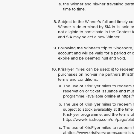
the Winner and his/her travelling par
time to time.
Subject to the Winner's full and timely co
Winner is determined by SIA in its sole 
not eligible to participate in the Contest
and SIA may select a new Winner.
Following the Winner's trip to Singapore,
account and will be valid for a period of 
expire and be deemed null and void.
KrisFlyer miles can be used: (i) to redeem e
purchases on non-airline partners (KrisSh
terms and conditions.
The use of KrisFlyer miles to redeem an a
reservation or ticket issuance and mu
programme, (available online at https:
The use of KrisFlyer miles to redeem m
subject to stock availability at the t
KrisFlyer programme, and the terms of 
https://www.krisshop.com/en/page/plat
The use of KrisFlyer miles to redeem h
athttps://www.krisflyervrooms.com) is s