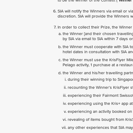
to be the winner of the Contest ("
Winner
"
SIA will notify the Winners via email or 
discretion. SIA will provide the Winners w
In order to collect their Prize, the Winne
the Winner [and their chosen travelling
by SIA via email to SIA within 7 days 
the Winner must cooperate with SIA to p
hotel dates in consultation with SIA a
the Winner must use the KrisFlyer Mile
Pelago activity, 1 purchase at a restau
the Winner and his/her travelling part
during their winning trip to Singapo
recounting the Winner’s KrisFlyer s
experiencing their Fairmont Swisso
experiencing using the Kris+ app at
experiencing an activity booked on
revealing of items bought from Kri
any other experiences that SIA may