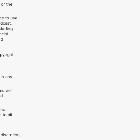
 or the
nce to use
adcast,
cluding
ocial
nd
opyright
 in any
s will
rd
ther
 to all
discretion,