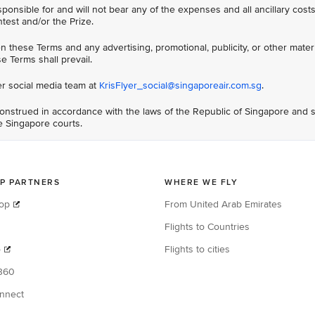
sponsible for and will not bear any of the expenses and all ancillary cos
ntest and/or the Prize.
 these Terms and any advertising, promotional, publicity, or other materi
e Terms shall prevail.
er social media team at
KrisFlyer_social@singaporeair.com.sg
.
nstrued in accordance with the laws of the Republic of Singapore and s
he Singapore courts.