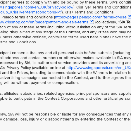
ticipant agrees to comply with and be bound by these Terms, SIA's condit
w.singaporeair.com/en_UK/privacy-policy/
) KrisFlyer Terms and Condition
lub_KrisFlyer/termsconditions-kf/
), Kris+ Terms and Conditions
), Pelago terms and conditions (
https://pages.pelago.co/en/terms-of-use
ww.krisshop.com/en/page/platform-and-sale-terms
) (collectively, "
SIA T
ach of any of these Terms (including without limitation any of the SIA Ter
 being disqualified at any stage of the Contest, and any Prizes won may be
 Unless otherwise defined, capitalised terms used herein shall have the
erms and Conditions.
ticipant consents that any and all personal data he/she submits (including
il address and contact number) or otherwise makes available to SIA ma
processed by SIA, its authorised service providers and its advertising a
's Privacy Policy (available online at
http://www.singaporeair.com/en_UK/
t and the Prizes, including to communicate with the Winners in relation to
or advertising campaigns connected to the Contest, and further agrees th
ing will be without payment or compensation.
, affiliates, subsidiaries, related agencies, principal sponsors and suppli
ible to participate in the Contest. Corporations and other artificial perso
law, SIA will not be responsible or liable for any consequences that any P
ny damage, loss, injury or disappointment) by entering the Contest or the 