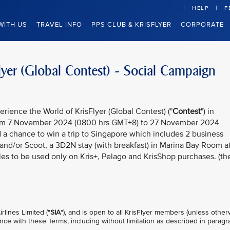
HELP
F
WITH US
TRAVEL INFO
PPS CLUB & KRISFLYER
CORPORATE
lyer (Global Contest) - Social Campaign
rience the World of KrisFlyer (Global Contest) ("
Contest
") in
rom 7 November 2024 (0800 hrs GMT+8) to 27 November 2024
d a chance to win a trip to Singapore which includes 2 business
s and/or Scoot, a 3D2N stay (with breakfast) in Marina Bay Room a
es to be used only on Kris+, Pelago and KrisShop purchases. (th
lines Limited ("
SIA
"), and is open to all KrisFlyer members (unless other
nce with these Terms, including without limitation as described in parag