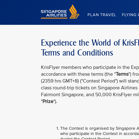
Singapore Airlines Home
PLAN TRAVEL
FLYING 
Experience the World of KrisF
Terms and Conditions
KrisFlyer members who participate in the Expe
accordance with these terms (the "
Terms
") f
(2359 hrs GMT+8) ("Contest Period") will stan
class round-trip tickets on Singapore Airline
Fairmont Singapore, and 50,000 KrisFlyer mil
"
Prize
").
The Contest is organised by Singapore Air
who participate in the Contest in accorda
during the Contest Period.