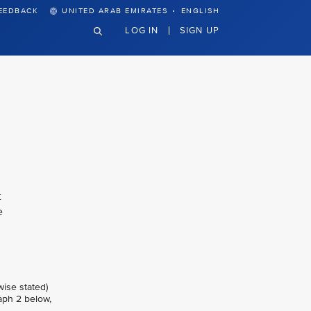
·
EEDBACK
UNITED ARAB EMIRATES
ENGLISH
LOG IN
SIGN UP
t
e
wise stated)
raph 2 below,