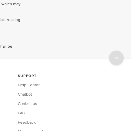
ts which may
als relating
hall be