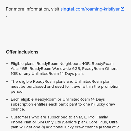
For more information, visit
singtel.com/roaming-krisflyer
.
Offer Inclusions
Eligible plans: ReadyRoam Neighbours 4GB, ReadyRoam
Asia 4GB, ReadyRoam Worldwide 6GB, ReadyRoam Others
1GB or any UnlimitedRoam 14 Days plan.
The eligible ReadyRoam plans and UnlimitedRoam plan
must be purchased and used for travel within the promotion
period.
Each eligible ReadyRoam or UnlimitedRoam 14 Days
subscription entitles each participant to one (1) lucky draw
chance.
Customers who are subscribed to an M, L, Pro, Family
Phone Plan or SIM Only Lite (Seniors plan), Core, Plus, Ultra
plan will get one (1) additional lucky draw chance (a total of 2