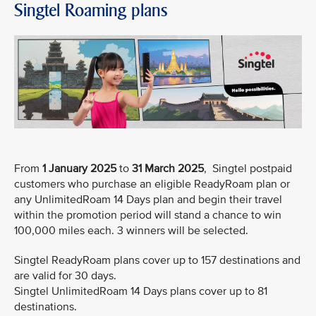
Singtel Roaming plans
From
1 January 2025
to
31 March 2025
, Singtel postpaid
customers who purchase an eligible ReadyRoam plan or
any UnlimitedRoam 14 Days plan and begin their travel
within the promotion period will stand a chance to win
100,000 miles each. 3 winners will be selected.
Singtel ReadyRoam plans cover up to 157 destinations and
are valid for 30 days.
Singtel UnlimitedRoam 14 Days plans cover up to 81
destinations.