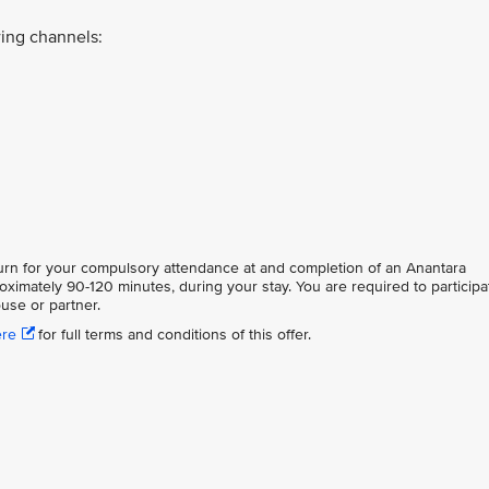
ing channels:
eturn for your compulsory attendance at and completion of an Anantara
oximately 90-120 minutes, during your stay. You are required to participa
use or partner.
ere
for full terms and conditions of this offer.