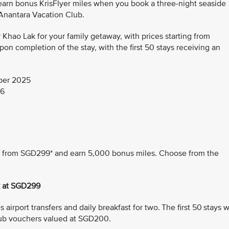
 earn bonus KrisFlyer miles when you book a three-night seaside
 Anantara Vacation Club.
hao Lak for your family getaway, with prices starting from
n completion of the stay, with the first 50 stays receiving an
ber 2025
26
ing from SGD299* and earn 5,000 bonus miles. Choose from the
k at SGD299
airport transfers and daily breakfast for two. The first 50 stays wi
ub vouchers valued at SGD200.