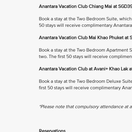
Anantara Vacation Club Chiang Mai at SGD3
Book a stay at the Two Bedroom Suite, which in
50 stays will receive complimentary Anantar
Anantara Vacation Club Mai Khao Phuket at
Book a stay at the Two Bedroom Apartment Suit
two. The first 50 stays will receive complim
Anantara Vacation Club at Avani+ Khao Lak 
Book a stay at the Two Bedroom Deluxe Suite, 
first 50 stays will receive complimentary An
*Please note that compulsory attendance at a
Reservations