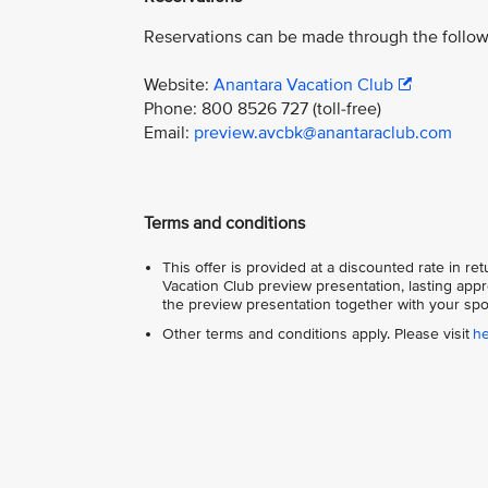
Reservations can be made through the follow
Website:
Anantara Vacation Club
Phone: 800 8526 727 (toll-free)
Email:
preview.avcbk@anantaraclub.com
Terms and conditions
This offer is provided at a discounted rate in r
Vacation Club preview presentation, lasting appr
the preview presentation together with your spo
Other terms and conditions apply. Please visit
h