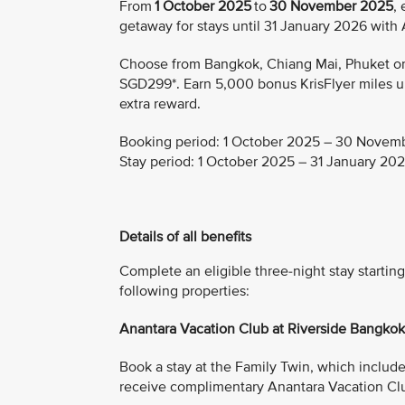
From
1 October 2025
to
30 November 2025
,
getaway for stays until 31 January 2026 with
Choose from Bangkok, Chiang Mai, Phuket or K
SGD299*. Earn 5,000 bonus KrisFlyer miles upo
extra reward.
Booking period:
1 October 2025 – 30 Novem
Stay period:
1 October 2025 – 31 January 20
Details of all benefits
Complete an eligible three-night stay start
following properties:
Anantara Vacation Club at Riverside Bangko
Book a stay at the Family Twin, which includes 
receive complimentary Anantara Vacation Cl