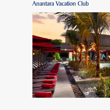
Anantara Vacation Club