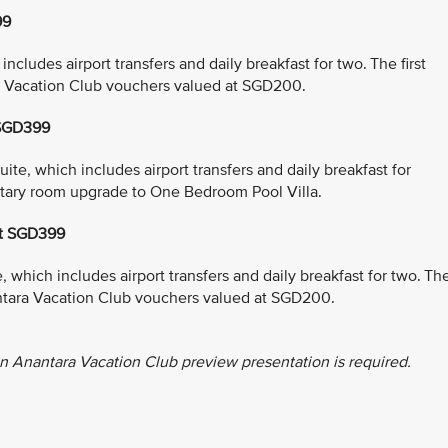
99
cludes airport transfers and daily breakfast for two. The first
a Vacation Club vouchers valued at SGD200.
 SGD399
e, which includes airport transfers and daily breakfast for
entary room upgrade to One Bedroom Pool Villa.
at SGD399
which includes airport transfers and daily breakfast for two. Th
antara Vacation Club vouchers valued at SGD200.
n Anantara Vacation Club preview presentation is required.