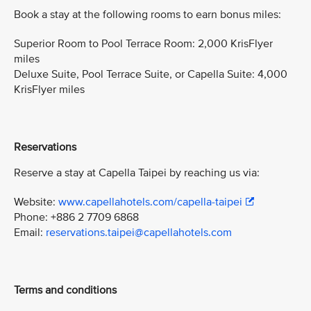
Book a stay at the following rooms to earn bonus miles:
Superior Room to Pool Terrace Room: 2,000 KrisFlyer
miles
Deluxe Suite, Pool Terrace Suite, or Capella Suite: 4,000
KrisFlyer miles
Reservations
Reserve a stay at Capella Taipei by reaching us via:
Website:
www.capellahotels.com/capella-taipei
Phone: +886 2 7709 6868
Email:
reservations.taipei@capellahotels.com
Terms and conditions