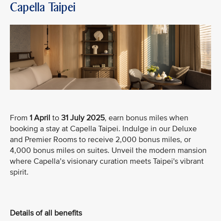
Capella Taipei
From
1 April
to
31 July 2025
, earn bonus miles when
booking a stay at Capella Taipei. Indulge in our Deluxe
and Premier Rooms to receive 2,000 bonus miles, or
4,000 bonus miles on suites. Unveil the modern mansion
where Capella’s visionary curation meets Taipei's vibrant
spirit.
Details of all benefits