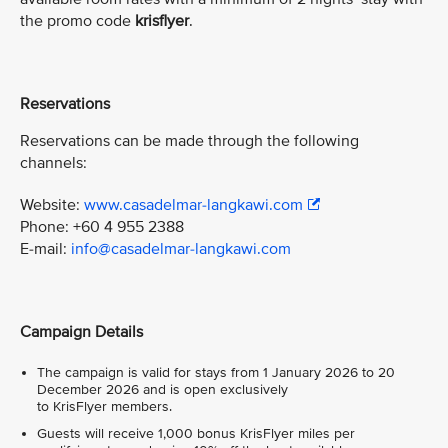
the promo code
krisflyer
.
Reservations
Reservations can be made through the following
channels:
Website:
www.casadelmar-langkawi.com
Phone: +60 4 955 2388
E-mail:
info@casadelmar-langkawi.com
Campaign Details
The campaign is valid for stays from 1 January 2026 to 20
December 2026 and is open exclusively
to KrisFlyer members.
Guests will receive 1,000 bonus KrisFlyer miles per