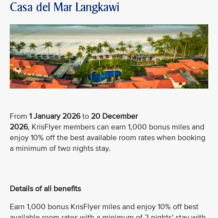
Casa del Mar Langkawi
From
1 January 2026
to
20 December
2026
, KrisFlyer members can earn 1,000 bonus miles and
enjoy 10% off the best available room rates when booking
a minimum of two nights stay.
Details of all benefits
Earn 1,000 bonus KrisFlyer miles and enjoy 10% off best
available room rates with a minimum of 2 nights’ stay with