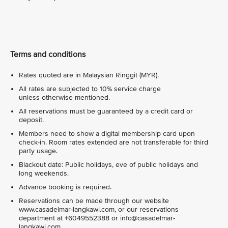
Terms and conditions
Rates quoted are in Malaysian Ringgit (MYR).
All rates are subjected to 10% service charge
unless otherwise mentioned.
All reservations must be guaranteed by a credit card or
deposit.
Members need to show a digital membership card upon
check-in. Room rates extended are not transferable for third
party usage.
Blackout date: Public holidays, eve of public holidays and
long weekends.
Advance booking is required.
Reservations can be made through our website
www.casadelmar-langkawi.com, or our reservations
department at +6049552388 or info@casadelmar-
langkawi.com.