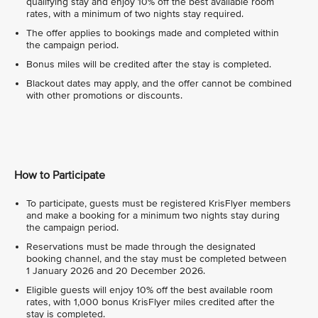
qualifying stay and enjoy 10% off the best available room
rates, with a minimum of two nights stay required.
The offer applies to bookings made and completed within
the campaign period.
Bonus miles will be credited after the stay is completed.
Blackout dates may apply, and the offer cannot be combined
with other promotions or discounts.
How to Participate
To participate, guests must be registered KrisFlyer members
and make a booking for a minimum two nights stay during
the campaign period.
Reservations must be made through the designated
booking channel, and the stay must be completed between
1 January 2026 and 20 December 2026.
Eligible guests will enjoy 10% off the best available room
rates, with 1,000 bonus KrisFlyer miles credited after the
stay is completed.