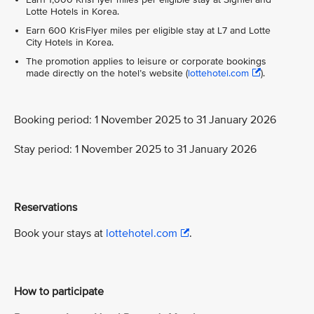
Lotte Hotels in Korea.
Earn 600 KrisFlyer miles per eligible stay at L7 and Lotte
City Hotels in Korea.
The promotion applies to leisure or corporate bookings
made directly on the hotel’s website (
lottehotel.com
).
Booking period: 1 November 2025 to 31 January 2026
Stay period: 1 November 2025 to 31 January 2026
Reservations
Book your stays at
lottehotel.com
.
How to participate