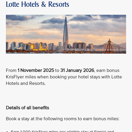
Lotte Hotels & Resorts
From
1 November 2025
to
31 January 2026
, earn bonus
KrisFlyer miles when booking your hotel stays with Lotte
Hotels and Resorts.
Details of all benefits
Book a stay at the following rooms to earn bonus miles:
Earn 1,000 KrisFlyer miles per eligible stay at Signiel and