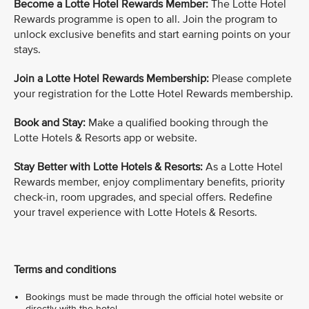
Become a Lotte Hotel Rewards Member:
The Lotte Hotel
Rewards programme is open to all. Join the program to
unlock exclusive benefits and start earning points on your
stays.
Join a Lotte Hotel Rewards Membership:
Please complete
your registration for the Lotte Hotel Rewards membership.
Book and Stay:
Make a qualified booking through the
Lotte Hotels & Resorts app or website.
Stay Better with Lotte Hotels & Resorts:
As a Lotte Hotel
Rewards member, enjoy complimentary benefits, priority
check-in, room upgrades, and special offers. Redefine
your travel experience with Lotte Hotels & Resorts.
Terms and conditions
Bookings must be made through the official hotel website or
directly with the hotel.