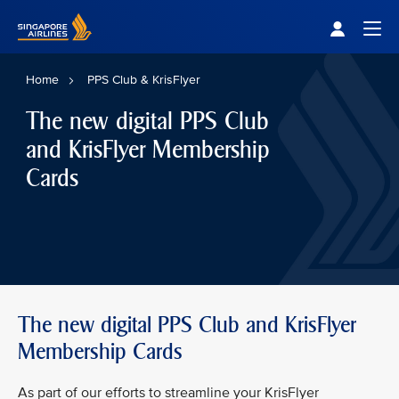
Singapore Airlines Home
Togg
Home
PPS Club & KrisFlyer
The new digital PPS Club
and KrisFlyer Membership
Cards
The new digital PPS Club and KrisFlyer
Membership Cards
As part of our efforts to streamline your KrisFlyer