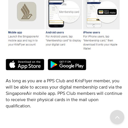
As long as you are a PPS Club and KrisFlyer member, you
will be able to access your digital membership card via the
SingaporeAir mobile app. PPS Club members will continue
to receive their physical cards in the mail upon
qualification.