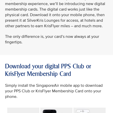
membership experience, we’ll be introducing new digital
membership cards. The digital card works just like the
physical card. Download it onto your mobile phone, then
present it at SilverKris Lounges for access, at hotels and
other partners to earn KrisFlyer miles – and much more.
The only difference is, your card’s now always at your
fingertips.
Download your digital PPS Club or
KrisFlyer Membership Card
Simply install the SingaporeAir mobile app to download
your PPS Club or KrisFlyer Membership Card onto your
phone.