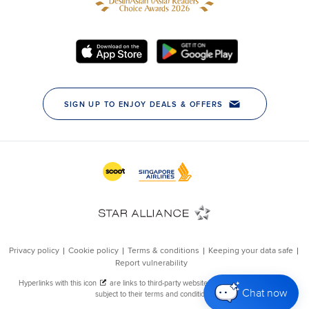
Chat now