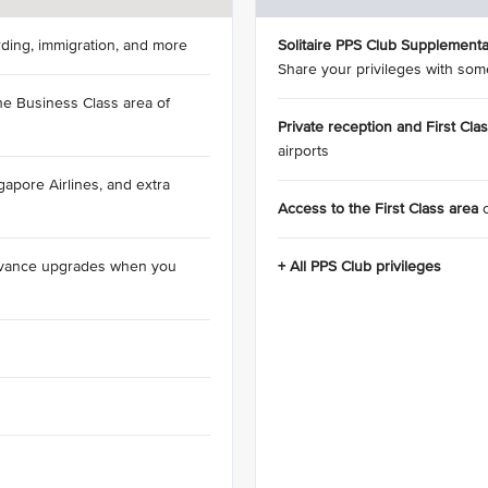
rding, immigration, and more
Solitaire PPS Club Supplementa
Share your privileges with som
he Business Class area of
Private reception and First Cla
airports
apore Airlines, and extra
Access to the First Class area
dvance upgrades when you
+ All PPS Club privileges