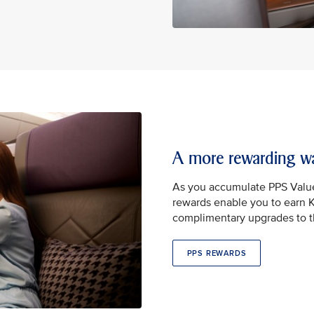
A more rewarding wa
As you accumulate PPS Valu
rewards enable you to earn Kr
complimentary upgrades to th
PPS REWARDS