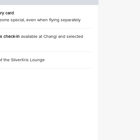
ry card
eone special, even when flying separately
ss check-in
available at Changi and selected
of the SilverKris Lounge