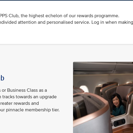
e PPS Club, the highest echelon of our rewards programme.
divided attention and personalised service. Log in when making
lub
s or Business Class as a
 tracks towards an upgrade
reater rewards and
our pinnacle membership tier.