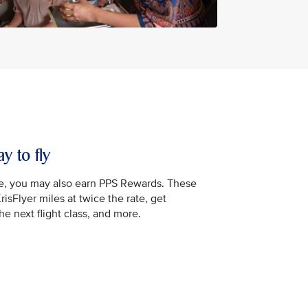
y to fly
e, you may also earn PPS Rewards. These
isFlyer miles at twice the rate, get
e next flight class, and more.