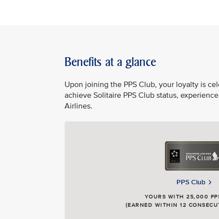
Benefits at a glance
Upon joining the PPS Club, your loyalty is c
achieve Solitaire PPS Club status, experience
Airlines.
PPS Club
YOURS WITH 25,000 PP
(EARNED WITHIN 12 CONSECU