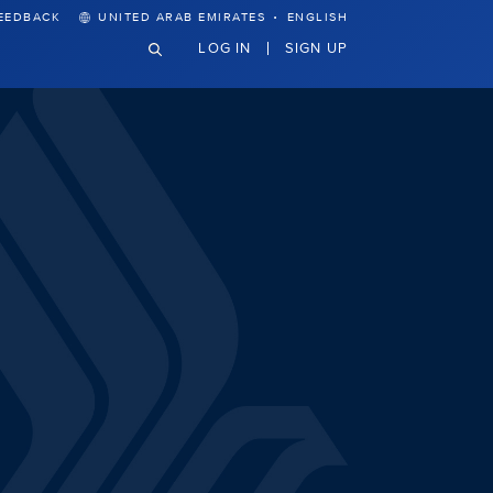
·
EEDBACK
UNITED ARAB EMIRATES
ENGLISH
LOG IN
SIGN UP