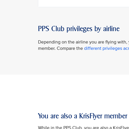
PPS Club privileges by airline
Depending on the airline you are flying with,
member. Compare the
different privileges acr
You are also a KrisFlyer member
While in the PPS Club, you are also a KrisFly