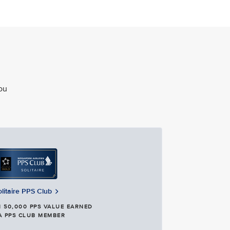
ou
olitaire PPS Club
 50,000 PPS VALUE EARNED
A PPS CLUB MEMBER