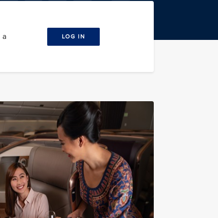
 a
LOG IN