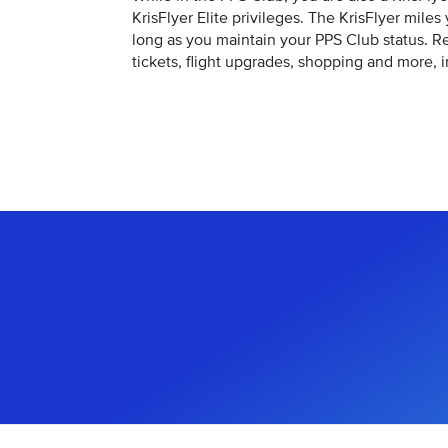
KrisFlyer Elite privileges. The KrisFlyer miles
long as you maintain your PPS Club status. 
tickets, flight upgrades, shopping and more, 