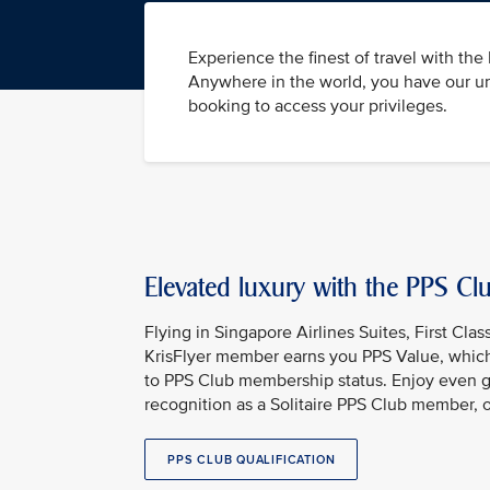
Experience the finest of travel with th
Anywhere in the world, you have our un
booking to access your privileges.
Elevated luxury with the PPS C
Flying in Singapore Airlines Suites, First Clas
KrisFlyer member earns you PPS Value, which
to PPS Club membership status. Enjoy even g
recognition as a Solitaire PPS Club member, 
PPS CLUB QUALIFICATION