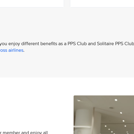
 you enjoy different benefits as a PPS Club and Solitaire PPS Clu
oss airlines
.
er member and enjoy all