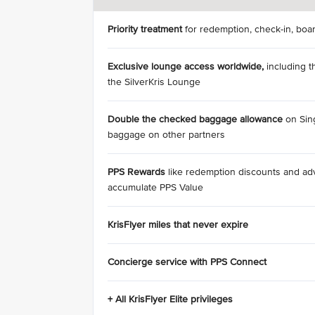
Priority treatment
for redemption, check-in, boa
Exclusive lounge access
worldwide,
including t
the SilverKris Lounge
Double the checked baggage allowance
on Sing
baggage on other partners
PPS Rewards
like redemption discounts and a
accumulate PPS Value
KrisFlyer miles that never expire
Concierge service with PPS Connect
+ All KrisFlyer Elite privileges