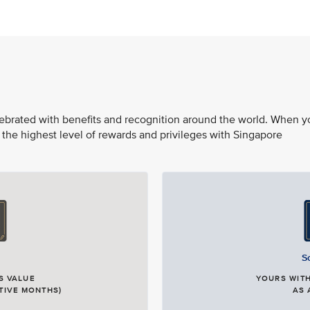
elebrated with benefits and recognition around the world. When y
 the highest level of rewards and privileges with Singapore
S
S VALUE
YOURS WITH
TIVE MONTHS)
AS 