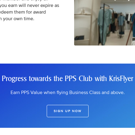
 you earn will never expire as
Redeem them for award
in your own time.
Progress towards the PPS Club with KrisFlyer
Earn PPS Value when flying Business Class and above.
SIGN UP NOW