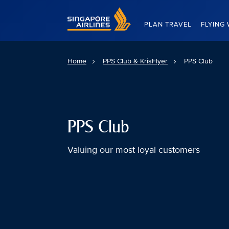
Singapore Airlines Home
PLAN TRAVEL
FLYING 
Home
PPS Club & KrisFlyer
PPS Club
PPS Club
Valuing our most loyal customers