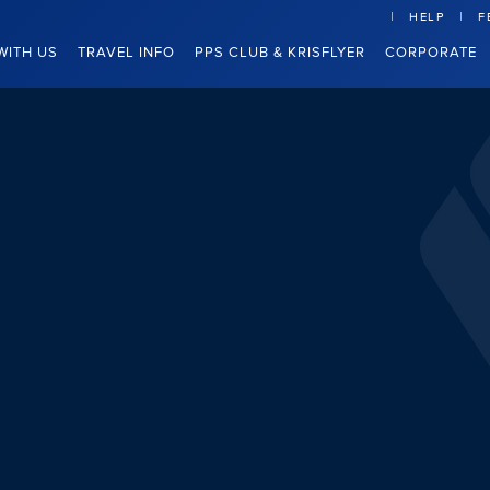
HELP
F
WITH US
TRAVEL INFO
PPS CLUB & KRISFLYER
CORPORATE