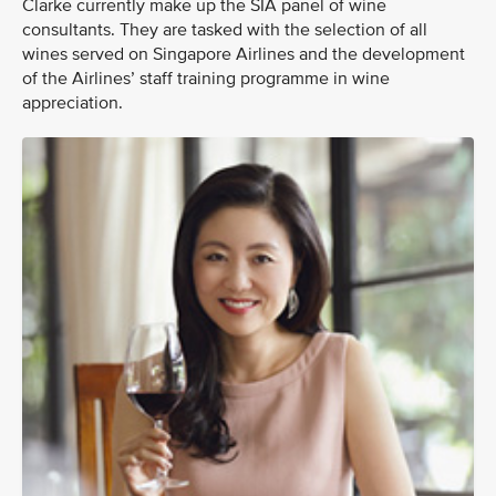
Clarke currently make up the SIA panel of wine
consultants. They are tasked with the selection of all
wines served on Singapore Airlines and the development
of the Airlines’ staff training programme in wine
appreciation.