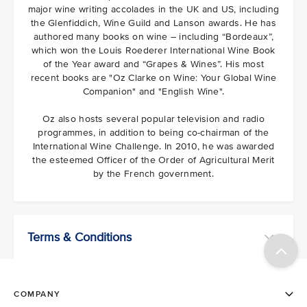
major wine writing accolades in the UK and US, including
the Glenfiddich, Wine Guild and Lanson awards. He has
authored many books on wine – including “Bordeaux”,
which won the Louis Roederer International Wine Book
of the Year award and “Grapes & Wines”. His most
recent books are "Oz Clarke on Wine: Your Global Wine
Companion" and "English Wine".
Oz also hosts several popular television and radio
programmes, in addition to being co-chairman of the
International Wine Challenge. In 2010, he was awarded
the esteemed Officer of the Order of Agricultural Merit
by the French government.
Terms & Conditions