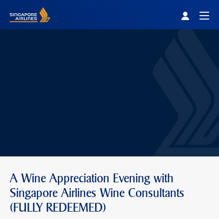
Singapore Airlines Home
Togg
A Wine Appreciation Evening with
Singapore Airlines Wine Consultants
(FULLY REDEEMED)