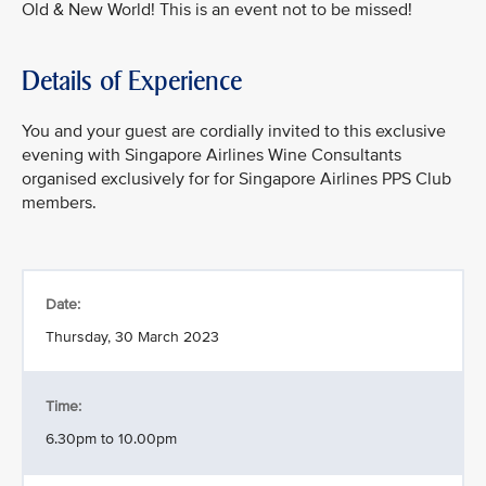
Old & New World! This is an event not to be missed!
Details of Experience
You and your guest are cordially invited to this exclusive
evening with Singapore Airlines Wine Consultants
organised exclusively for for Singapore Airlines PPS Club
members.
Date:
Thursday, 30 March 2023
Time:
6.30pm to 10.00pm