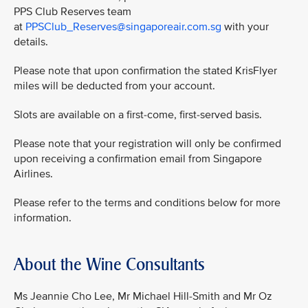
PPS Club Reserves team
at
PPSClub_Reserves@singaporeair.com.sg
with your
details.
Please note that upon confirmation the stated KrisFlyer
miles will be deducted from your account.
Slots are available on a first-come, first-served basis.
Please note that your registration will only be confirmed
upon receiving a confirmation email from Singapore
Airlines.
Please refer to the terms and conditions below for more
information.
About the Wine Consultants
Ms Jeannie Cho Lee, Mr Michael Hill-Smith and Mr Oz