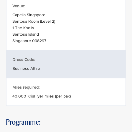
Venue:
Capella Singapore
Sentosa Room (Level 2)
1 The Knolls
Sentosa Island
Singapore 098297
Dress Code:
Business Attire
Miles required:
40,000 KrisFlyer miles (per pax)
Programme: