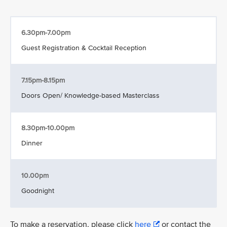
6.30pm-7.00pm
Guest Registration & Cocktail Reception
7.15pm-8.15pm
Doors Open/ Knowledge-based Masterclass
8.30pm-10.00pm
Dinner
10.00pm
Goodnight
To make a reservation, please click
here
or contact the