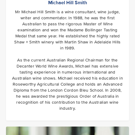
Michael Hill Smith
Mr Michael Hill Smith is a wine consultant, wine judge,
writer and commentator. In 1988, he was the first
Australian to pass the rigorous Master of Wine
examination and won the Madame Bollinger Tasting
Medal that same year. He established the highly rated
Shaw + Smith winery with Martin Shaw in Adelaide Hills
in 1989.
As the current Australian Regional Chairman for the
Decanter World Wine Awards, Michael has extensive
tasting experience in numerous international and
Australian wine shows. Michael received his education in
Roseworthy Agricultural College and holds an Advanced
Diploma from the London Cordon Bleu School. In 2008,
he was awarded the prestigious Order of Australia in
recognition of his contribution to the Australian wine
industry.