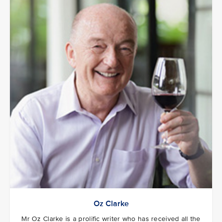
Oz Clarke
Mr Oz Clarke is a prolific writer who has received all the