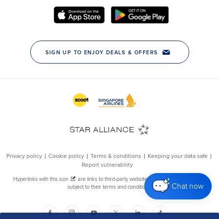
Chat now