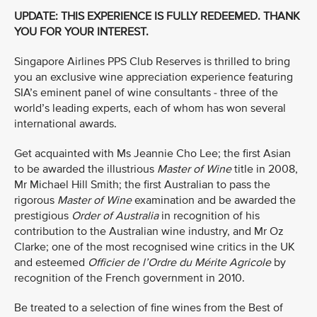
UPDATE: THIS EXPERIENCE IS FULLY REDEEMED. THANK
YOU FOR YOUR INTEREST.
Singapore Airlines PPS Club Reserves is thrilled to bring
you an exclusive wine appreciation experience featuring
SIA’s eminent panel of wine consultants - three of the
world’s leading experts, each of whom has won several
international awards.
Get acquainted with Ms Jeannie Cho Lee; the first Asian
to be awarded the illustrious
Master of Wine
title in 2008,
Mr Michael Hill Smith; the first Australian to pass the
rigorous
Master of Wine
examination and be awarded the
prestigious
Order of Australia
in recognition of his
contribution to the Australian wine industry, and Mr Oz
Clarke; one of the most recognised wine critics in the UK
and esteemed
Officier de l’Ordre du Mérite Agricole
by
recognition of the French government in 2010.
Be treated to a selection of fine wines from the Best of