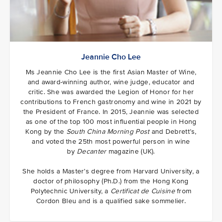
Jeannie Cho Lee
Ms Jeannie Cho Lee is the first Asian Master of Wine,
and award-winning author, wine judge, educator and
critic. She was awarded the Legion of Honor for her
contributions to French gastronomy and wine in 2021 by
the President of France. In 2015, Jeannie was selected
as one of the top 100 most influential people in Hong
Kong by the
South China Morning Post
and Debrett’s,
and voted the 25th most powerful person in wine
by
Decanter
magazine (UK).
She holds a Master’s degree from Harvard University, a
doctor of philosophy (Ph.D.) from the Hong Kong
Polytechnic University, a
Certificat de Cuisine
from
Cordon Bleu and is a qualified sake sommelier.