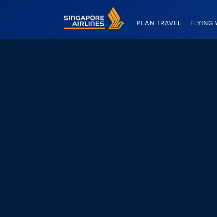
Singapore Airlines Home
PLAN TRAVEL
FLYING 