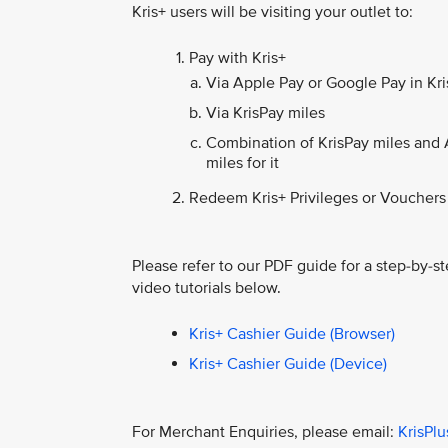
Kris+ users will be visiting your outlet to:
Pay with Kris+
Via Apple Pay or Google Pay in Kris
Via KrisPay miles
Combination of KrisPay miles and 
miles for it
Redeem Kris+ Privileges or Vouchers
Please refer to our PDF guide for a step-by-st
video tutorials below.
Kris+ Cashier Guide (Browser)
Kris+ Cashier Guide (Device)
For Merchant Enquiries, please email:
KrisPl