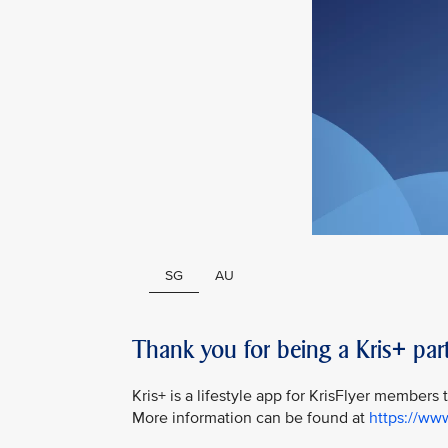
SG
AU
Thank you for being a Kris+ part
Kris+ is a lifestyle app for KrisFlyer members
More information can be found at
https://ww