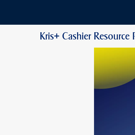
Kris+ Cashier Resource 