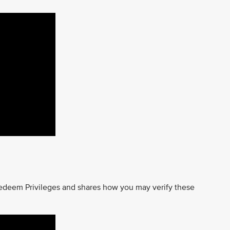
edeem Privileges and shares how you may verify these