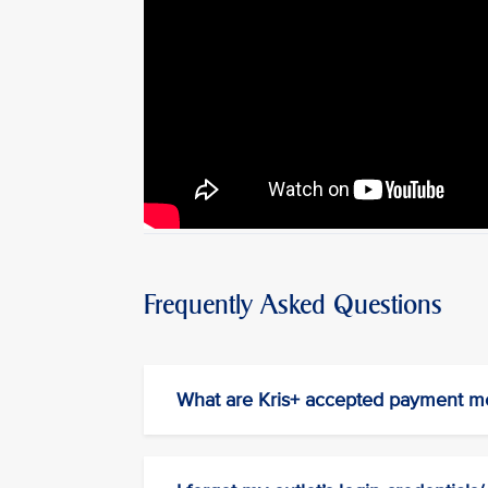
Frequently Asked Questions
What are Kris+ accepted payment m