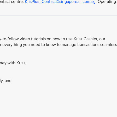
ontact centre:
KrisPlus_Contact@singaporeair.com.sg
. Operating
-to-follow video tutorials on how to use Kris+ Cashier, our
ver everything you need to know to manage transactions seamless
ey with Kris+,
ly, and