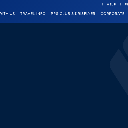
HELP
F
WITH US
TRAVEL INFO
PPS CLUB & KRISFLYER
CORPORATE