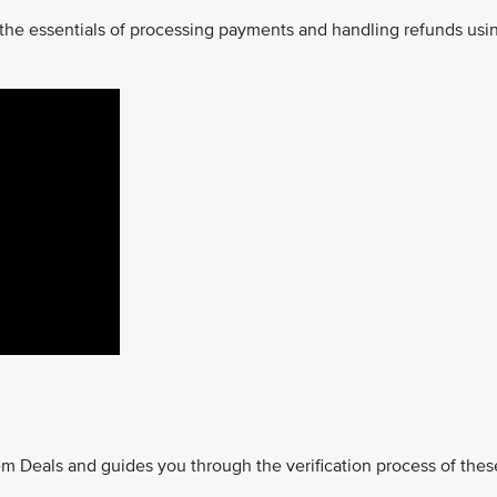
 the essentials of processing payments and handling refunds usi
m Deals and guides you through the verification process of thes