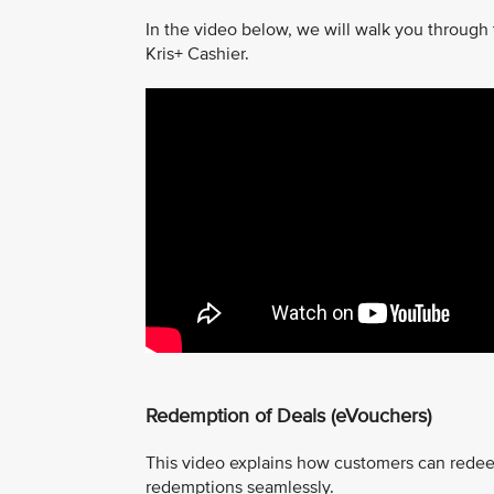
In the video below, we will walk you through
Kris+ Cashier.
Redemption of Deals (eVouchers)
This video explains how customers can redee
redemptions seamlessly.