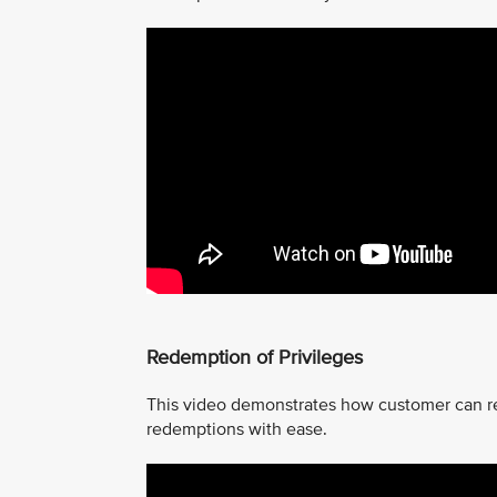
Redemption of Privileges
This video demonstrates how customer can r
redemptions with ease.