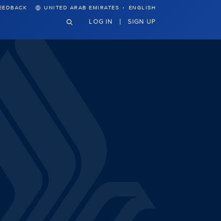
·
EEDBACK
UNITED ARAB EMIRATES
ENGLISH
LOG IN
SIGN UP