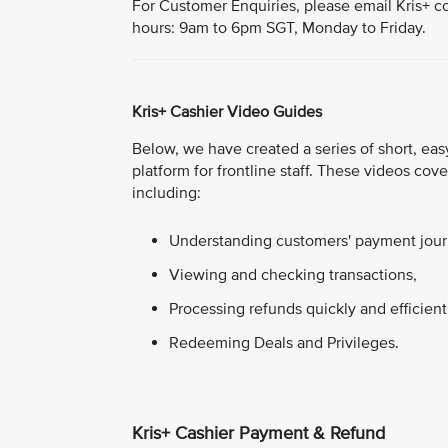
For Customer Enquiries, please email Kris+ c
hours: 9am to 6pm SGT, Monday to Friday.
Kris+ Cashier Video Guides
Below, we have created a series of short, easy
platform for frontline staff. These videos co
including:
Understanding customers' payment journ
Viewing and checking transactions,
Processing refunds quickly and efficient
Redeeming Deals and Privileges.
Kris+ Cashier Payment & Refund