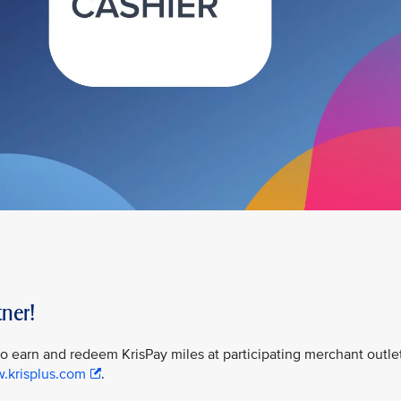
ner!
 to earn and redeem KrisPay miles at participating merchant outle
w.krisplus.com
.