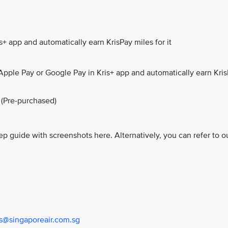
+ app and automatically earn KrisPay miles for it
Apple Pay or Google Pay in Kris+ app and automatically earn Kri
 (Pre-purchased)
ep guide with screenshots here. Alternatively, you can refer to o
us@singaporeair.com.sg