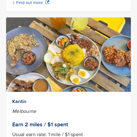
Find out more
Kantin
Melbourne
Earn 2
miles / $1
spent
Usual earn rate: 1 mile / $1 spent