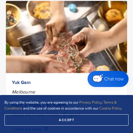
Chat now
Yuk Gam
Melbourne
By using the website, you are agreeing to our
Privacy Policy
,
Terms &
Earn 2
miles / $1
spent
Conditions
and the use of cookies in accordance with our
Cookie Policy
.
Usual earn rate: 1 mile / $1 spent
ACCEPT
Find out more