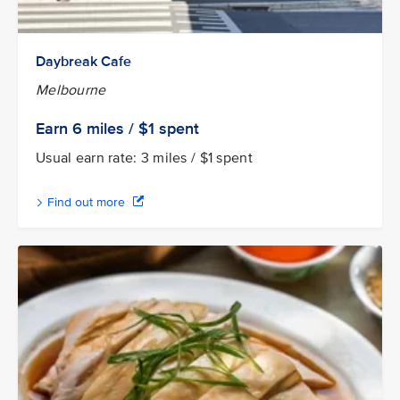
Daybreak Cafe
Melbourne
Earn 6
miles / $1
spent
Usual earn rate: 3 miles / $1 spent
Find out more