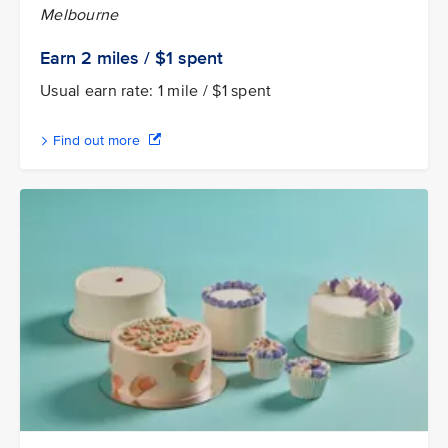
Melbourne
Earn 2
miles / $1
spent
Usual earn rate: 1 mile / $1 spent
Find out more