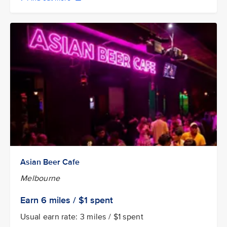
Asian Beer Cafe
Melbourne
Earn
6 miles / $1
spent
Usual earn rate: 3 miles / $1 spent