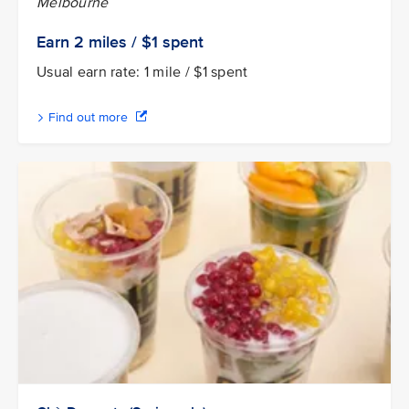
Melbourne
Earn 2
miles / $1
spent
Usual earn rate: 1 mile / $1 spent
Find out more