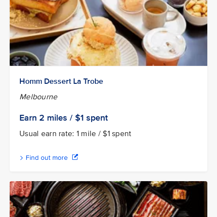
Homm Dessert La Trobe
Melbourne
Earn 2
miles / $1
spent
Usual earn rate: 1 mile / $1 spent
Find out more