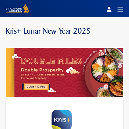
Singapore Airlines Home
Togg
Kris+ Lunar New Year 2025