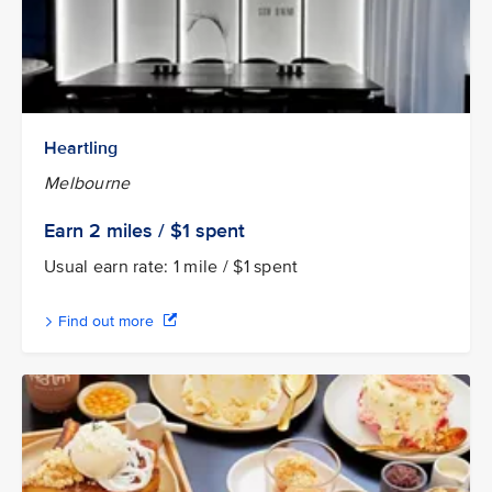
Heartling
Melbourne
Earn 2
miles / $1
spent
Usual earn rate: 1 mile / $1 spent
Find out more