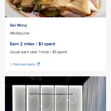
Gai Wong
Melbourne
Earn 2
miles / $1
spent
Usual earn rate: 1 mile / $1 spent
Find out more