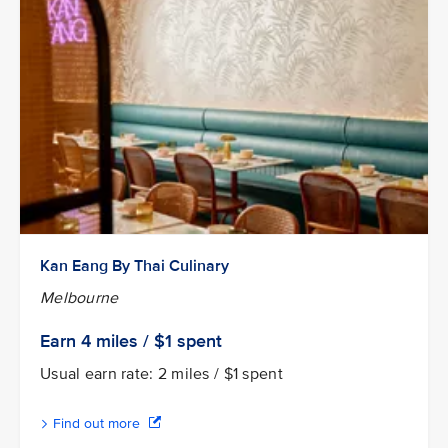
Kan Eang By Thai Culinary
Melbourne
Earn 4
miles / $1
spent
Usual earn rate: 2 miles / $1 spent
Find out more