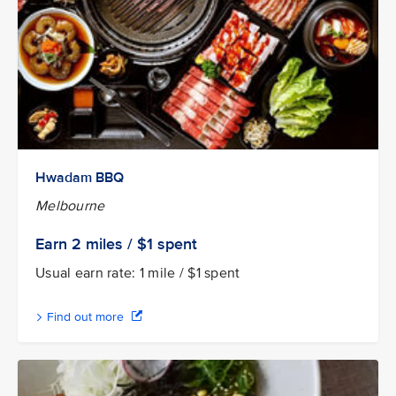
Hwadam BBQ
Melbourne
Earn 2
miles / $1
spent
Usual earn rate: 1 mile / $1 spent
Find out more