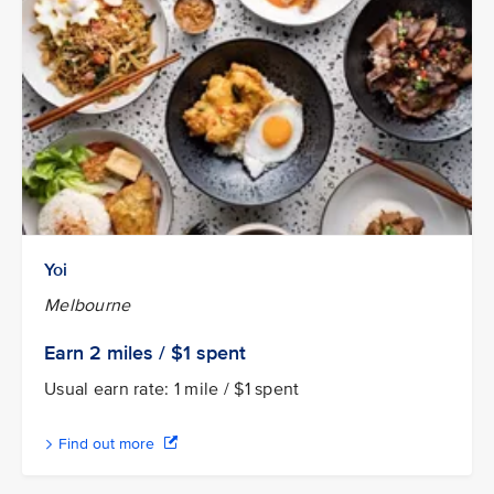
Yoi
Melbourne
Earn 2
miles / $1
spent
Usual earn rate: 1 mile / $1 spent
Find out more