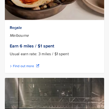
Regale
Melbourne
Earn 6
miles / $1
spent
Usual earn rate: 3 miles / $1 spent
Find out more