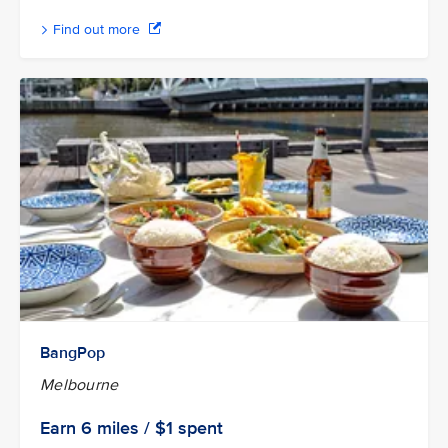
Find out more
BangPop
Melbourne
Earn
6 miles / $1
spent