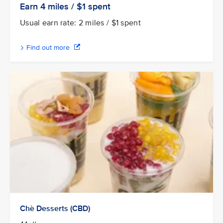
Earn 4
miles / $1
spent
Usual earn rate: 2 miles / $1 spent
Find out more
Chè Desserts (CBD)