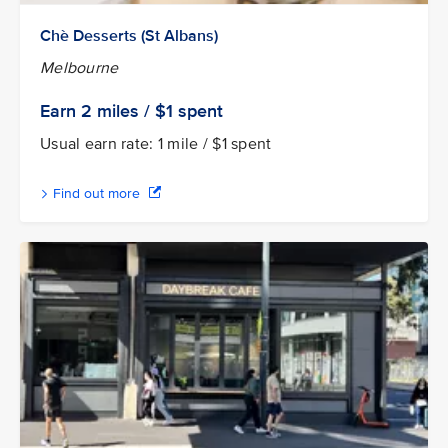
Chè Desserts (St Albans)
Melbourne
Earn 2
miles / $1
spent
Usual earn rate: 1 mile / $1 spent
Find out more