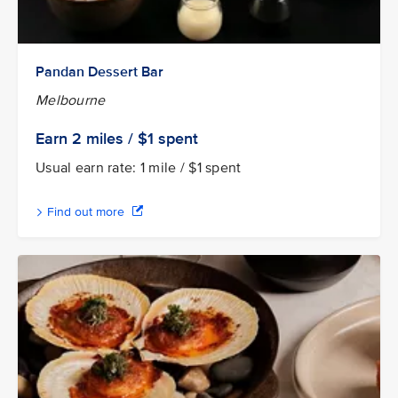
Pandan Dessert Bar
Melbourne
Earn 2
miles / $1
spent
Usual earn rate: 1 mile / $1 spent
Find out more