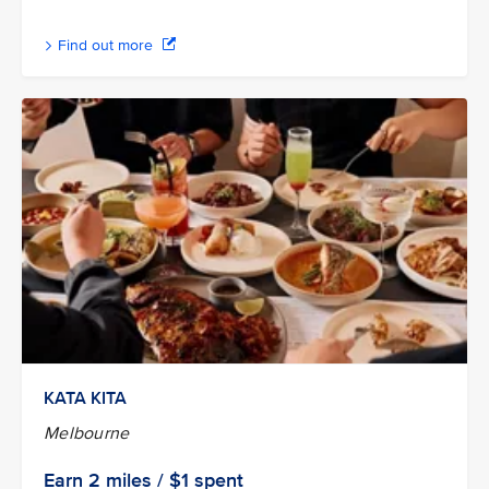
Find out more
KATA KITA
Melbourne
Earn 2
miles / $1
spent