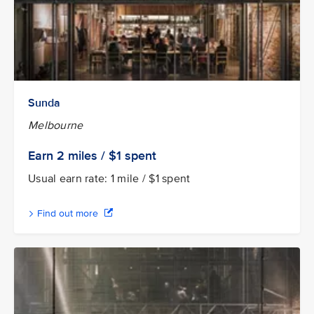
Sunda
Melbourne
Earn 2
miles / $1
spent
Usual earn rate: 1 mile / $1 spent
Find out more