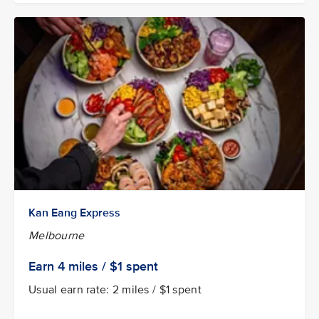
Kan Eang Express
Melbourne
Earn 4
miles / $1
spent
Usual earn rate: 2 miles / $1 spent