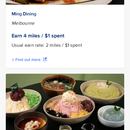
Ming Dining
Melbourne
Earn 4
miles / $1
spent
Usual earn rate: 2 miles / $1 spent
Find out more