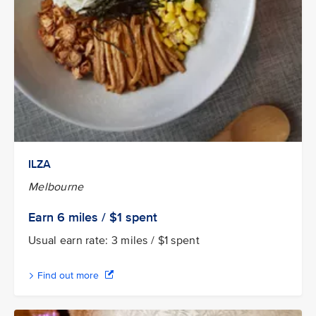
ILZA
Melbourne
Earn 6
miles / $1
spent
Usual earn rate: 3 miles / $1 spent
Find out more