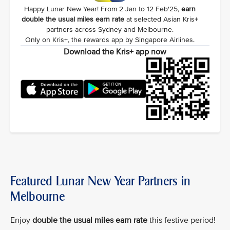
Happy Lunar New Year! From 2 Jan to 12 Feb'25,
earn
double the usual miles earn rate
at selected Asian Kris+
partners across Sydney and Melbourne.
Only on Kris+, the rewards app by Singapore Airlines.
Download the Kris+ app now
Featured Lunar New Year Partners in
Melbourne
Enjoy
double the usual miles earn rate
this festive period!