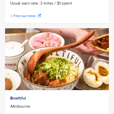
Usual earn rate: 3 miles / $1 spent
Find out more
Bowltiful
Melbourne