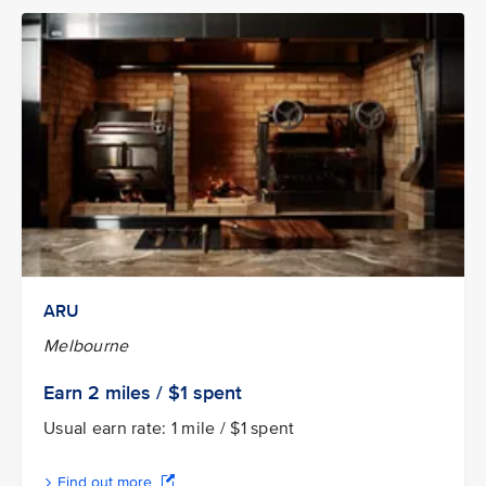
ARU
Melbourne
Earn
2 miles / $1
spent
Usual earn rate: 1 mile / $1 spent
Find out more