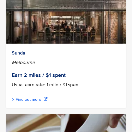
Sunda
Melbourne
Earn 2
miles / $1
spent
Usual earn rate: 1 mile / $1 spent
Find out more