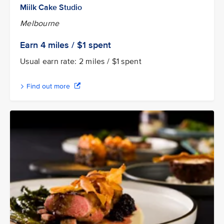
Miilk Cake Studio
Melbourne
Earn 4
miles / $1
spent
Usual earn rate: 2 miles / $1 spent
Find out more