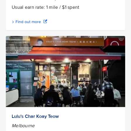
Usual earn rate: 1 mile / $1 spent
Find out more
Lulu's Char Koay Teow
Melbourne