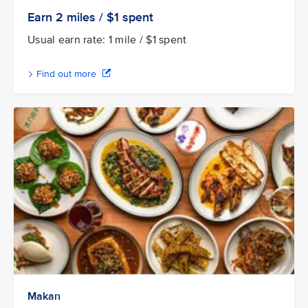
Earn 2
miles / $1
spent
Usual earn rate: 1 mile / $1 spent
Find out more
Makan