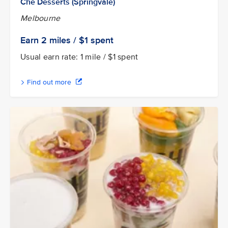
Chè Desserts (Springvale)
Melbourne
Earn 2
miles / $1
spent
Usual earn rate: 1 mile / $1 spent
Find out more