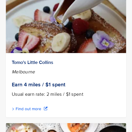
Tomo's Little Collins
Melbourne
Earn 4
miles / $1
spent
Usual earn rate: 2 miles / $1 spent
Find out more