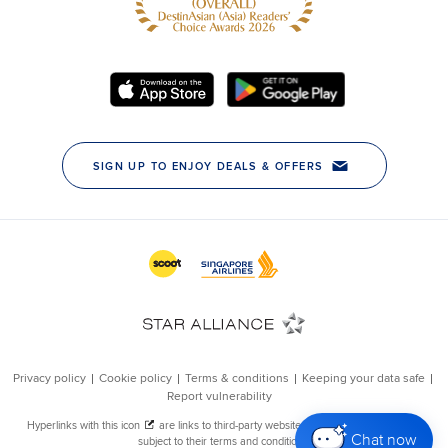
Chat now