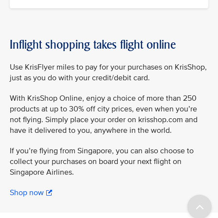
Inflight shopping takes flight online
Use KrisFlyer miles to pay for your purchases on KrisShop,
just as you do with your credit/debit card.
With KrisShop Online, enjoy a choice of more than 250
products at up to 30% off city prices, even when you’re
not flying. Simply place your order on krisshop.com and
have it delivered to you, anywhere in the world.
If you’re flying from Singapore, you can also choose to
collect your purchases on board your next flight on
Singapore Airlines.
Shop now