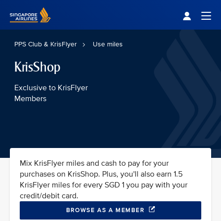
Singapore Airlines Home
Togg
PPS Club & KrisFlyer
Use miles
KrisShop
Exclusive to KrisFlyer
Members
Mix KrisFlyer miles and cash to pay for your
purchases on KrisShop. Plus, you'll also earn 1.5
KrisFlyer miles for every SGD 1 you pay with your
credit/debit card.
BROWSE AS A MEMBER