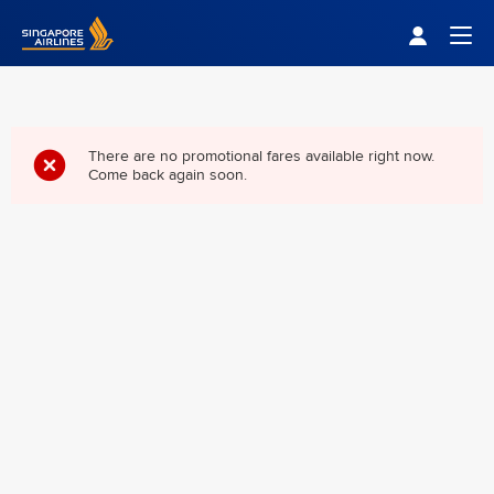
Singapore Airlines Home
Togg
There are no promotional fares available right now.
Come back again soon.