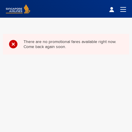
Singapore Airlines Home
Togg
There are no promotional fares available right now.
Come back again soon.