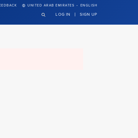
·
EEDBACK
UNITED ARAB EMIRATES
ENGLISH
LOG IN
SIGN UP