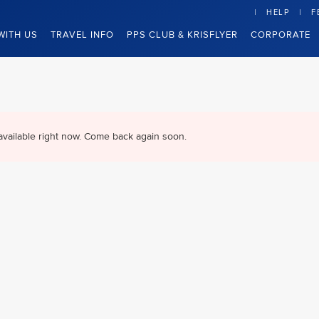
HELP
F
WITH US
TRAVEL INFO
PPS CLUB & KRISFLYER
CORPORATE
available right now. Come back again soon.