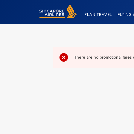
Singapore Airlines Home
PLAN TRAVEL
FLYING 
There are no promotional fares 