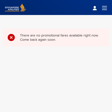
Singapore Airlines Home
Togg
There are no promotional fares available right now.
Come back again soon.