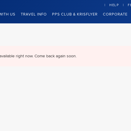
HELP
F
WITH US
TRAVEL INFO
PPS CLUB & KRISFLYER
CORPORATE
available right now. Come back again soon.