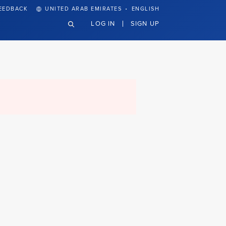
·
EEDBACK
UNITED ARAB EMIRATES
ENGLISH
LOG IN
SIGN UP