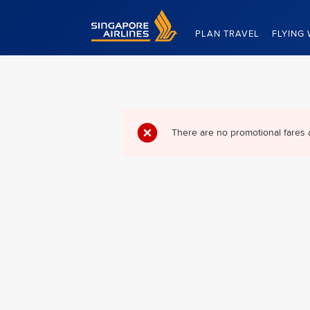
Singapore Airlines Home
PLAN TRAVEL
FLYING 
There are no promotional fares 