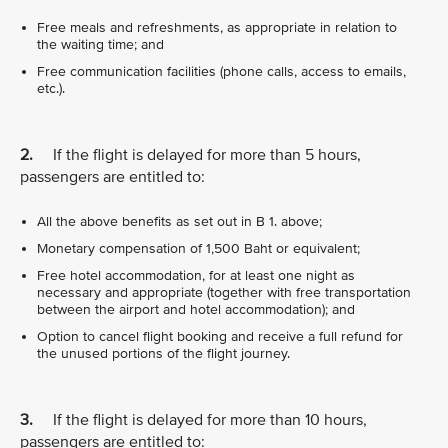
Free meals and refreshments, as appropriate in relation to
the waiting time; and
Free communication facilities (phone calls, access to emails,
etc.).
2.
If the flight is delayed for more than 5 hours,
passengers are entitled to:
All the above benefits as set out in B 1. above;
Monetary compensation of 1,500 Baht or equivalent;
Free hotel accommodation, for at least one night as
necessary and appropriate (together with free transportation
between the airport and hotel accommodation); and
Option to cancel flight booking and receive a full refund for
the unused portions of the flight journey.
3.
If the flight is delayed for more than 10 hours,
passengers are entitled to: