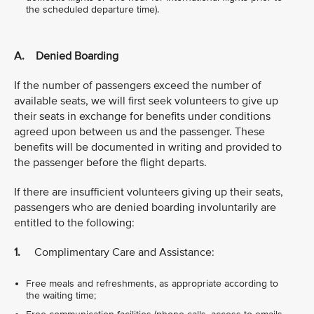
the scheduled departure time).
A. Denied Boarding
If the number of passengers exceed the number of
available seats, we will first seek volunteers to give up
their seats in exchange for benefits under conditions
agreed upon between us and the passenger. These
benefits will be documented in writing and provided to
the passenger before the flight departs.
If there are insufficient volunteers giving up their seats,
passengers who are denied boarding involuntarily are
entitled to the following:
1.
Complimentary Care and Assistance:
Free meals and refreshments, as appropriate according to
the waiting time;