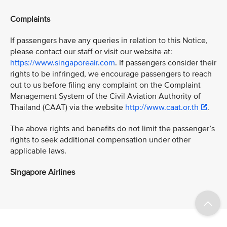
Complaints
If passengers have any queries in relation to this Notice,
please contact our staff or visit our website at:
https://www.singaporeair.com
. If passengers consider their
rights to be infringed, we encourage passengers to reach
out to us before filing any complaint on the Complaint
Management System of the Civil Aviation Authority of
Thailand (CAAT) via the website
http://www.caat.or.th
.
The above rights and benefits do not limit the passenger’s
rights to seek additional compensation under other
applicable laws.
Singapore Airlines