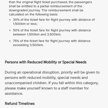
than the original flight ticket purchased, the passengers
shall be entitled to a partial reimbursement of the
downgraded journey. The reimbursement shall be
calculated on the following basis:
30% of the ticket fare for flight journey with distance of
1,500km or less;
50% of the ticket fare for flight journey with distance
between 1,500km and 3,500km;
75% of the ticket fare for flight journey with distance
exceeding 3,500km.
Persons with Reduced Mobility or Special Needs
During an operational disruption, priority will be given to
persons with reduced mobility, special needs and
unaccompanied children. If you fall within this category,
please make yourself known to a staff member for
assistance.
Refund Timelines