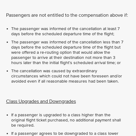
Passengers are not entitled to the compensation above if:
The passenger was informed of the cancellation at least 7
days before the scheduled departure time of the flight;
The passenger was informed of the cancellation less than 7
days before the scheduled departure time of the flight but
were offered a re-routing option that would allow the
passenger to arrive at their destination not more than 3
hours later than the initial flight’s scheduled arrival time; or
The cancellation was caused by extraordinary
circumstances which could not have been foreseen and/or
avoided even if all reasonable measures had been taken.
Class Upgrades and Downgrades
If a passenger is upgraded to a class higher than the
original flight ticket purchased, no additional payment shall
be required.
If a passenger agrees to be downgraded to a class lower