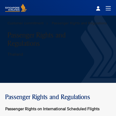
Singapore Airlines Home
Togg
Customer commitment
Passenger Rights and Regulations
Passenger Rights and
Regulations
Thailand
Passenger Rights and Regulations
Passenger Rights on International Scheduled Flights