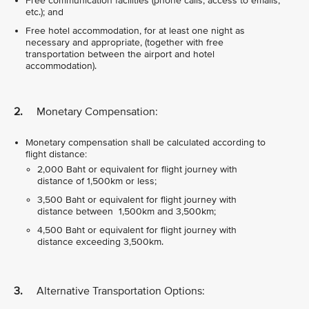
Free communication facilities (phone calls, access to emails,
etc.); and
Free hotel accommodation, for at least one night as
necessary and appropriate, (together with free
transportation between the airport and hotel
accommodation).
2.
Monetary Compensation:
Monetary compensation shall be calculated according to
flight distance:
2,000 Baht or equivalent for flight journey with
distance of 1,500km or less;
3,500 Baht or equivalent for flight journey with
distance between 1,500km and 3,500km;
4,500 Baht or equivalent for flight journey with
distance exceeding 3,500km.
3.
Alternative Transportation Options: