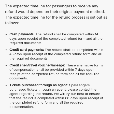
The expected timeline for passengers to receive any
refund would depend on their original payment method.
The expected timeline for the refund process is set out as
follows:
Cash payments:
The refund shall be completed within 14
days upon receipt of the completed refund form and all the
required documents.
Credit card payments:
The refund shall be completed within
45 days upon receipt of the completed refund form and all
the required documents.
Credit shell/travel voucher/mileage:
These alternative forms
of compensation shall be provided within 7 days upon
receipt of the completed refund form and all the required
documents.
Tickets purchased through an agent:
If passengers
purchased tickets through an agent, please contact the
agent regarding the refund. We will try our best to ensure
that the refund is completed within 60 days upon receipt of
the completed refund form and all the required
documentation.