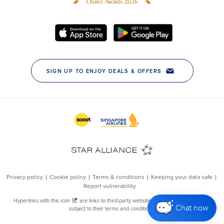
Chat now