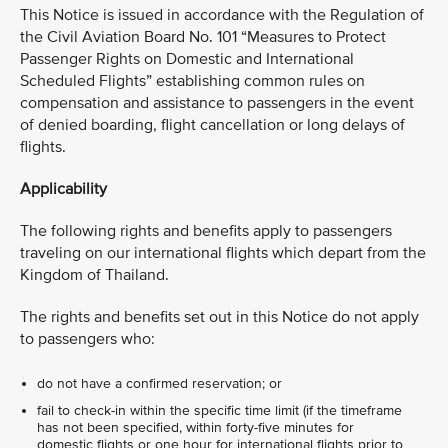
This Notice is issued in accordance with the Regulation of
the Civil Aviation Board No. 101 “Measures to Protect
Passenger Rights on Domestic and International
Scheduled Flights” establishing common rules on
compensation and assistance to passengers in the event
of denied boarding, flight cancellation or long delays of
flights.
Applicability
The following rights and benefits apply to passengers
traveling on our international flights which depart from the
Kingdom of Thailand.
The rights and benefits set out in this Notice do not apply
to passengers who:
do not have a confirmed reservation; or
fail to check-in within the specific time limit (if the timeframe
has not been specified, within forty-five minutes for
domestic flights or one hour for international flights prior to