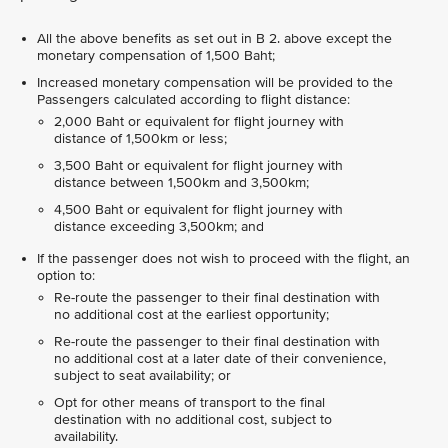
All the above benefits as set out in B 2. above except the
monetary compensation of 1,500 Baht;
Increased monetary compensation will be provided to the
Passengers calculated according to flight distance:
2,000 Baht or equivalent for flight journey with
distance of 1,500km or less;
3,500 Baht or equivalent for flight journey with
distance between 1,500km and 3,500km;
4,500 Baht or equivalent for flight journey with
distance exceeding 3,500km; and
If the passenger does not wish to proceed with the flight, an
option to:
Re-route the passenger to their final destination with
no additional cost at the earliest opportunity;
Re-route the passenger to their final destination with
no additional cost at a later date of their convenience,
subject to seat availability; or
Opt for other means of transport to the final
destination with no additional cost, subject to
availability.