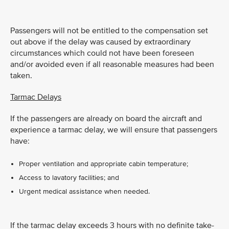
Passengers will not be entitled to the compensation set
out above if the delay was caused by extraordinary
circumstances which could not have been foreseen
and/or avoided even if all reasonable measures had been
taken.
Tarmac Delays
If the passengers are already on board the aircraft and
experience a tarmac delay, we will ensure that passengers
have:
Proper ventilation and appropriate cabin temperature;
Access to lavatory facilities; and
Urgent medical assistance when needed.
If the tarmac delay exceeds 3 hours with no definite take-