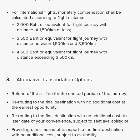
For international flights, monetary compensation shall be
calculated according to flight distance:
2,000 Baht or equivalent for flight journey with
distance of 1,500km or less;
3,500 Baht or equivalent for flight journey with
distance between 1,500km and 3,500km;
4,500 Baht or equivalent for flight journey with
distance exceeding 3,500km.
3.
Alternative Transportation Options:
Refund of the air fare for the unused portion of the journey;
Re-routing to the final destination with no additional cost at
the earliest opportunity;
Re-routing to the final destination with no additional cost at a
later date of your convenience, subject to seat availability; or
Providing other means of transport to the final destination
with no additional cost, subject to availability.