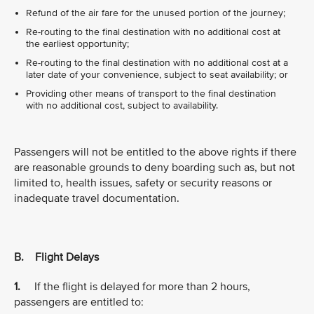
Refund of the air fare for the unused portion of the journey;
Re-routing to the final destination with no additional cost at
the earliest opportunity;
Re-routing to the final destination with no additional cost at a
later date of your convenience, subject to seat availability; or
Providing other means of transport to the final destination
with no additional cost, subject to availability.
Passengers will not be entitled to the above rights if there
are reasonable grounds to deny boarding such as, but not
limited to, health issues, safety or security reasons or
inadequate travel documentation.
B. Flight Delays
1.
If the flight is delayed for more than 2 hours,
passengers are entitled to: