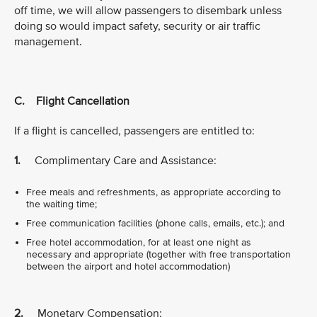
off time, we will allow passengers to disembark unless
doing so would impact safety, security or air traffic
management.
C. Flight Cancellation
If a flight is cancelled, passengers are entitled to:
1.
Complimentary Care and Assistance:
Free meals and refreshments, as appropriate according to
the waiting time;
Free communication facilities (phone calls, emails, etc.); and
Free hotel accommodation, for at least one night as
necessary and appropriate (together with free transportation
between the airport and hotel accommodation)
2.
Monetary Compensation: