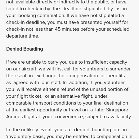
not available directly or indirectly to the public, or have
failed to check-in by the deadline stipulated by us in
your booking confirmation. If we have not stipulated a
check-in deadline, you must have presented yourself for
check-in not less than 45 minutes before your scheduled
departure time.
Denied Boarding
If we are unable to carry you due to insufficient capacity
on our aircraft, we will first call for volunteers to surrender
their seat in exchange for compensation or benefits
as agreed with our staff. In addition, if you volunteer
you will receive either a refund of the unused portion of
your flight ticket, or an alternative flight, under
comparable transport conditions to your final destination
at the earliest opportunity or travel on a later Singapore
Airlines flight at your convenience, subject to availability.
In the unlikely event you are denied boarding on an
'involuntary basis', you may be entitled to compensation in