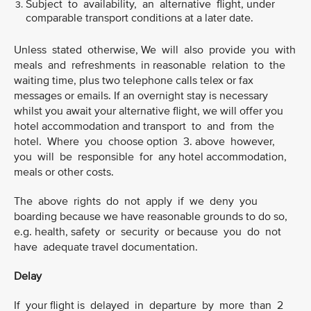
Subject to availability, an alternative flight, under
comparable transport conditions at a later date.
Unless stated otherwise, We will also provide you with
meals and refreshments in reasonable relation to the
waiting time, plus two telephone calls telex or fax
messages or emails. If an overnight stay is necessary
whilst you await your alternative flight, we will offer you
hotel accommodation and transport to and from the
hotel. Where you choose option 3. above however,
you will be responsible for any hotel accommodation,
meals or other costs.
The above rights do not apply if we deny you
boarding because we have reasonable grounds to do so,
e.g. health, safety or security or because you do not
have adequate travel documentation.
Delay
If your flight is delayed in departure by more than 2