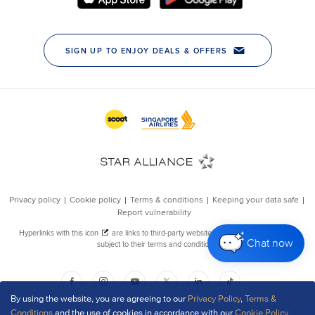
Chat now
By using the website, you are agreeing to our
Privacy Policy
,
Terms &
Conditions
and the use of cookies in accordance with our
Cookie Policy
.