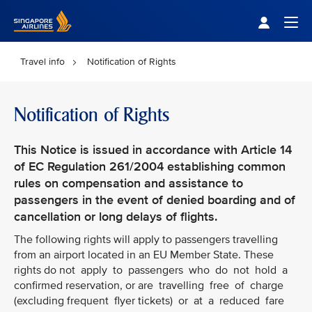
Singapore Airlines Home
Togg
Travel info
Notification of Rights
Notification of Rights
This Notice is issued in accordance with Article 14
of EC Regulation 261/2004 establishing common
rules on compensation and assistance to
passengers in the event of denied boarding and of
cancellation or long delays of flights.
The following rights will apply to passengers travelling
from an airport located in an EU Member State. These
rights do not apply to passengers who do not hold a
confirmed reservation, or are travelling free of charge
(excluding frequent flyer tickets) or at a reduced fare