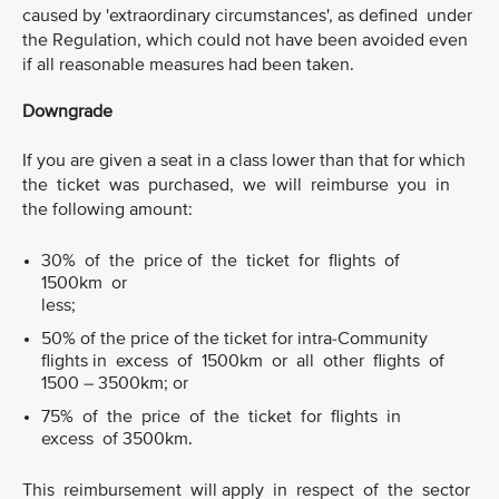
caused by 'extraordinary circumstances', as defined under
the Regulation, which could not have been avoided even
if all reasonable measures had been taken.
Downgrade
If you are given a seat in a class lower than that for which
the ticket was purchased, we will reimburse you in
the following amount:
30% of the price of the ticket for flights of
1500km or
less;
50% of the price of the ticket for intra-Community
flights in excess of 1500km or all other flights of
1500 – 3500km; or
75% of the price of the ticket for flights in
excess of 3500km.
This reimbursement will apply in respect of the sector