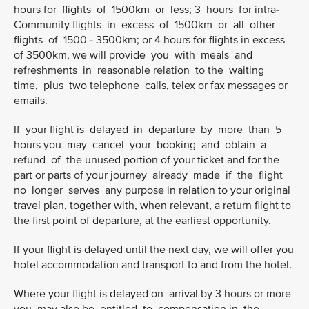
hours for flights of 1500km or less; 3 hours for intra-
Community flights in excess of 1500km or all other
flights of 1500 - 3500km; or 4 hours for flights in excess
of 3500km, we will provide you with meals and
refreshments in reasonable relation to the waiting
time, plus two telephone calls, telex or fax messages or
emails.
If your flight is delayed in departure by more than 5
hours you may cancel your booking and obtain a
refund of the unused portion of your ticket and for the
part or parts of your journey already made if the flight
no longer serves any purpose in relation to your original
travel plan, together with, when relevant, a return flight to
the first point of departure, at the earliest opportunity.
If your flight is delayed until the next day, we will offer you
hotel accommodation and transport to and from the hotel.
Where your flight is delayed on arrival by 3 hours or more