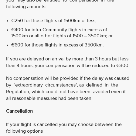
you may also be entitled to compensation in the
following amounts:
€250 for those flights of 1500km or less;
€400 for intra-Community flights in excess of
1500km or all other flights of 1500 – 3500km; or
€600 for those flights in excess of 3500km.
If you are delayed on arrival by more than 3 hours but less
than 4 hours, your compensation will be reduced to €300.
No compensation will be provided if the delay was caused
by "extraordinary circumstances", as defined in the
Regulation, which could not have been avoided even if
all reasonable measures had been taken.
Cancellation
If your flight is cancelled you may choose between the
following options