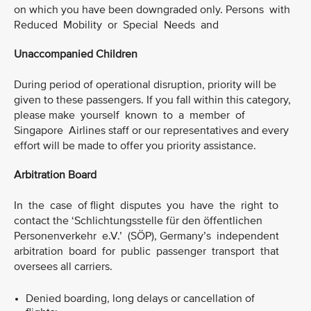
on which you have been downgraded only. Persons with
Reduced Mobility or Special Needs and
Unaccompanied Children
During period of operational disruption, priority will be
given to these passengers. If you fall within this category,
please make yourself known to a member of
Singapore Airlines staff or our representatives and every
effort will be made to offer you priority assistance.
Arbitration Board
In the case of flight disputes you have the right to
contact the ‘Schlichtungsstelle für den öffentlichen
Personenverkehr e.V.’ (SÖP), Germany’s independent
arbitration board for public passenger transport that
oversees all carriers.
Denied boarding, long delays or cancellation of