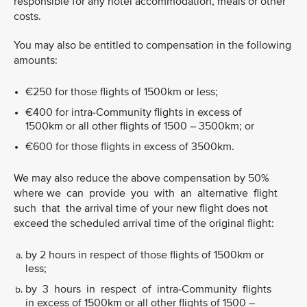
responsible for any hotel accommodation, meals or other
costs.
You may also be entitled to compensation in the following
amounts:
€250 for those flights of 1500km or less;
€400 for intra-Community flights in excess of
1500km or all other flights of 1500 – 3500km; or
€600 for those flights in excess of 3500km.
We may also reduce the above compensation by 50%
where we can provide you with an alternative flight
such that the arrival time of your new flight does not
exceed the scheduled arrival time of the original flight:
by 2 hours in respect of those flights of 1500km or
less;
by 3 hours in respect of intra-Community flights
in excess of 1500km or all other flights of 1500 –