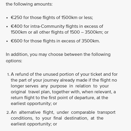
the following amounts:
€250 for those flights of 1500km or less;
€400 for intra-Community flights in excess of
1500km or all other flights of 1500 – 3500km; or
€600 for those flights in excess of 3500km.
In addition, you may choose between the following
options:
A refund of the unused portion of your ticket and for
the part of your journey already made if the flight no
longer serves any purpose in relation to your
original travel plan, together with, when relevant, a
return flight to the first point of departure, at the
earliest opportunity; or
An alternative flight, under comparable transport
conditions, to your final destination, at the
earliest opportunity; or