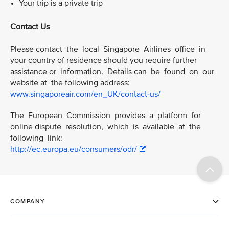
Your trip is a private trip
Contact Us
Please contact the local Singapore Airlines office in
your country of residence should you require further
assistance or information. Details can be found on our
website at the following address:
www.singaporeair.com/en_UK/contact-us/
The European Commission provides a platform for
online dispute resolution, which is available at the
following link:
http://ec.europa.eu/consumers/odr/