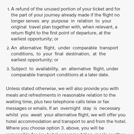
A refund of the unused portion of your ticket and for
the part of your journey already made if the flight no
longer serves any purpose in relation to your
original travel plan together with, when relevant, a
return flight to the first point of departure, at the
earliest opportunity; or
An alternative flight, under comparable transport
conditions, to your final destination, at the
earliest opportunity; or
Subject to availability, an alternative flight, under
comparable transport conditions at a later date.
Unless stated otherwise, we will also provide you with
meals and refreshments in reasonable relation to the
waiting time, plus two telephone calls telex or fax
messages or emails. If an overnight stay is necessary
whilst you await your alternative flight, we will offer you
hotel accommodation and transport to and from the hotel.
Where you choose option 3. above, you will be