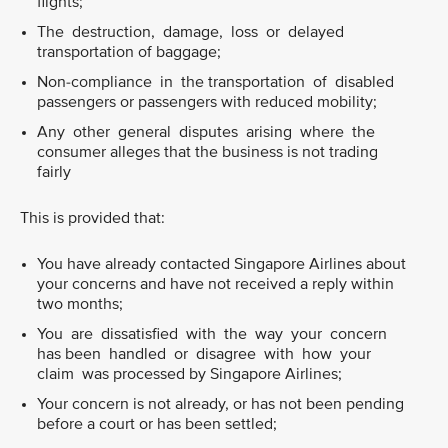
flights;
The destruction, damage, loss or delayed
transportation of baggage;
Non-compliance in the transportation of disabled
passengers or passengers with reduced mobility;
Any other general disputes arising where the
consumer alleges that the business is not trading
fairly
This is provided that:
You have already contacted Singapore Airlines about
your concerns and have not received a reply within
two months;
You are dissatisfied with the way your concern
has been handled or disagree with how your
claim was processed by Singapore Airlines;
Your concern is not already, or has not been pending
before a court or has been settled;