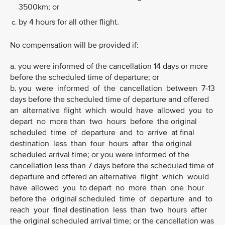
3500km; or
by 4 hours for all other flight.
No compensation will be provided if:
a. you were informed of the cancellation 14 days or more
before the scheduled time of departure; or
b. you were informed of the cancellation between 7-13
days before the scheduled time of departure and offered
an alternative flight which would have allowed you to
depart no more than two hours before the original
scheduled time of departure and to arrive at final
destination less than four hours after the original
scheduled arrival time; or you were informed of the
cancellation less than 7 days before the scheduled time of
departure and offered an alternative flight which would
have allowed you to depart no more than one hour
before the original scheduled time of departure and to
reach your final destination less than two hours after
the original scheduled arrival time; or the cancellation was