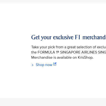
Get your exclusive F1 merchand
Take your pick from a great selection of exclu
the FORMULA 1® SINGAPORE AIRLINES SIN
Merchandise is available on KrisShop.
Shop now