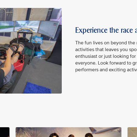
Experience the race
The fun lives on beyond the r
activities that leaves you spo
enthusiast or just looking fo
everyone. Look forward to gr
performers and exciting acti