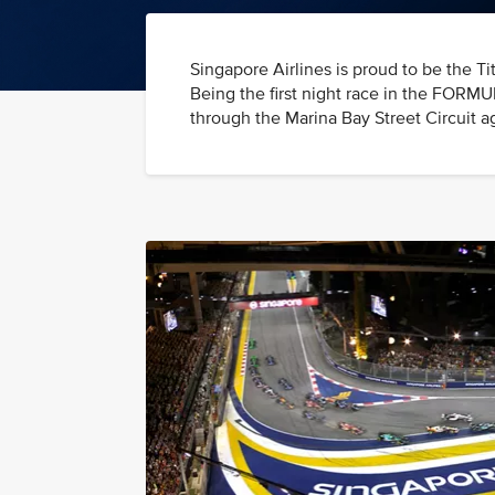
Singapore Airlines is proud to be th
Being the first night race in the FORM
through the Marina Bay Street Circuit ag