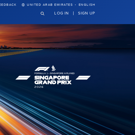
·
EEDBACK
UNITED ARAB EMIRATES
ENGLISH
LOG IN
SIGN UP