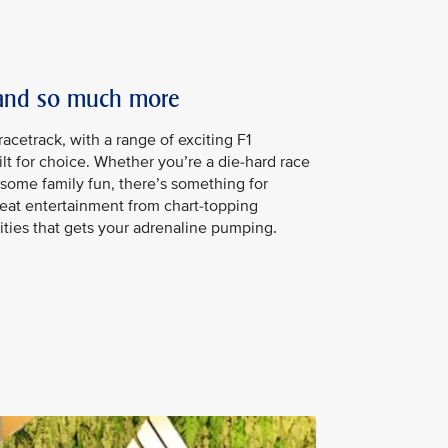
 and so much more
acetrack, with a range of exciting F1
ilt for choice. Whether you’re a die-hard race
r some family fun, there’s something for
eat entertainment from chart-topping
vities that gets your adrenaline pumping.