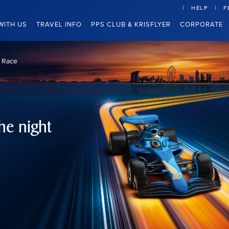
HELP
F
WITH US
TRAVEL INFO
PPS CLUB & KRISFLYER
CORPORATE
t Race
he night