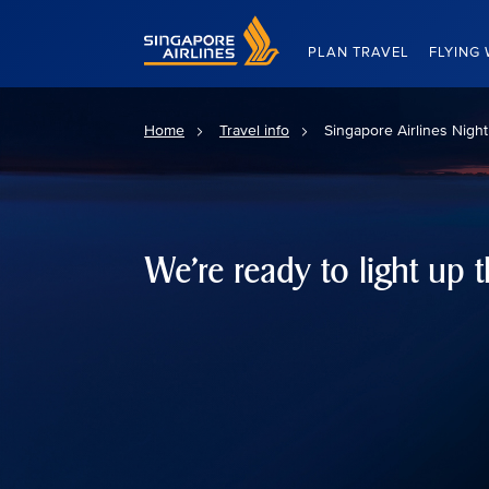
Singapore Airlines Home
PLAN TRAVEL
FLYING 
Home
Travel info
Singapore Airlines Nigh
We're ready to light up t