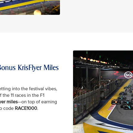
onus KrisFlyer Miles
tting into the festival vibes,
 the 11 races in the F1
yer miles
—on top of earning
mo code
RACE1000
.