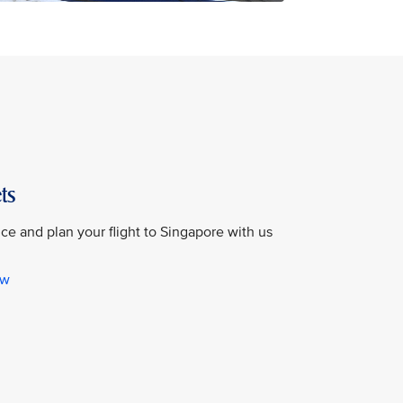
ts
e and plan your flight to Singapore with us
ow