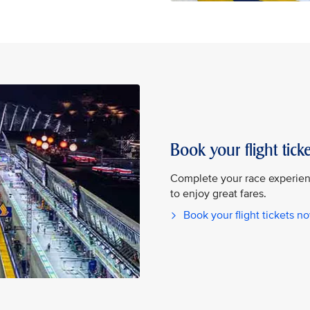
Book your flight ticke
Complete your race experienc
to enjoy great fares.
Book your flight tickets n