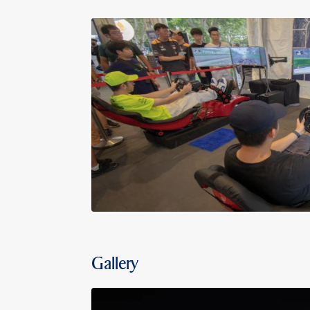
Gallery