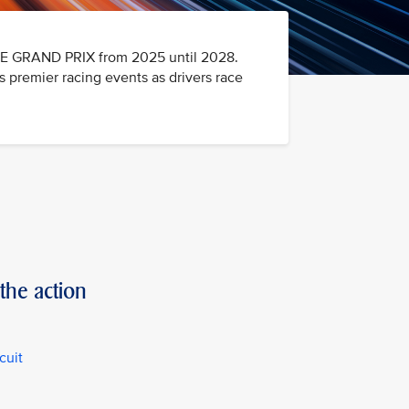
RE GRAND PRIX from 2025 until 2028.
premier racing events as drivers race
the action
cuit