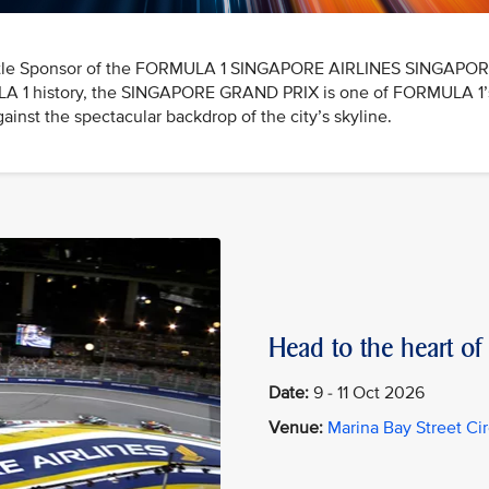
e Title Sponsor of the FORMULA 1 SINGAPORE AIRLINES SINGAPO
ULA 1 history, the SINGAPORE GRAND PRIX is one of FORMULA 1’s 
ainst the spectacular backdrop of the city’s skyline.
Head to the heart of 
Date:
9 - 11 Oct 2026
Venue:
Marina Bay Street Cir