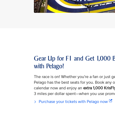
Gear Up for F1 and Get 1,000 B
with Pelago!
The race is on! Whether you're a fan or just ge
Pelago has the best seats for you. Book any of
calendar now and enjoy an
extra 1,000 KrisFl
3 miles per dollar spent—when you use pro
Purchase your tickets with Pelago now