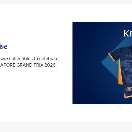
ise
sive collectibles to celebrate
GAPORE GRAND PRIX 2026.