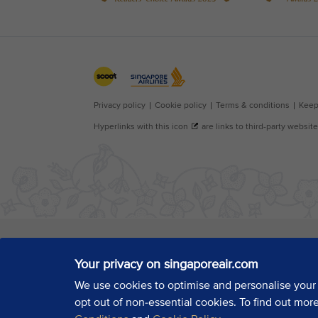
Your privacy on singaporeair.com
We use cookies to optimise and personalise your
opt out of non-essential cookies. To find out mor