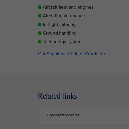
Aircraft fleet and engines
Aircraft maintenance
In-flight catering
Ground handling
Technology systems
Our Suppliers’ Code of Conduct
Related links
Corporate policies