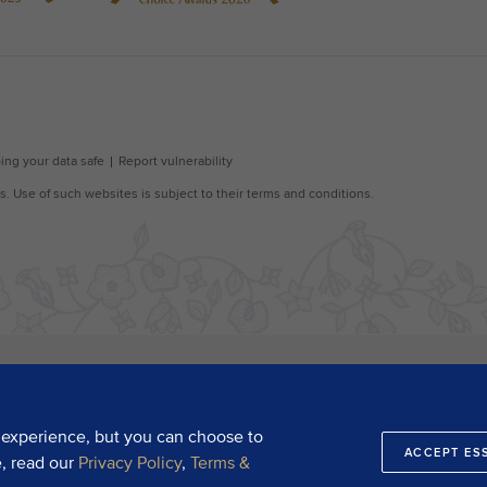
 experience, but you can choose to
ACCEPT ES
e, read our
Privacy Policy
,
Terms &