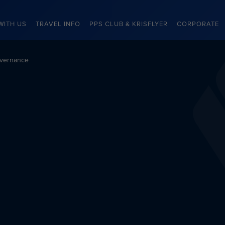
WITH US
TRAVEL INFO
PPS CLUB & KRISFLYER
CORPORATE
vernance