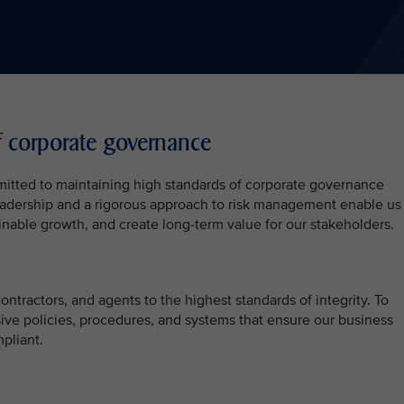
f corporate governance
mitted to maintaining high standards of corporate governance
 leadership and a rigorous approach to risk management enable us
inable growth, and create long-term value for our stakeholders.
ntractors, and agents to the highest standards of integrity. To
ive policies, procedures, and systems that ensure our business
pliant.