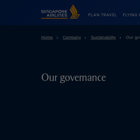
Singapore Airlines Home
PLAN TRAVEL
FLYING 
Home
Company
Sustainability
Our go
Our governance