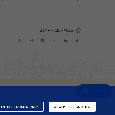
Chat now
SENTIAL COOKIES ONLY
ACCEPT ALL COOKIES