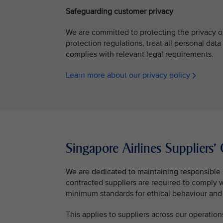
Safeguarding customer privacy
We are committed to protecting the privacy o
protection regulations, treat all personal data
complies with relevant legal requirements.
Learn more about our privacy policy
Singapore Airlines Suppliers
We are dedicated to maintaining responsible 
contracted suppliers are required to comply 
minimum standards for ethical behaviour and 
This applies to suppliers across our operation