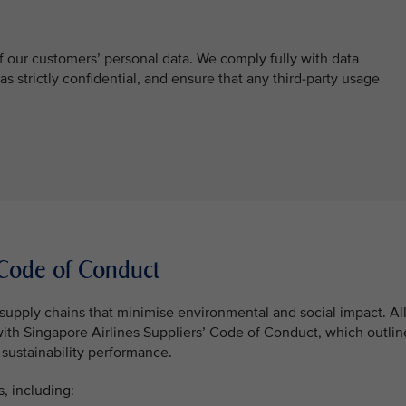
f our customers’ personal data. We comply fully with data
 as strictly confidential, and ensure that any third-party usage
’ Code of Conduct
supply chains that minimise environmental and social impact. Al
with Singapore Airlines Suppliers’ Code of Conduct, which outlin
sustainability performance.
s, including: