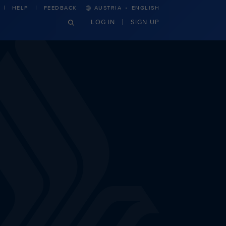
·
HELP
FEEDBACK
AUSTRIA
ENGLISH
LOG IN
SIGN UP