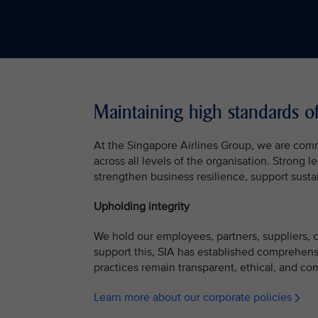
Maintaining high standards o
At the Singapore Airlines Group, we are com
across all levels of the organisation. Strong
strengthen business resilience, support susta
Upholding integrity
We hold our employees, partners, suppliers, co
support this, SIA has established comprehens
practices remain transparent, ethical, and com
Learn more about our corporate policies