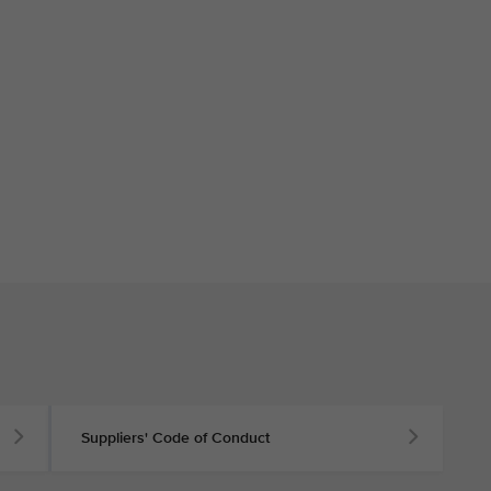
Suppliers' Code of Conduct