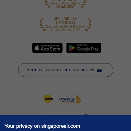
Your privacy on singaporeair.com