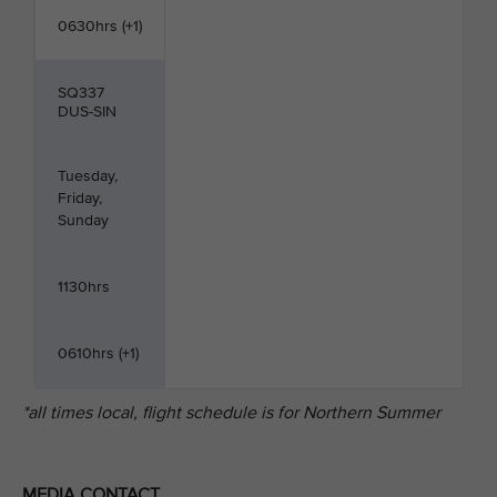
0630hrs (+1)
SQ337
DUS-SIN
Tuesday,
Friday,
Sunday
1130hrs
0610hrs (+1)
*all times local, flight schedule is for Northern Summer
MEDIA CONTACT