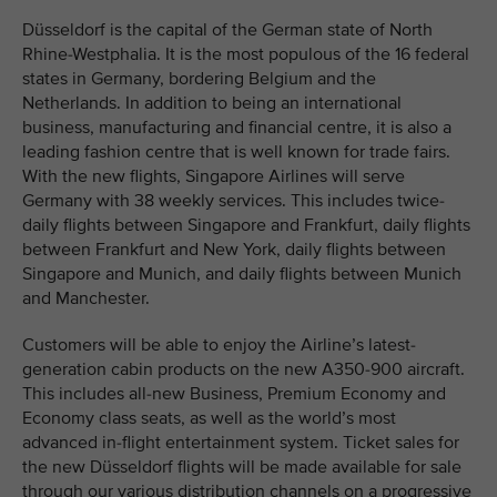
Düsseldorf is the capital of the German state of North
Rhine-Westphalia. It is the most populous of the 16 federal
states in Germany, bordering Belgium and the
Netherlands. In addition to being an international
business, manufacturing and financial centre, it is also a
leading fashion centre that is well known for trade fairs.
With the new flights, Singapore Airlines will serve
Germany with 38 weekly services. This includes twice-
daily flights between Singapore and Frankfurt, daily flights
between Frankfurt and New York, daily flights between
Singapore and Munich, and daily flights between Munich
and Manchester.
Customers will be able to enjoy the Airline’s latest-
generation cabin products on the new A350-900 aircraft.
This includes all-new Business, Premium Economy and
Economy class seats, as well as the world’s most
advanced in-flight entertainment system. Ticket sales for
the new Düsseldorf flights will be made available for sale
through our various distribution channels on a progressive