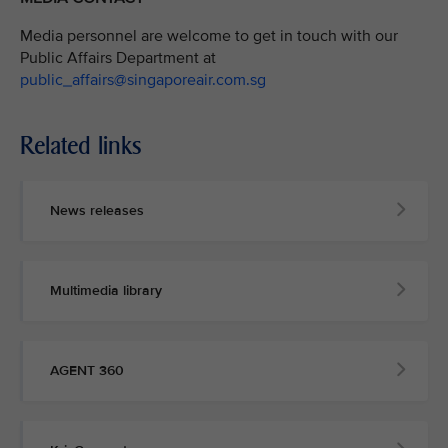
Media personnel are welcome to get in touch with our
Public Affairs Department at
public_affairs@singaporeair.com.sg
Related links
News releases
Multimedia library
AGENT 360