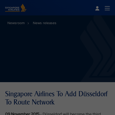
Singapore Airlines Home
Togg
Newsroom
News releases
Singapore Airlines To Add Düsseldorf
To Route Network
09 November 2015
- Düsseldorf will become the third