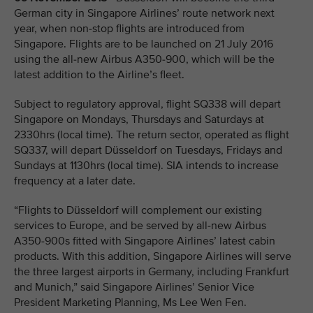
German city in Singapore Airlines’ route network next
year, when non-stop flights are introduced from
Singapore. Flights are to be launched on 21 July 2016
using the all-new Airbus A350-900, which will be the
latest addition to the Airline’s fleet.
Subject to regulatory approval, flight SQ338 will depart
Singapore on Mondays, Thursdays and Saturdays at
2330hrs (local time). The return sector, operated as flight
SQ337, will depart Düsseldorf on Tuesdays, Fridays and
Sundays at 1130hrs (local time). SIA intends to increase
frequency at a later date.
“Flights to Düsseldorf will complement our existing
services to Europe, and be served by all-new Airbus
A350-900s fitted with Singapore Airlines’ latest cabin
products. With this addition, Singapore Airlines will serve
the three largest airports in Germany, including Frankfurt
and Munich,” said Singapore Airlines’ Senior Vice
President Marketing Planning, Ms Lee Wen Fen.