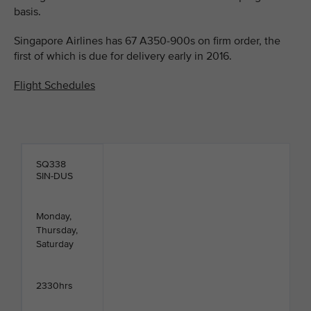
basis.
Singapore Airlines has 67 A350-900s on firm order, the
first of which is due for delivery early in 2016.
Flight Schedules
SQ338
SIN-DUS
Monday,
Thursday,
Saturday
2330hrs