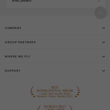
KrisConnect