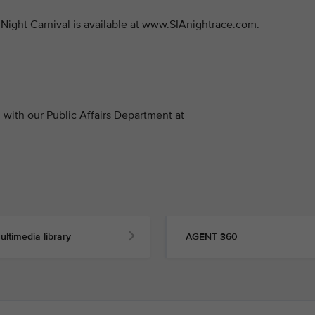
Night Carnival is available at www.SIAnightrace.com.
with our Public Affairs Department at
ultimedia library
AGENT 360