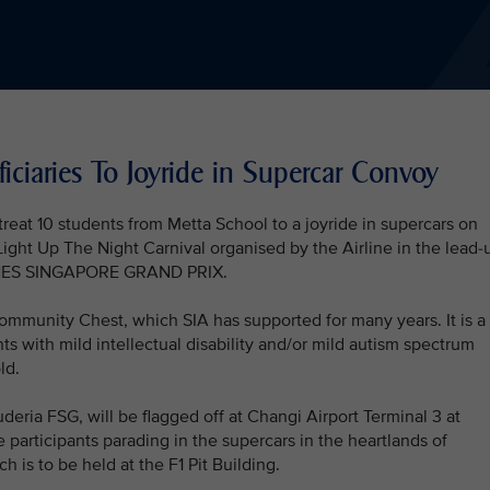
iciaries To Joyride in Supercar Convoy
 treat 10 students from Metta School to a joyride in supercars on
ight Up The Night Carnival organised by the Airline in the lead-
INES SINGAPORE GRAND PRIX.
mmunity Chest, which SIA has supported for many years. It is a
ts with mild intellectual disability and/or mild autism spectrum
ld.
deria FSG, will be flagged off at Changi Airport Terminal 3 at
 participants parading in the supercars in the heartlands of
h is to be held at the F1 Pit Building.