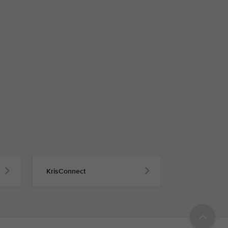
KrisConnect