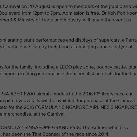
ht Carnival on 20 August is open to members of the public and wi
c Boulevard from 12pm to 9pm. Admission is free. Dr Koh Poh Koon
pment & Ministry of Trade and Industry, will grace the event as
xhilarating stunt performances and displays of supercars, a Ferra
n, participants can try their hand at changing a race car tyre at
ies for the family, including a LEGO play zone, bouncy castle, gia
xpect exciting performances from aerialist acrobats for the fin
 SIA A350 1:200 aircraft models in the 2016 F1® livery, race car
n pit crew overalls will be available for purchase at the Carnival.
e tickets for the 2016 FORMULA 1 SINGAPORE AIRLINES SINGAPORE
e merchandise, at the Carnival.
the FORMULA 1 SINGAPORE GRAND PRIX. The Airline, which is a
, has been the Title Sponsor of the race since 2014.