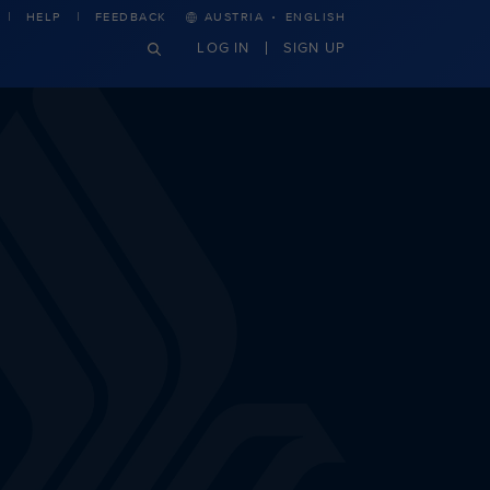
·
HELP
FEEDBACK
AUSTRIA
ENGLISH
LOG IN
SIGN UP