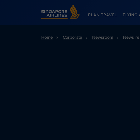
Singapore Airlines Home
PLAN TRAVEL
FLYING 
Home
Corporate
Newsroom
News re