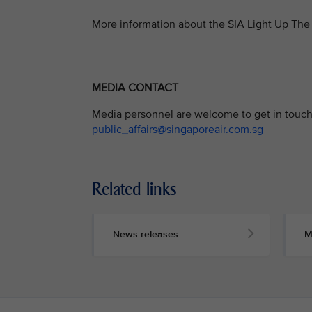
More information about the SIA Light Up The 
MEDIA CONTACT
Media personnel are welcome to get in touch 
public_affairs@singaporeair.com.sg
Related links
News releases
M