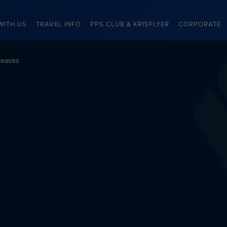
WITH US
TRAVEL INFO
PPS CLUB & KRISFLYER
CORPORATE
leases