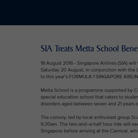
SIA Treats Metta School Benef
18 August 2016 - Singapore Airlines (SIA) will
Saturday 20 August, in conjunction with the L
to this year’s FORMULA 1 SINGAPORE AIRL
Metta School is a programme supported by Co
special education school that caters to studen
disorders aged between seven and 21 years o
The convoy, led by local enthusiast group Scu
9.30am. The two-and–a-half hour ride will see
Singapore before arriving at the Carnival, whic