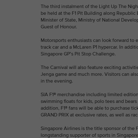
The third instalment of the Light Up The Nig
be held at the F1 Pit Building along Republi
Minister of State, Ministry of National Develo
Guest of Honour.
Motorsports enthusiasts can look forward to e
track car and a McLaren P1 hypercar. In additio
Singapore GP’s Pit Stop Challenge.
The Carnival will also feature exciting activit
Jenga game and much more. Visitors can also e
in the evening.
SIA F1® merchandise including limited edition
swimming floats for kids, polo tees and bears i
addition, F1® fans will be able to purchas
GRAND PRIX at exclusive rates, as well as rac
Singapore Airlines is the title sponsor of 
longstanding supporter of sports in Singapore