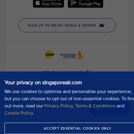
h
o
u
r
P
u
b
l
i
c
A
f
Your privacy on singaporeair.com
f
a
We use cookies to optimise and personalise your experience,
i
but you can choose to opt out of non-essential cookies. To fin
r
out more, read our
Privacy Policy
,
Terms & Conditions
and
Chat now
s
Cookie Policy
.
D
e
ACCEPT ESSENTIAL COOKIES ONLY
p