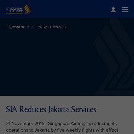
Singapore Airlines Home
Togg
Newsroom
News releases
SIA Reduces Jakarta Services
21 November 2016 - Singapore Airlines is reducing its
operations to Jakarta by five weekly flights with effect