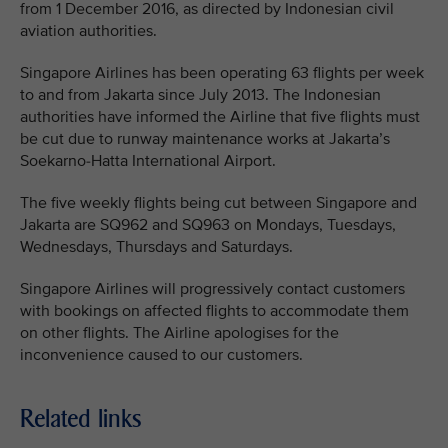
from 1 December 2016, as directed by Indonesian civil
aviation authorities.
Singapore Airlines has been operating 63 flights per week
to and from Jakarta since July 2013. The Indonesian
authorities have informed the Airline that five flights must
be cut due to runway maintenance works at Jakarta’s
Soekarno-Hatta International Airport.
The five weekly flights being cut between Singapore and
Jakarta are SQ962 and SQ963 on Mondays, Tuesdays,
Wednesdays, Thursdays and Saturdays.
Singapore Airlines will progressively contact customers
with bookings on affected flights to accommodate them
on other flights. The Airline apologises for the
inconvenience caused to our customers.
Related links
MEDIA