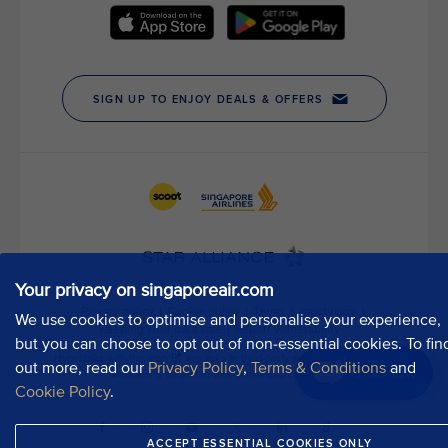
t
h
o
u
r
P
u
b
l
i
c
A
f
Your privacy on singaporeair.com
f
a
We use cookies to optimise and personalise your experience,
i
but you can choose to opt out of non-essential cookies. To fin
r
out more, read our
Privacy Policy
,
Terms & Conditions
and
Chat now
s
Cookie Policy
.
D
e
ACCEPT ESSENTIAL COOKIES ONLY