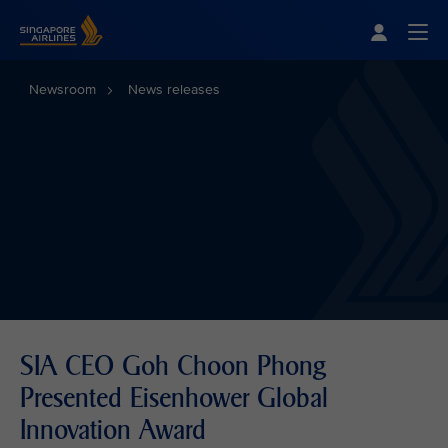
Singapore Airlines Home
Togg
Newsroom
News releases
SIA CEO Goh Choon Phong
Presented Eisenhower Global
Innovation Award