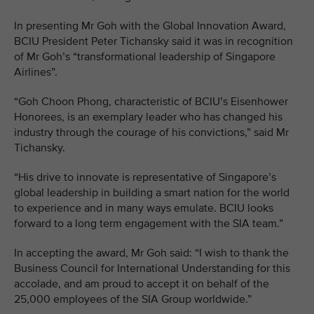
In presenting Mr Goh with the Global Innovation Award,
BCIU President Peter Tichansky said it was in recognition
of Mr Goh’s “transformational leadership of Singapore
Airlines”.
“Goh Choon Phong, characteristic of BCIU’s Eisenhower
Honorees, is an exemplary leader who has changed his
industry through the courage of his convictions,” said Mr
Tichansky.
“His drive to innovate is representative of Singapore’s
global leadership in building a smart nation for the world
to experience and in many ways emulate. BCIU looks
forward to a long term engagement with the SIA team.”
In accepting the award, Mr Goh said: “I wish to thank the
Business Council for International Understanding for this
accolade, and am proud to accept it on behalf of the
25,000 employees of the SIA Group worldwide.”