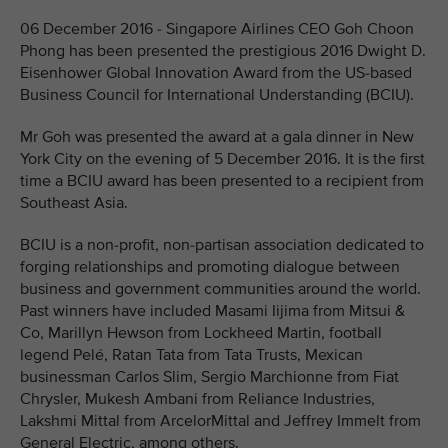
06 December 2016 - Singapore Airlines CEO Goh Choon
Phong has been presented the prestigious 2016 Dwight D.
Eisenhower Global Innovation Award from the US-based
Business Council for International Understanding (BCIU).
Mr Goh was presented the award at a gala dinner in New
York City on the evening of 5 December 2016. It is the first
time a BCIU award has been presented to a recipient from
Southeast Asia.
BCIU is a non-profit, non-partisan association dedicated to
forging relationships and promoting dialogue between
business and government communities around the world.
Past winners have included Masami Iijima from Mitsui &
Co, Marillyn Hewson from Lockheed Martin, football
legend Pelé, Ratan Tata from Tata Trusts, Mexican
businessman Carlos Slim, Sergio Marchionne from Fiat
Chrysler, Mukesh Ambani from Reliance Industries,
Lakshmi Mittal from ArcelorMittal and Jeffrey Immelt from
General Electric, among others.