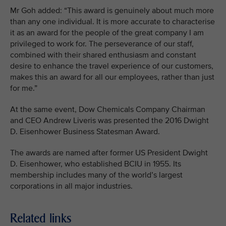
Mr Goh added: “This award is genuinely about much more
than any one individual. It is more accurate to characterise
it as an award for the people of the great company I am
privileged to work for. The perseverance of our staff,
combined with their shared enthusiasm and constant
desire to enhance the travel experience of our customers,
makes this an award for all our employees, rather than just
for me.”
At the same event, Dow Chemicals Company Chairman
and CEO Andrew Liveris was presented the 2016 Dwight
D. Eisenhower Business Statesman Award.
The awards are named after former US President Dwight
D. Eisenhower, who established BCIU in 1955. Its
membership includes many of the world’s largest
corporations in all major industries.
Related links