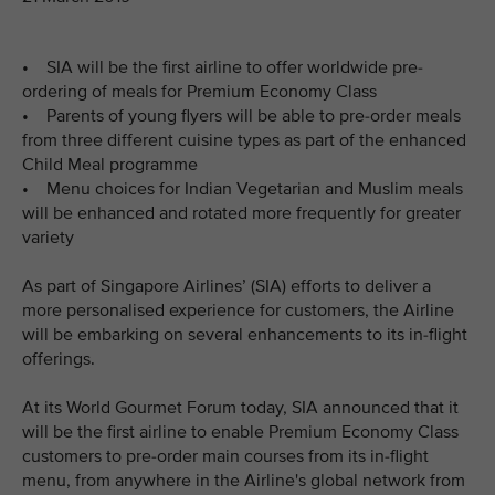
• SIA will be the first airline to offer worldwide pre-
ordering of meals for Premium Economy Class
• Parents of young flyers will be able to pre-order meals
from three different cuisine types as part of the enhanced
Child Meal programme
• Menu choices for Indian Vegetarian and Muslim meals
will be enhanced and rotated more frequently for greater
variety
As part of Singapore Airlines’ (SIA) efforts to deliver a
more personalised experience for customers, the Airline
will be embarking on several enhancements to its in-flight
offerings.
At its World Gourmet Forum today, SIA announced that it
will be the first airline to enable Premium Economy Class
customers to pre-order main courses from its in-flight
menu, from anywhere in the Airline's global network from