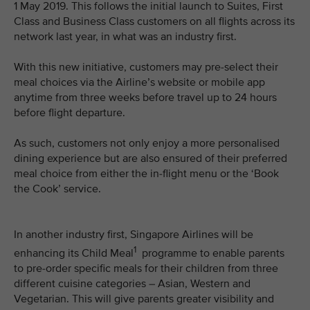
1 May 2019. This follows the initial launch to Suites, First
Class and Business Class customers on all flights across its
network last year, in what was an industry first.
With this new initiative, customers may pre-select their
meal choices via the Airline’s website or mobile app
anytime from three weeks before travel up to 24 hours
before flight departure.
As such, customers not only enjoy a more personalised
dining experience but are also ensured of their preferred
meal choice from either the in-flight menu or the ‘Book
the Cook’ service.
In another industry first, Singapore Airlines will be
1
enhancing its Child Meal
programme to enable parents
to pre-order specific meals for their children from three
different cuisine categories – Asian, Western and
Vegetarian. This will give parents greater visibility and