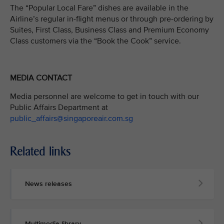
The “Popular Local Fare” dishes are available in the
Airline’s regular in-flight menus or through pre-ordering by
Suites, First Class, Business Class and Premium Economy
Class customers via the “Book the Cook” service.
MEDIA CONTACT
Media personnel are welcome to get in touch with our
Public Affairs Department at
public_affairs@singaporeair.com.sg
Related links
News releases
Multimedia library