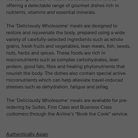
offering a delectable range of gourmet dishes rich in
nutrients, vitamins and essential minerals.
The ‘Deliciously Wholesome’ meals are designed to
restore and rejuvenate the body, prepared using a wide
variety of carefully-selected ingredients such as whole
grains, fresh fruits and vegetables, lean meats, fish, seeds,
nuts, herbs and spices. These foods are rich in
macronutrients such as complex carbohydrates, lean
protein, good fats, fibre and healing phytonutrients that
nourish the body. The dishes also contain special active
micronutrients which can help alleviate travel-induced
stresses such as dehydration, fatigue and jetlag.
The ‘Deliciously Wholesome’ meals are available for pre-
ordering by Suites, First Class and Business Class
customers through the Airline’s “Book the Cook” service.
Authentically Asian