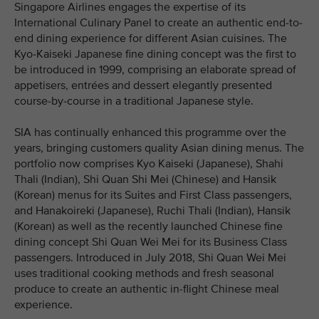
Singapore Airlines engages the expertise of its
International Culinary Panel to create an authentic end-to-
end dining experience for different Asian cuisines. The
Kyo-Kaiseki Japanese fine dining concept was the first to
be introduced in 1999, comprising an elaborate spread of
appetisers, entrées and dessert elegantly presented
course-by-course in a traditional Japanese style.
SIA has continually enhanced this programme over the
years, bringing customers quality Asian dining menus. The
portfolio now comprises Kyo Kaiseki (Japanese), Shahi
Thali (Indian), Shi Quan Shi Mei (Chinese) and Hansik
(Korean) menus for its Suites and First Class passengers,
and Hanakoireki (Japanese), Ruchi Thali (Indian), Hansik
(Korean) as well as the recently launched Chinese fine
dining concept Shi Quan Wei Mei for its Business Class
passengers. Introduced in July 2018, Shi Quan Wei Mei
uses traditional cooking methods and fresh seasonal
produce to create an authentic in-flight Chinese meal
experience.