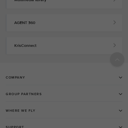
AGENT 360
KrisConnect