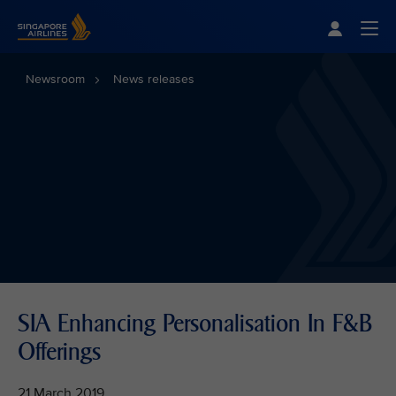
Singapore Airlines Home
Togg
Newsroom
News releases
SIA Enhancing Personalisation In F&B
Offerings
21 March 2019