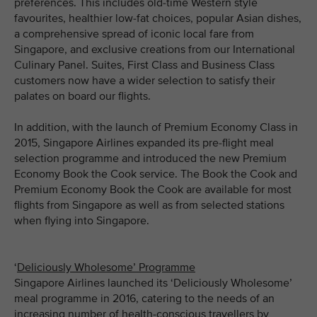
preferences. This includes old-time Western style
favourites, healthier low-fat choices, popular Asian dishes,
a comprehensive spread of iconic local fare from
Singapore, and exclusive creations from our International
Culinary Panel. Suites, First Class and Business Class
customers now have a wider selection to satisfy their
palates on board our flights.
In addition, with the launch of Premium Economy Class in
2015, Singapore Airlines expanded its pre-flight meal
selection programme and introduced the new Premium
Economy Book the Cook service. The Book the Cook and
Premium Economy Book the Cook are available for most
flights from Singapore as well as from selected stations
when flying into Singapore.
‘
Deliciously Wholesome’ Programme
Singapore Airlines launched its ‘Deliciously Wholesome’
meal programme in 2016, catering to the needs of an
increasing number of health-conscious travellers by