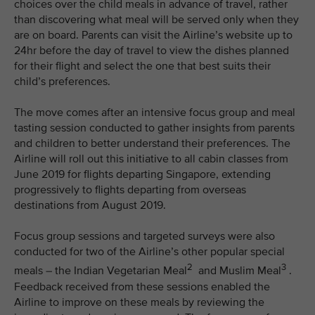
choices over the child meals in advance of travel, rather
than discovering what meal will be served only when they
are on board. Parents can visit the Airline’s website up to
24hr before the day of travel to view the dishes planned
for their flight and select the one that best suits their
child’s preferences.
The move comes after an intensive focus group and meal
tasting session conducted to gather insights from parents
and children to better understand their preferences. The
Airline will roll out this initiative to all cabin classes from
June 2019 for flights departing Singapore, extending
progressively to flights departing from overseas
destinations from August 2019.
Focus group sessions and targeted surveys were also
conducted for two of the Airline’s other popular special
2
3
meals – the Indian Vegetarian Meal
and Muslim Meal
.
Feedback received from these sessions enabled the
Airline to improve on these meals by reviewing the