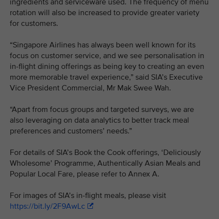
ingredients and serviceware used. The frequency of menu
rotation will also be increased to provide greater variety
for customers.
“Singapore Airlines has always been well known for its
focus on customer service, and we see personalisation in
in-flight dining offerings as being key to creating an even
more memorable travel experience,” said SIA’s Executive
Vice President Commercial, Mr Mak Swee Wah.
“Apart from focus groups and targeted surveys, we are
also leveraging on data analytics to better track meal
preferences and customers’ needs.”
For details of SIA’s Book the Cook offerings, ‘Deliciously
Wholesome’ Programme, Authentically Asian Meals and
Popular Local Fare, please refer to Annex A.
For images of SIA’s in-flight meals, please visit
https://bit.ly/2F9AwLc