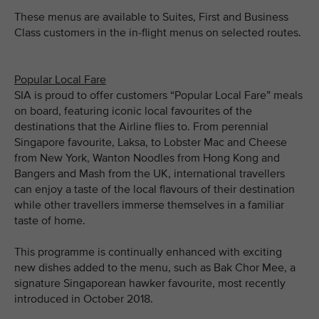
These menus are available to Suites, First and Business
Class customers in the in-flight menus on selected routes.
Popular Local Fare
SIA is proud to offer customers “Popular Local Fare” meals
on board, featuring iconic local favourites of the
destinations that the Airline flies to. From perennial
Singapore favourite, Laksa, to Lobster Mac and Cheese
from New York, Wanton Noodles from Hong Kong and
Bangers and Mash from the UK, international travellers
can enjoy a taste of the local flavours of their destination
while other travellers immerse themselves in a familiar
taste of home.
This programme is continually enhanced with exciting
new dishes added to the menu, such as Bak Chor Mee, a
signature Singaporean hawker favourite, most recently
introduced in October 2018.