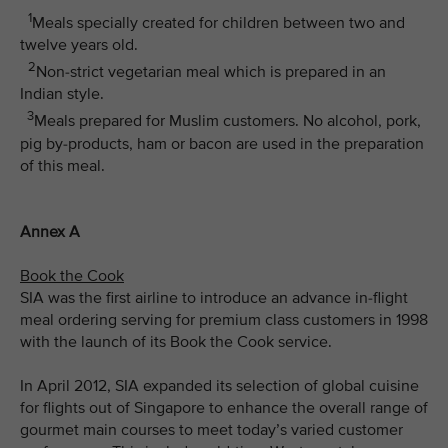
1
Meals specially created for children between two and
twelve years old.
2
Non-strict vegetarian meal which is prepared in an
Indian style.
3
Meals prepared for Muslim customers. No alcohol, pork,
pig by-products, ham or bacon are used in the preparation
of this meal.
Annex A
Book the Cook
SIA was the first airline to introduce an advance in-flight
meal ordering serving for premium class customers in 1998
with the launch of its Book the Cook service.
In April 2012, SIA expanded its selection of global cuisine
for flights out of Singapore to enhance the overall range of
gourmet main courses to meet today’s varied customer