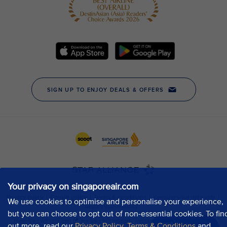
Your privacy on singaporeair.com
We use cookies to optimise and personalise your experience,
but you can choose to opt out of non-essential cookies. To fin
out more, read our
Privacy Policy
,
Terms & Conditions
and