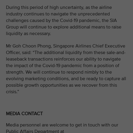
During this period of high uncertainty, as the airline
industry continues to navigate the unprecedented
challenges caused by the Covid-19 pandemic, the SIA
Group will continue to explore additional means to raise
liquidity as necessary.
Mr Goh Choon Phong, Singapore Airlines Chief Executive
Officer, said: “The additional liquidity from these sale-and-
leaseback transactions reinforces our ability to navigate
the impact of the Covid-19 pandemic from a position of
strength. We will continue to respond nimbly to the
evolving marketing conditions, and be ready to capture all
possible growth opportunities as we recover from this
crisis.”
MEDIA CONTACT
Media personnel are welcome to get in touch with our
Public Affairs Department at