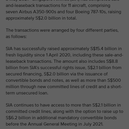
and-leaseback transactions for 11 aircraft, comprising
seven Airbus A350-900s and four Boeing 787-10s, raising
approximately S$2.0 billion in total.
The transactions were arranged by four different parties,
as follows:
SIA has successfully raised approximately S$15.4 billion in
fresh liquidity since 1 April 2020, including these sale-and-
leaseback transactions. The amount also includes S$8.8
billion from SIA’s successful rights issue, S$2.1 billion from
secured financing, S$2.0 billion via the issuance of
convertible bonds and notes, as well as more than S$500
million through new committed lines of credit and a short-
term unsecured loan.
SIA continues to have access to more than S$2.1 billion in
committed credit lines, along with the option to raise up to
S$6.2 billion in additional mandatory convertible bonds
before the Annual General Meeting in July 2021.