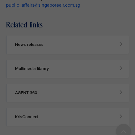
public_affairs@singaporeair.com.sg
Related links
News releases
Multimedia library
AGENT 360
KrisConnect