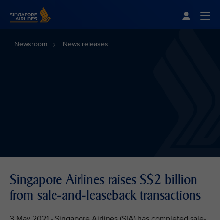
Singapore Airlines Home
Togg
Newsroom
News releases
Singapore Airlines raises S$2 billion
from sale-and-leaseback transactions
3 May 2021 - Singapore Airlines (SIA) has completed sale-