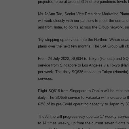
projected to be at around 81% of pre-pandemic level
Ms JoAnn Tan, Senior Vice President Marketing Plannin
will work closely with our partners to meet the demand 
and from India, to points across the Group network, su
“By stepping up services into the Northern Winter sea
plans over the next few months. The SIA Group will clo
From 24 July 2022, SQ634 to Tokyo (Haneda) and SQ638
service from Singapore to Los Angeles via Tokyo (Narita
per week. The daily SQ636 service to Tokyo (Haneda) w
services.
Flight SQ618 from Singapore to Osaka will be reinsta
daily. The SQ656 service to Fukuoka will increase to t
62% of its pre-Covid operating capacity to Japan by 
The Airline will progressively operate 17 weekly servic
to 14 times weekly, up from the current seven flights 