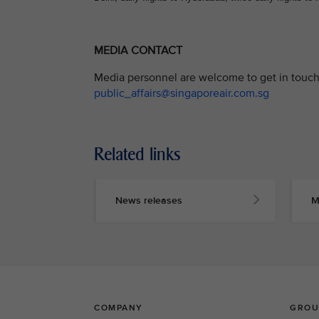
MEDIA CONTACT
Media personnel are welcome to get in touch 
public_affairs@singaporeair.com.sg
Related links
News releases
M