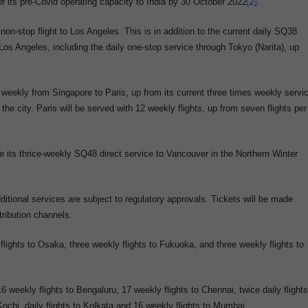
f its pre-Covid operating capacity to India by 30 October 2022
[2]
.
n-stop flight to Los Angeles. This is in addition to the current daily SQ38
 Los Angeles, including the daily one-stop service through Tokyo (Narita), up
eekly from Singapore to Paris, up from its current three times weekly servi
e city. Paris will be served with 12 weekly flights, up from seven flights per
ue its thrice-weekly SQ48 direct service to Vancouver in the Northern Winter
ditional services are subject to regulatory approvals. Tickets will be made
tribution channels.
y flights to Osaka, three weekly flights to Fukuoka, and three weekly flights to
 weekly flights to Bengaluru, 17 weekly flights to Chennai, twice daily flights
 Kochi, daily flights to Kolkata and 16 weekly flights to Mumbai.