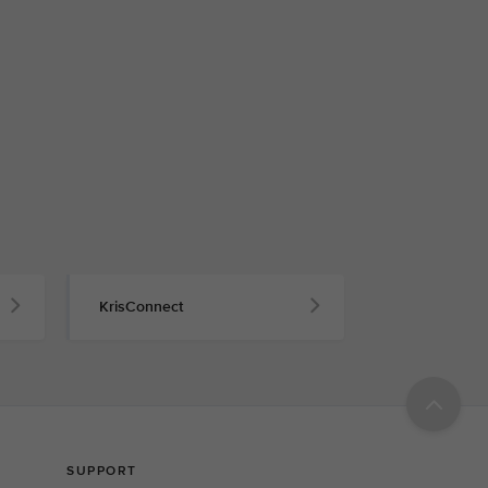
KrisConnect