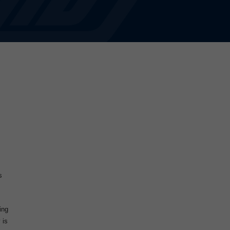
s
ing
 is