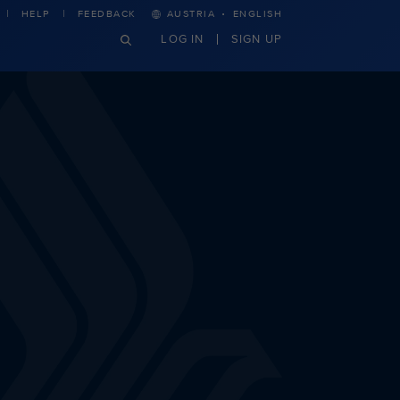
·
HELP
FEEDBACK
AUSTRIA
ENGLISH
LOG IN
SIGN UP