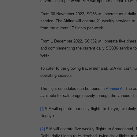
seven flights per week. SIA will operate almost 100% o
From 30 November 2022, SQ36 will operate as a daily no
service. The Airline will operate 21 weekly services to
from the current 17 flights per week.
From 1 December 2022, SQ332 will operate five times w
and complementing the current daily SQ336 service to th
week.
To cater to the growing travel demand, SIA will contin
operating season.
The flight schedules can be found in
Annexe A
. The ad
available for sale progressively through the various dis
[1]
SIA will operate four daily flights to Tokyo, two dail
Nagoya.
[2]
SIA will operate five weekly flights to Ahmedabad, 16
Delhi, daily flights to Hyderabad, twice daily flights to