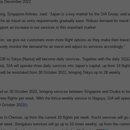
s by December 2022.
g, Singapore Airlines, said: “Japan is a key market for the SIA Group, and 
for air travel as entry requirements gradually ease. Robust demand for travel 
pport an increase in our services in this important market.
son, we give our customers even more flight options as they make their travel
sely monitor the demand for air travel and adjust its services accordingly.”
 to Tokyo (Narita) will become daily services. Together with the daily SQ1
), SIA will operate three daily services into Japan’s capital, up from 14 fligh
ill be reinstated from 30 October 2022, bringing Tokyo up to 28 weekly
ted on 30 October 2022, bringing services between Singapore and Osaka to tw
hree flights per week. With the thrice-weekly service to Nagoya, SIA will oper
30 October 2022
[1]
.
es to Chennai, up from the current 10 flights per week. Kochi services will go 
per week. Bengaluru services will go up to 16 times weekly, up from the curren