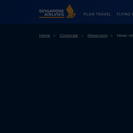
Singapore Airlines Home
PLAN TRAVEL
FLYING 
Home
Corporate
Newsroom
News re