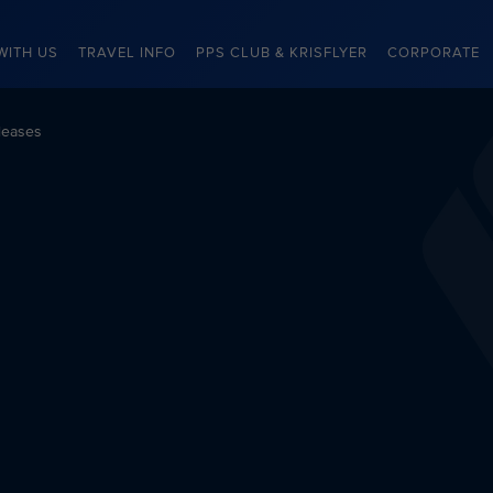
WITH US
TRAVEL INFO
PPS CLUB & KRISFLYER
CORPORATE
leases