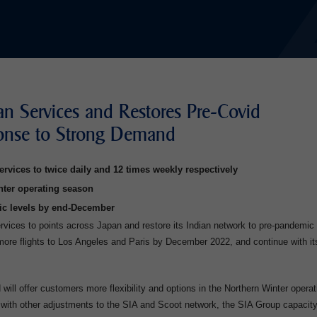
an Services and Restores Pre-Covid
ponse to Strong Demand
ervices to twice daily and 12 times weekly respectively
nter operating season
ic levels by end-December
services to points across Japan and restore its Indian network to pre-pandemic
 more flights to Los Angeles and Paris by December 2022, and continue with it
 will offer customers more flexibility and options in the Northern Winter operat
with other adjustments to the SIA and Scoot network, the SIA Group capacity