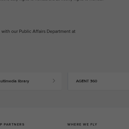
with our Public Affairs Department at
ultimedia library
AGENT 360