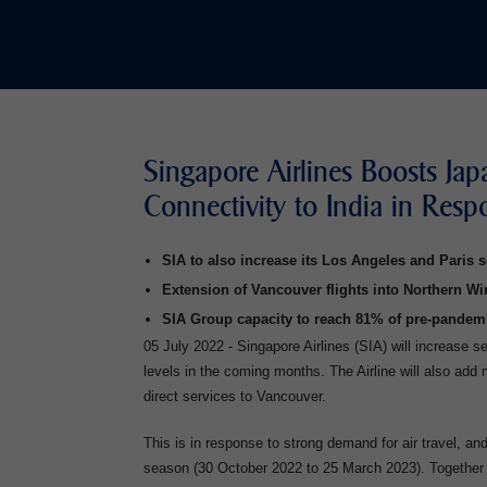
Singapore Airlines Boosts Jap
Connectivity to India in Res
SIA to also increase its Los Angeles and Paris s
Extension of Vancouver flights into Northern Wi
SIA Group capacity to reach 81% of pre-pandem
05 July 2022 - Singapore Airlines (SIA) will increase 
levels in the coming months. The Airline will also add
direct services to Vancouver.
This is in response to strong demand for air travel, and
season (30 October 2022 to 25 March 2023). Together 