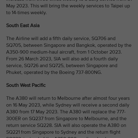
May 2023. This will bring the weekly services to Taipei up
to 14-times weekly.
South East Asia
The Airline will add a fifth daily service, SQ706 and
SQ705, between Singapore and Bangkok, operated by the
A350-900 medium-haul aircraft, from 1 October 2023.
From 26 March 2023, SIA will also add a fourth daily
service, SQ726 and SQ725, between Singapore and
Phuket, operated by the Boeing 737-800NG.
South West Pacific
The A380 will return to Melbourne after almost four years
on 16 May 2023, while Sydney will receive a second daily
A380 from 17 May 2023. The A380 will replace the 777-
300ER on SQ237 from Singapore to Melbourne, and the
return service SQ228. SIA will also operate the A380 on
SQ221 from Singapore to Sydney and the return flight