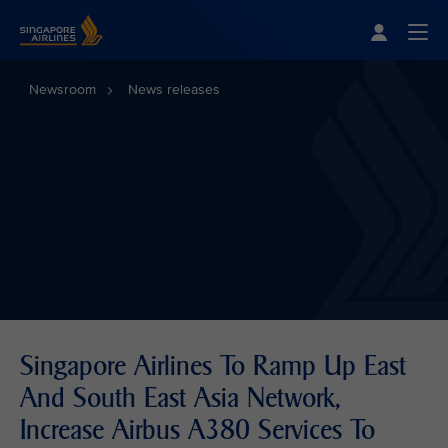
Singapore Airlines Home
Togg
Newsroom
News releases
Singapore Airlines To Ramp Up East
And South East Asia Network,
Increase Airbus A380 Services To