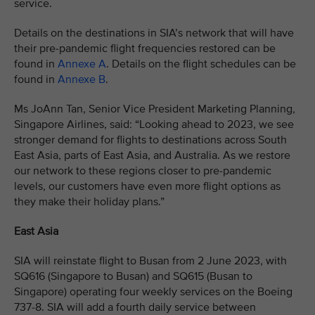
service.
Details on the destinations in SIA’s network that will have
their pre-pandemic flight frequencies restored can be
found in
Annexe A
. Details on the flight schedules can be
found in
Annexe B
.
Ms JoAnn Tan, Senior Vice President Marketing Planning,
Singapore Airlines, said: “Looking ahead to 2023, we see
stronger demand for flights to destinations across South
East Asia, parts of East Asia, and Australia. As we restore
our network to these regions closer to pre-pandemic
levels, our customers have even more flight options as
they make their holiday plans.”
East Asia
SIA will reinstate flight to Busan from 2 June 2023, with
SQ616 (Singapore to Busan) and SQ615 (Busan to
Singapore) operating four weekly services on the Boeing
737-8. SIA will add a fourth daily service between