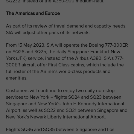
SQ232, instead of the A350-900 medium-haul.
The Americas and Europe
As part of its review of travel demand and capacity needs,
SIA will adjust other parts of its network.
From 15 May 2023, SIA will operate the Boeing 777-300ER
on SQ26 and SQ25, the daily Singapore-Frankfurt-New
York (JFK) service, instead of the Airbus A380. SIA’s 777-
300ER aircraft offer First Class cabins, which include the
full roster of the Airline’s world-class products and
amenities.
Customers will continue to enjoy two daily non-stop
services to New York – flights SQ24 and SQ23 between
Singapore and New York’s John F. Kennedy International
Airport, as well as SQ22 and SQ21 between Singapore and
New York’s Newark Liberty International Airport.
Flights SQ36 and SQ35 between Singapore and Los