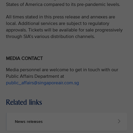
States of America compared to its pre-pandemic levels.
All times stated in this press release and annexes are
local. Additional services are subject to regulatory
approvals. Tickets will be available for sale progressively
through SIA’s various distribution channels.
MEDIA CONTACT
Media personnel are welcome to get in touch with our
Public Affairs Department at
public_affairs@singaporeair.com.sg
Related links
News releases