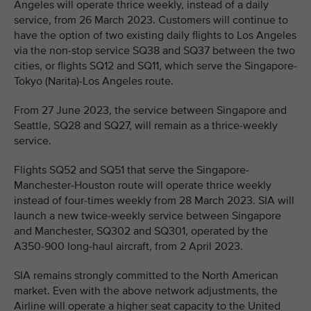
Angeles will operate thrice weekly, instead of a daily
service, from 26 March 2023. Customers will continue to
have the option of two existing daily flights to Los Angeles
via the non-stop service SQ38 and SQ37 between the two
cities, or flights SQ12 and SQ11, which serve the Singapore-
Tokyo (Narita)-Los Angeles route.
From 27 June 2023, the service between Singapore and
Seattle, SQ28 and SQ27, will remain as a thrice-weekly
service.
Flights SQ52 and SQ51 that serve the Singapore-
Manchester-Houston route will operate thrice weekly
instead of four-times weekly from 28 March 2023. SIA will
launch a new twice-weekly service between Singapore
and Manchester, SQ302 and SQ301, operated by the
A350-900 long-haul aircraft, from 2 April 2023.
SIA remains strongly committed to the North American
market. Even with the above network adjustments, the
Airline will operate a higher seat capacity to the United