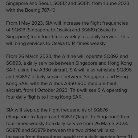
Singapore and Seoul, SQ612 and SQ611, from 1 June 2023
with the Boeing 787-10.
From 1 May 2023, SIA will increase the flight frequencies
of SQ618 (Singapore to Osaka) and SQ619 (Osaka to
Singapore) from four-times weekly to a daily service. This
will bring services to Osaka to 14-times weekly.
From 26 March 2023, the Airline will operate SQ892 and
SQ893, a daily service between Singapore and Hong Kong
SAR, using the A380 aircraft. SIA will also reinstate SQ896
and SQ897, a daily service between Singapore and Hong
Kong SAR, with the Airbus A350-900 medium-haul
aircraft, from 1 October 2023. This will see SIA operating
four daily flights to Hong Kong SAR.
SIA will step up the flight frequencies of SQ876
(Singapore to Taipei) and SQ877 (Taipei to Singapore) from
four-times weekly to a daily service from 26 March 2023.
SQ878 and SQ879 between the two cities will also
increase from three-times weekly to a daily service from 31