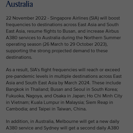
Australia
22 November 2022 - Singapore Airlines (SIA) will boost
frequencies to destinations across East Asia and South
East Asia, resume flights to Busan, and increase Airbus
A380 services to Australia during the Northern Summer
operating season (26 March to 29 October 2023),
supporting the strong projected demand to these
destinations.
As a result, SIA’s flight frequencies will reach or exceed
pre-pandemic levels in multiple destinations across East
Asia and South East Asia by March 2024. These include
Bangkok in Thailand; Busan and Seoul in South Korea;
Fukuoka, Nagoya, and Osaka in Japan; Ho Chi Minh City
in Vietnam; Kuala Lumpur in Malaysia; Siem Reap in
Cambodia; and Taipei in Taiwan, China.
In addition, in Australia, Melbourne will get a new daily
A380 service and Sydney will get a second daily A380