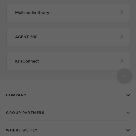
Multimedia library
AGENT 360
KrisConnect