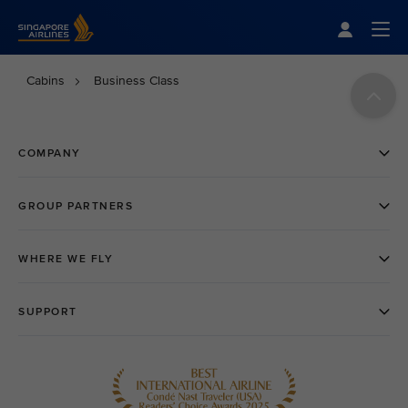
Singapore Airlines Home
Togg
Cabins
Business Class